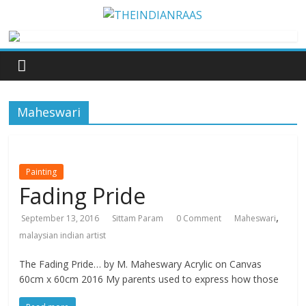
Maheswari
Painting
Fading Pride
,
September 13, 2016
Sittam Param
0 Comment
Maheswari
malaysian indian artist
The Fading Pride… by M. Maheswary Acrylic on Canvas
60cm x 60cm 2016 My parents used to express how those