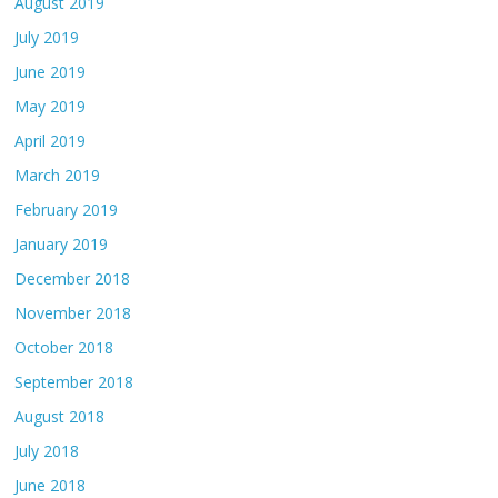
August 2019
July 2019
June 2019
May 2019
April 2019
March 2019
February 2019
January 2019
December 2018
November 2018
October 2018
September 2018
August 2018
July 2018
June 2018