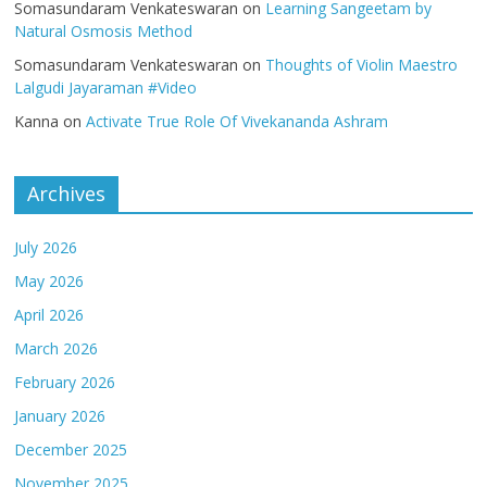
Somasundaram Venkateswaran
on
Learning Sangeetam by
Natural Osmosis Method
Somasundaram Venkateswaran
on
Thoughts of Violin Maestro
Lalgudi Jayaraman #Video
Kanna
on
Activate True Role Of Vivekananda Ashram
Archives
July 2026
May 2026
April 2026
March 2026
February 2026
January 2026
December 2025
November 2025