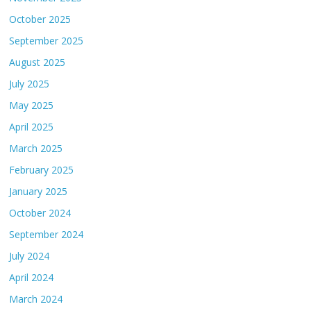
October 2025
September 2025
August 2025
July 2025
May 2025
April 2025
March 2025
February 2025
January 2025
October 2024
September 2024
July 2024
April 2024
March 2024