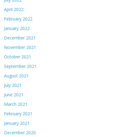
April 2022
February 2022
January 2022
December 2021
November 2021
October 2021
September 2021
August 2021
July 2021
June 2021
March 2021
February 2021
January 2021
December 2020