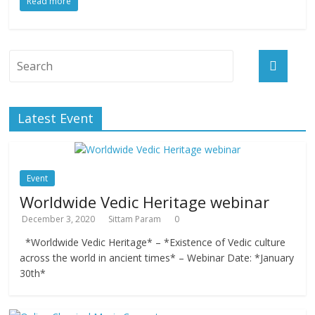
Read more
Latest Event
Event
Worldwide Vedic Heritage webinar
December 3, 2020
Sittam Param
0
*Worldwide Vedic Heritage* – *Existence of Vedic culture
across the world in ancient times* – Webinar Date: *January
30th*