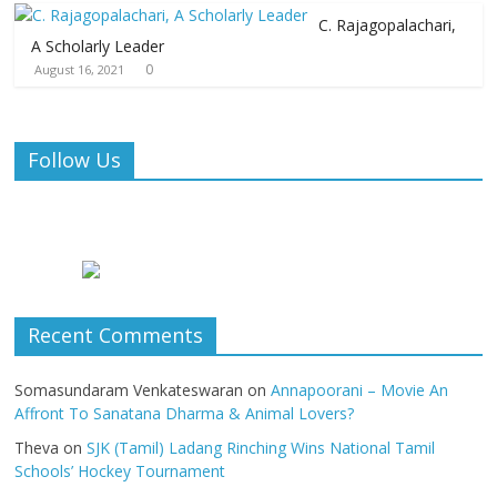
C. Rajagopalachari,
A Scholarly Leader
0
August 16, 2021
Follow Us
Recent Comments
Somasundaram Venkateswaran
on
Annapoorani – Movie An
Affront To Sanatana Dharma & Animal Lovers?
Theva
on
SJK (Tamil) Ladang Rinching Wins National Tamil
Schools’ Hockey Tournament