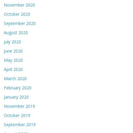
November 2020
October 2020
September 2020
August 2020
July 2020
June 2020
May 2020
April 2020
March 2020
February 2020
January 2020
November 2019
October 2019
September 2019