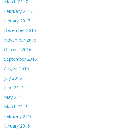
March 2017
February 2017
January 2017
December 2016
November 2016
October 2016
September 2016
August 2016
July 2016
June 2016
May 2016
March 2016
February 2016
January 2016