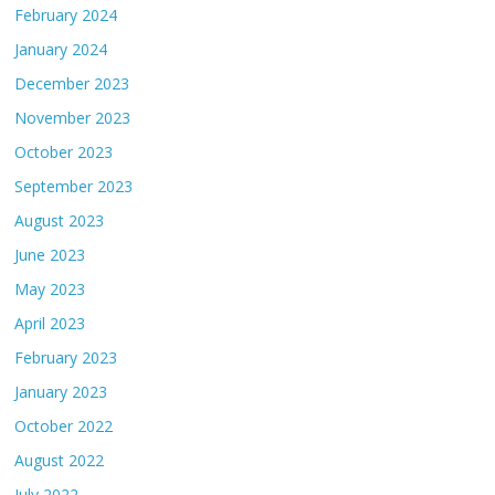
February 2024
January 2024
December 2023
November 2023
October 2023
September 2023
August 2023
June 2023
May 2023
April 2023
February 2023
January 2023
October 2022
August 2022
July 2022