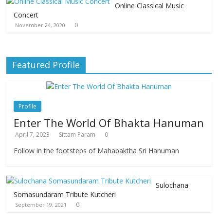
Online Classical Music
Concert
0
November 24, 2020
Featured Profile
Profile
Enter The World Of Bhakta Hanuman
April 7, 2023
Sittam Param
0
Follow in the footsteps of Mahabaktha Sri Hanuman
Sulochana
Somasundaram Tribute Kutcheri
0
September 19, 2021