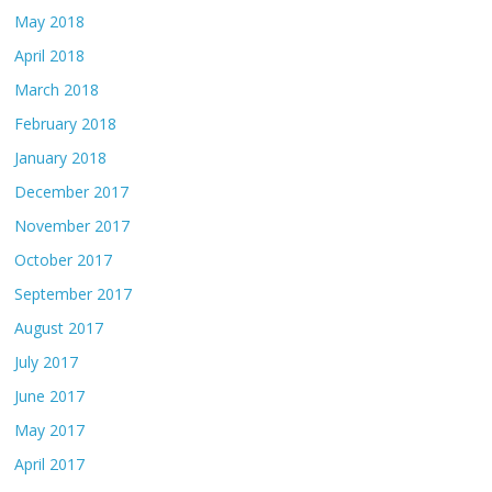
May 2018
April 2018
March 2018
February 2018
January 2018
December 2017
November 2017
October 2017
September 2017
August 2017
July 2017
June 2017
May 2017
April 2017