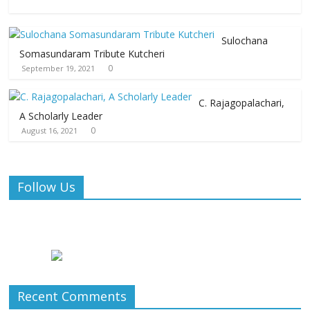
Sulochana
Somasundaram Tribute Kutcheri
0
September 19, 2021
C. Rajagopalachari,
A Scholarly Leader
0
August 16, 2021
Follow Us
Recent Comments