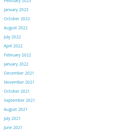
February 2023
January 2023
October 2022
August 2022
July 2022
April 2022
February 2022
January 2022
December 2021
November 2021
October 2021
September 2021
August 2021
July 2021
June 2021