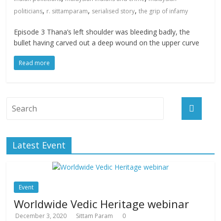
,
,
,
politicians
r. sittamparam
serialised story
the grip of infamy
Episode 3 Thana’s left shoulder was bleeding badly, the
bullet having carved out a deep wound on the upper curve
Read more
Latest Event
Event
Worldwide Vedic Heritage webinar
December 3, 2020
Sittam Param
0