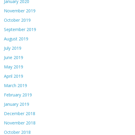
January 2020
November 2019
October 2019
September 2019
August 2019
July 2019
June 2019
May 2019
April 2019
March 2019
February 2019
January 2019
December 2018
November 2018
October 2018