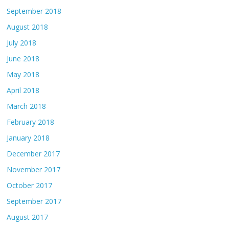
September 2018
August 2018
July 2018
June 2018
May 2018
April 2018
March 2018
February 2018
January 2018
December 2017
November 2017
October 2017
September 2017
August 2017