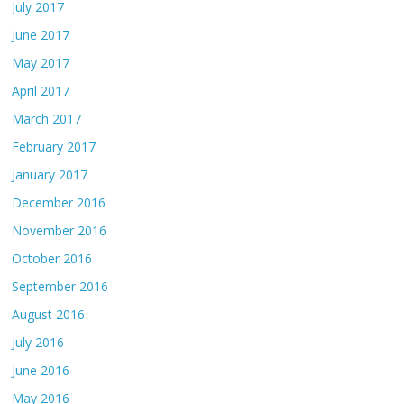
July 2017
June 2017
May 2017
April 2017
March 2017
February 2017
January 2017
December 2016
November 2016
October 2016
September 2016
August 2016
July 2016
June 2016
May 2016