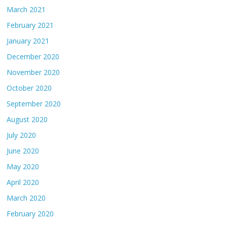
March 2021
February 2021
January 2021
December 2020
November 2020
October 2020
September 2020
August 2020
July 2020
June 2020
May 2020
April 2020
March 2020
February 2020