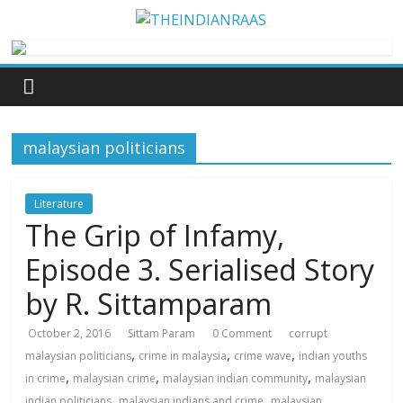
malaysian politicians
Literature
The Grip of Infamy,
Episode 3. Serialised Story
by R. Sittamparam
October 2, 2016
Sittam Param
0 Comment
corrupt
,
,
,
malaysian politicians
crime in malaysia
crime wave
indian youths
,
,
,
in crime
malaysian crime
malaysian indian community
malaysian
,
,
indian politicians
malaysian indians and crime
malaysian