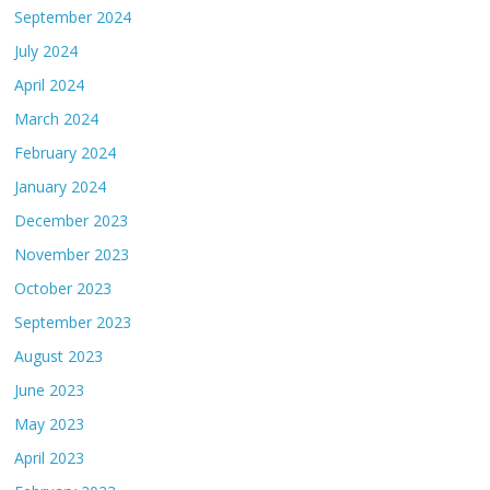
September 2024
July 2024
April 2024
March 2024
February 2024
January 2024
December 2023
November 2023
October 2023
September 2023
August 2023
June 2023
May 2023
April 2023