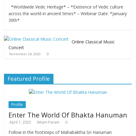
*Worldwide Vedic Heritage* – *Existence of Vedic culture
across the world in ancient times* – Webinar Date: *January
30th*
Online Classical Music
Concert
0
November 24, 2020
Featured Profile
Profile
Enter The World Of Bhakta Hanuman
April 7, 2023
Sittam Param
0
Follow in the footsteps of Mahabaktha Sri Hanuman