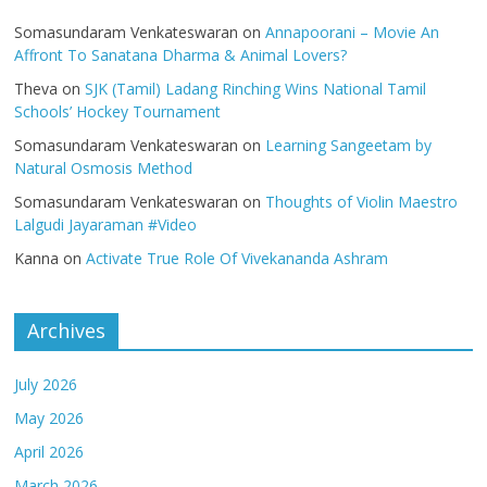
Somasundaram Venkateswaran
on
Annapoorani – Movie An
Affront To Sanatana Dharma & Animal Lovers?
Theva
on
SJK (Tamil) Ladang Rinching Wins National Tamil
Schools’ Hockey Tournament
Somasundaram Venkateswaran
on
Learning Sangeetam by
Natural Osmosis Method
Somasundaram Venkateswaran
on
Thoughts of Violin Maestro
Lalgudi Jayaraman #Video
Kanna
on
Activate True Role Of Vivekananda Ashram
Archives
July 2026
May 2026
April 2026
March 2026