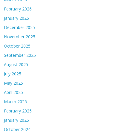
February 2026
January 2026
December 2025
November 2025
October 2025
September 2025
August 2025
July 2025
May 2025
April 2025
March 2025
February 2025
January 2025
October 2024