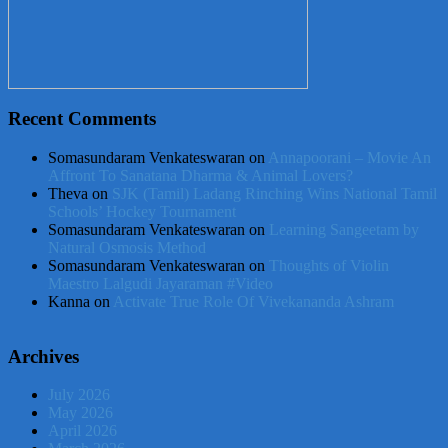
Recent Comments
Somasundaram Venkateswaran
on
Annapoorani – Movie An
Affront To Sanatana Dharma & Animal Lovers?
Theva
on
SJK (Tamil) Ladang Rinching Wins National Tamil
Schools’ Hockey Tournament
Somasundaram Venkateswaran
on
Learning Sangeetam by
Natural Osmosis Method
Somasundaram Venkateswaran
on
Thoughts of Violin
Maestro Lalgudi Jayaraman #Video
Kanna
on
Activate True Role Of Vivekananda Ashram
Archives
July 2026
May 2026
April 2026