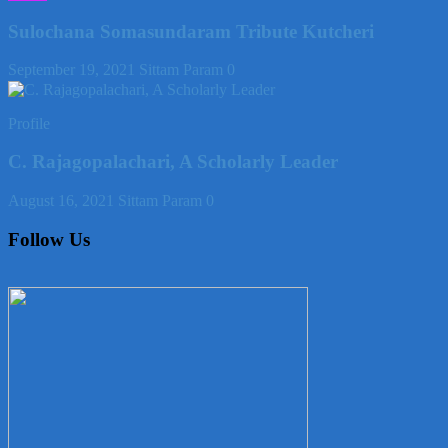
Sulochana Somasundaram Tribute Kutcheri
September 19, 2021
Sittam Param
0
Profile
C. Rajagopalachari, A Scholarly Leader
August 16, 2021
Sittam Param
0
Follow Us