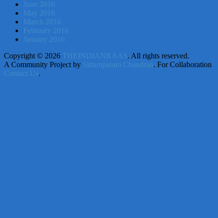
June 2016
May 2016
March 2016
February 2016
January 2016
Copyright © 2026
THEINDIANRAAS
. All rights reserved.
A Community Project by
Sittamparam Chandran
. For Collaboration
Contact Us
.