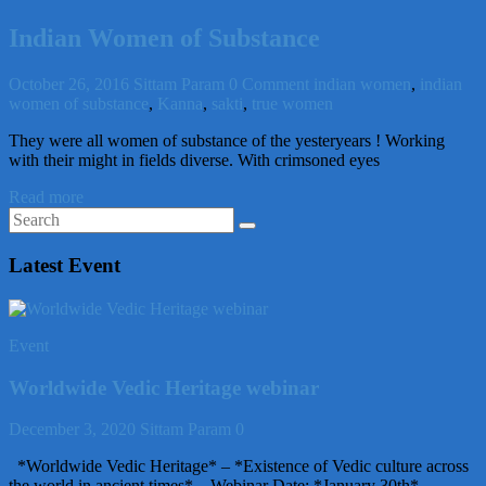
Indian Women of Substance
October 26, 2016
Sittam Param
0 Comment
indian women
,
indian
women of substance
,
Kanna
,
sakti
,
true women
They were all women of substance of the yesteryears ! Working
with their might in fields diverse. With crimsoned eyes
Read more
Latest Event
Event
Worldwide Vedic Heritage webinar
December 3, 2020
Sittam Param
0
*Worldwide Vedic Heritage* – *Existence of Vedic culture across
the world in ancient times* – Webinar Date: *January 30th*