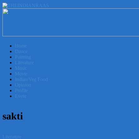
THEINDIANRAAS
Experience
the
Genuine
Home
Indian
Dance
Arts
Painting
&
Literature
Culture
Music
in
Movie
Malaysia
Indian/Veg Food
Opinion
Profile
Event
sakti
Literature