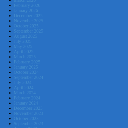
March 2026
February 2026
January 2026
December 2025
November 2025
October 2025
September 2025
August 2025
July 2025
May 2025
April 2025
March 2025
February 2025
January 2025
October 2024
September 2024
July 2024
April 2024
March 2024
February 2024
January 2024
December 2023
November 2023
October 2023
September 2023