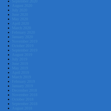
September 2020
August 2020
July 2020
June 2020
May 2020
April 2020
March 2020
February 2020
January 2020
November 2019
October 2019
September 2019
August 2019
July 2019
June 2019
May 2019
April 2019
March 2019
February 2019
January 2019
December 2018
November 2018
October 2018
September 2018
August 2018