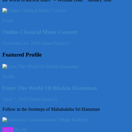
Event
Online Classical Music Concert
November 24, 2020
Sittam Param
0
Featured Profile
Profile
Enter The World Of Bhakta Hanuman
April 7, 2023
Sittam Param
0
Follow in the footsteps of Mahabaktha Sri Hanuman
Music
Profile