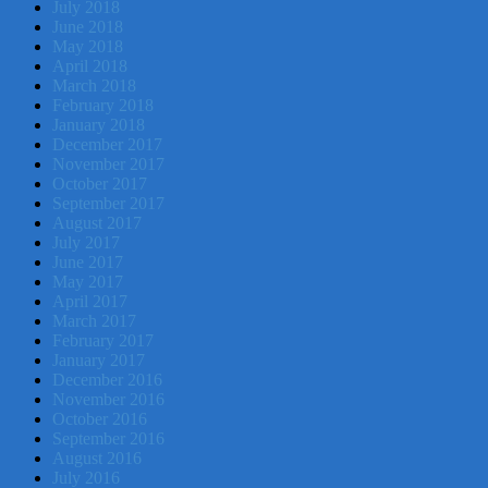
July 2018
June 2018
May 2018
April 2018
March 2018
February 2018
January 2018
December 2017
November 2017
October 2017
September 2017
August 2017
July 2017
June 2017
May 2017
April 2017
March 2017
February 2017
January 2017
December 2016
November 2016
October 2016
September 2016
August 2016
July 2016