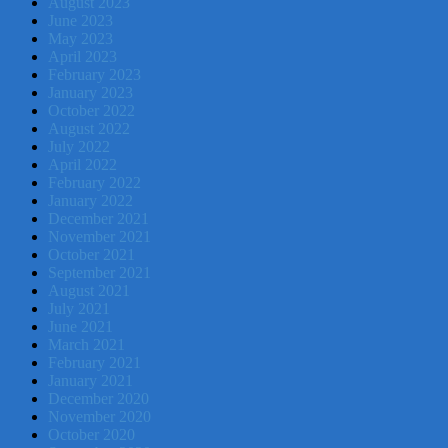
August 2023
June 2023
May 2023
April 2023
February 2023
January 2023
October 2022
August 2022
July 2022
April 2022
February 2022
January 2022
December 2021
November 2021
October 2021
September 2021
August 2021
July 2021
June 2021
March 2021
February 2021
January 2021
December 2020
November 2020
October 2020