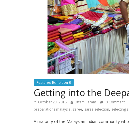
Featured Exhibition B
Getting into the Deep
October 23, 2016
Sittam Param
0 Comment
,
,
,
preparations malaysia
saree
saree selection
selecting 
A majority of the Malaysian Indian community who ce