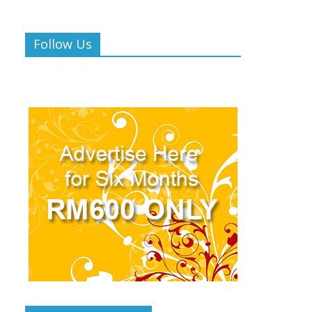
Follow Us