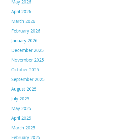
May 2026
April 2026
March 2026
February 2026
January 2026
December 2025
November 2025
October 2025
September 2025
August 2025
July 2025
May 2025
April 2025
March 2025
February 2025