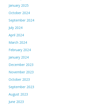
January 2025
October 2024
September 2024
July 2024
April 2024
March 2024
February 2024
January 2024
December 2023
November 2023
October 2023
September 2023
August 2023
June 2023