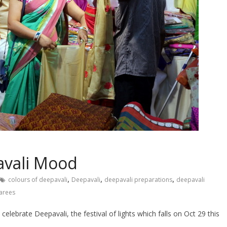
avali Mood
,
,
,
colours of deepavali
Deepavali
deepavali preparations
deepavali
sarees
lebrate Deepavali, the festival of lights which falls on Oct 29 this