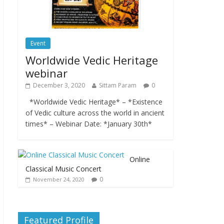
Event
Worldwide Vedic Heritage
webinar
December 3, 2020
Sittam Param
0
*Worldwide Vedic Heritage* – *Existence
of Vedic culture across the world in ancient
times* – Webinar Date: *January 30th*
Online
Classical Music Concert
0
November 24, 2020
Featured Profile