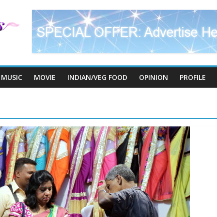
MUSIC
MOVIE
INDIAN/VEG FOOD
OPINION
PROFILE