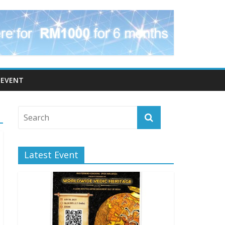
EVENT
Latest Event