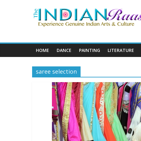
HOME
DANCE
PAINTING
LITERATURE
saree selection