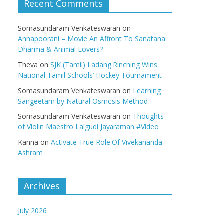
Recent Comments
Somasundaram Venkateswaran
on
Annapoorani – Movie An Affront To Sanatana
Dharma & Animal Lovers?
Theva
on
SJK (Tamil) Ladang Rinching Wins
National Tamil Schools’ Hockey Tournament
Somasundaram Venkateswaran
on
Learning
Sangeetam by Natural Osmosis Method
Somasundaram Venkateswaran
on
Thoughts
of Violin Maestro Lalgudi Jayaraman #Video
Kanna
on
Activate True Role Of Vivekananda
Ashram
Archives
July 2026