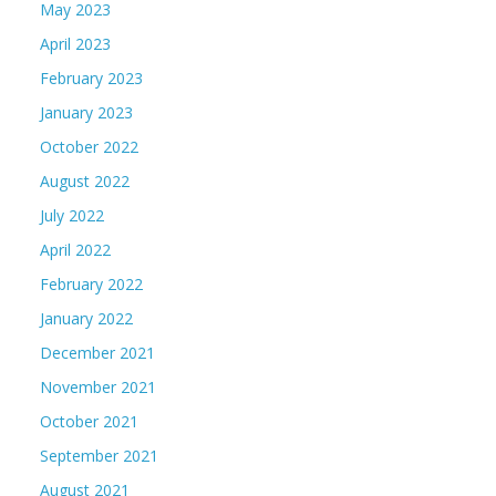
May 2023
April 2023
February 2023
January 2023
October 2022
August 2022
July 2022
April 2022
February 2022
January 2022
December 2021
November 2021
October 2021
September 2021
August 2021