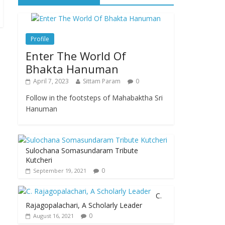
Profile
Enter The World Of
Bhakta Hanuman
April 7, 2023
Sittam Param
0
Follow in the footsteps of Mahabaktha Sri
Hanuman
Sulochana Somasundaram Tribute
Kutcheri
0
September 19, 2021
C.
Rajagopalachari, A Scholarly Leader
0
August 16, 2021