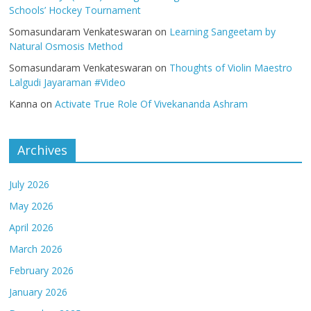
Schools’ Hockey Tournament
Somasundaram Venkateswaran
on
Learning Sangeetam by
Natural Osmosis Method
Somasundaram Venkateswaran
on
Thoughts of Violin Maestro
Lalgudi Jayaraman #Video
Kanna
on
Activate True Role Of Vivekananda Ashram
Archives
July 2026
May 2026
April 2026
March 2026
February 2026
January 2026