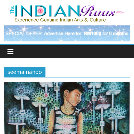
seema nanoo