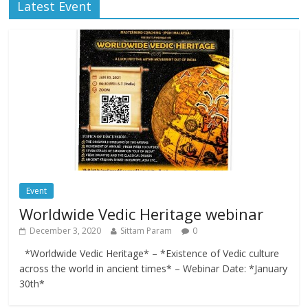
Latest Event
Event
Worldwide Vedic Heritage webinar
December 3, 2020
Sittam Param
0
*Worldwide Vedic Heritage* – *Existence of Vedic culture
across the world in ancient times* – Webinar Date: *January
30th*