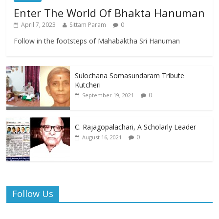
Enter The World Of Bhakta Hanuman
April 7, 2023
Sittam Param
0
Follow in the footsteps of Mahabaktha Sri Hanuman
Sulochana Somasundaram Tribute
Kutcheri
0
September 19, 2021
C. Rajagopalachari, A Scholarly Leader
0
August 16, 2021
Follow Us