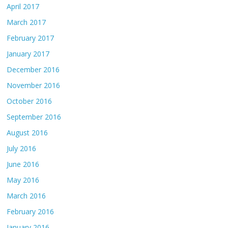
April 2017
March 2017
February 2017
January 2017
December 2016
November 2016
October 2016
September 2016
August 2016
July 2016
June 2016
May 2016
March 2016
February 2016
January 2016