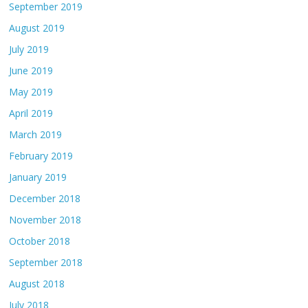
September 2019
August 2019
July 2019
June 2019
May 2019
April 2019
March 2019
February 2019
January 2019
December 2018
November 2018
October 2018
September 2018
August 2018
July 2018