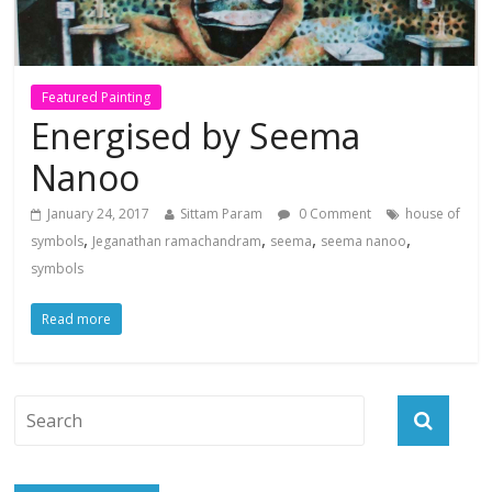
Featured Painting
Energised by Seema
Nanoo
January 24, 2017
Sittam Param
0 Comment
house of
,
,
,
,
symbols
Jeganathan ramachandram
seema
seema nanoo
symbols
Read more