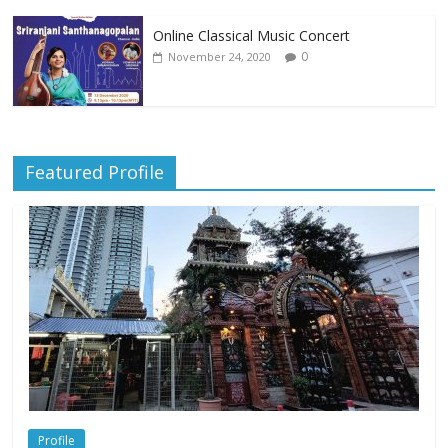
Online Classical Music Concert
0
November 24, 2020
Featured Profile
Profile