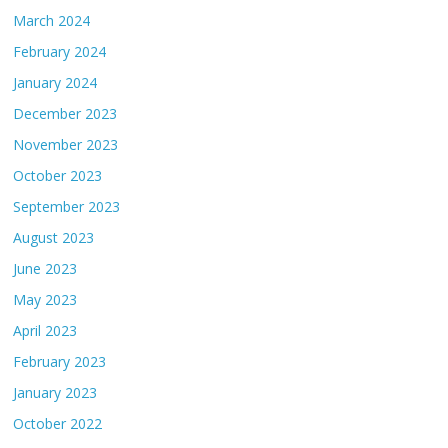
March 2024
February 2024
January 2024
December 2023
November 2023
October 2023
September 2023
August 2023
June 2023
May 2023
April 2023
February 2023
January 2023
October 2022