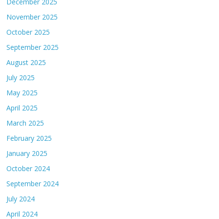
December 2025
November 2025
October 2025
September 2025
August 2025
July 2025
May 2025
April 2025
March 2025
February 2025
January 2025
October 2024
September 2024
July 2024
April 2024