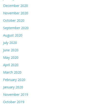
December 2020
November 2020
October 2020
September 2020
August 2020
July 2020
June 2020
May 2020
April 2020
March 2020
February 2020
January 2020
November 2019
October 2019