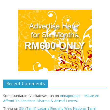
Recent Comments
Somasundaram Venkateswaran
on
Annapoorani – Movie An
Affront To Sanatana Dharma & Animal Lovers?
Theva
on
SJK (Tamil) Ladang Rinching Wins National Tamil