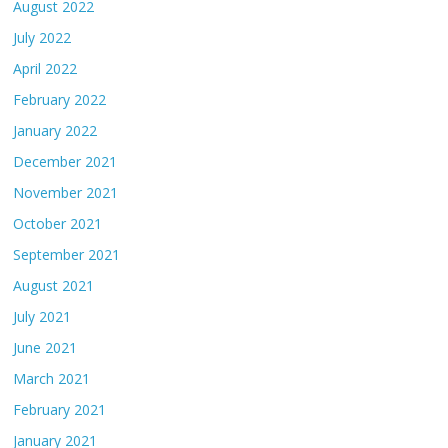
August 2022
July 2022
April 2022
February 2022
January 2022
December 2021
November 2021
October 2021
September 2021
August 2021
July 2021
June 2021
March 2021
February 2021
January 2021