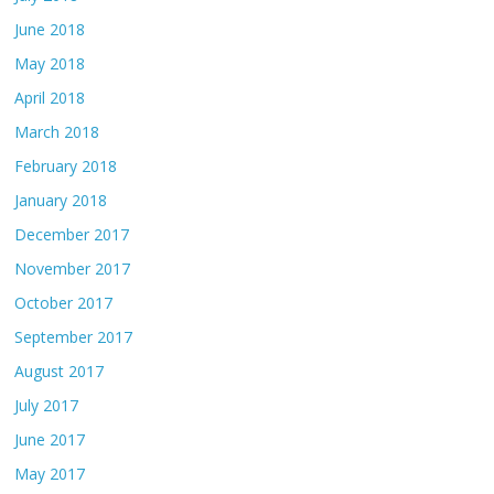
June 2018
May 2018
April 2018
March 2018
February 2018
January 2018
December 2017
November 2017
October 2017
September 2017
August 2017
July 2017
June 2017
May 2017