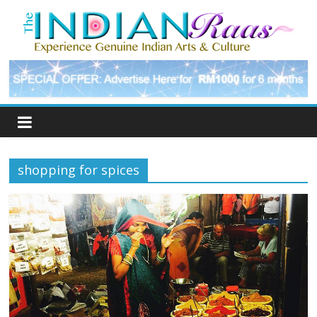
shopping for spices