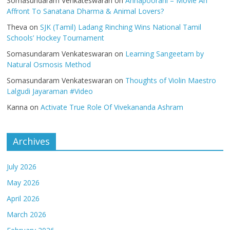
Somasundaram Venkateswaran
on
Annapoorani – Movie An
Affront To Sanatana Dharma & Animal Lovers?
Theva
on
SJK (Tamil) Ladang Rinching Wins National Tamil
Schools’ Hockey Tournament
Somasundaram Venkateswaran
on
Learning Sangeetam by
Natural Osmosis Method
Somasundaram Venkateswaran
on
Thoughts of Violin Maestro
Lalgudi Jayaraman #Video
Kanna
on
Activate True Role Of Vivekananda Ashram
Archives
July 2026
May 2026
April 2026
March 2026