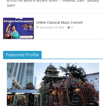
across the world in ancient times* – Webinar Date: *January
30th*
Online Classical Music Concert
0
November 24, 2020
Featured Profile