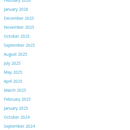
February 2026
January 2026
December 2025
November 2025
October 2025
September 2025
August 2025
July 2025
May 2025
April 2025
March 2025
February 2025
January 2025
October 2024
September 2024