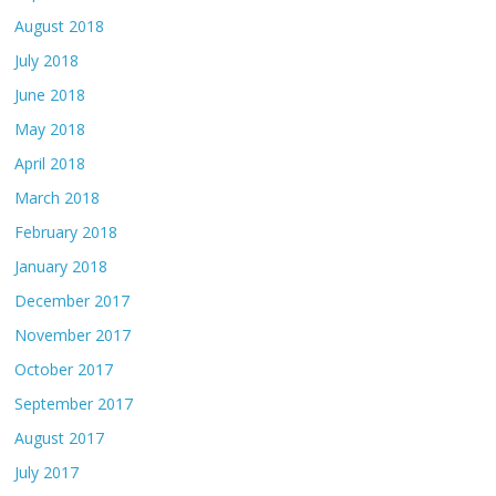
August 2018
July 2018
June 2018
May 2018
April 2018
March 2018
February 2018
January 2018
December 2017
November 2017
October 2017
September 2017
August 2017
July 2017