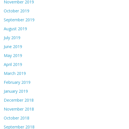
November 2019
October 2019
September 2019
August 2019
July 2019
June 2019
May 2019
April 2019
March 2019
February 2019
January 2019
December 2018
November 2018
October 2018
September 2018