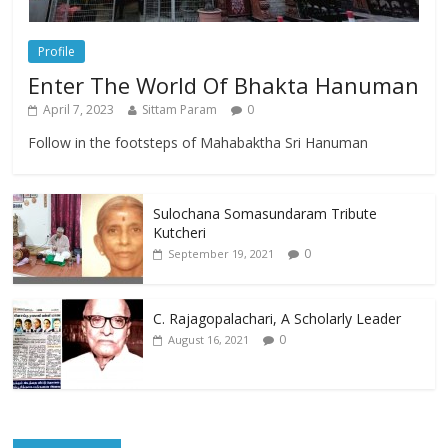
Profile
Enter The World Of Bhakta Hanuman
April 7, 2023
Sittam Param
0
Follow in the footsteps of Mahabaktha Sri Hanuman
Sulochana Somasundaram Tribute
Kutcheri
0
September 19, 2021
C. Rajagopalachari, A Scholarly Leader
0
August 16, 2021