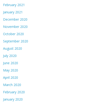
February 2021
January 2021
December 2020
November 2020
October 2020
September 2020
August 2020
July 2020
June 2020
May 2020
April 2020
March 2020
February 2020
January 2020