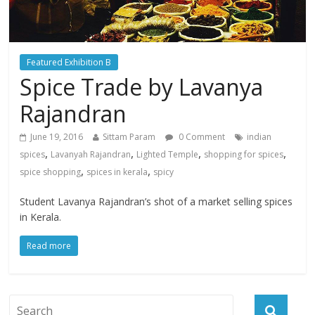
Featured Exhibition B
Spice Trade by Lavanya
Rajandran
June 19, 2016
Sittam Param
0 Comment
indian
,
,
,
,
spices
Lavanyah Rajandran
Lighted Temple
shopping for spices
,
,
spice shopping
spices in kerala
spicy
Student Lavanya Rajandran’s shot of a market selling spices
in Kerala.
Read more