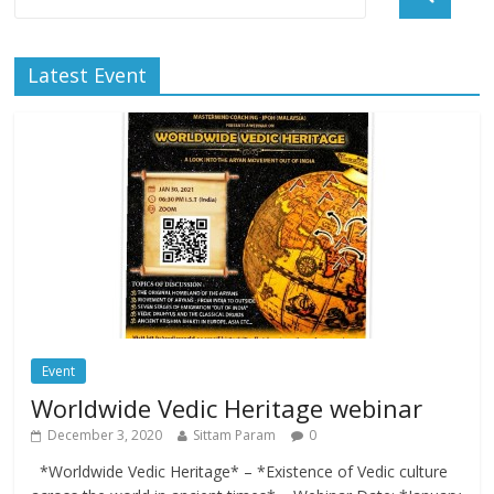
Latest Event
Event
Worldwide Vedic Heritage webinar
December 3, 2020
Sittam Param
0
*Worldwide Vedic Heritage* – *Existence of Vedic culture