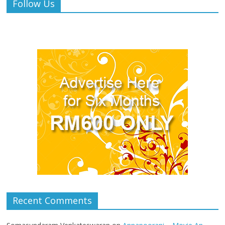
Follow Us
Recent Comments