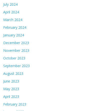
July 2024
April 2024
March 2024
February 2024
January 2024
December 2023
November 2023
October 2023
September 2023
August 2023
June 2023
May 2023
April 2023
February 2023