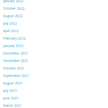
January 2023
October 2022
August 2022
July 2022
April 2022
February 2022
January 2022
December 2021
November 2021
October 2021
September 2021
August 2021
July 2021
June 2021
March 2021