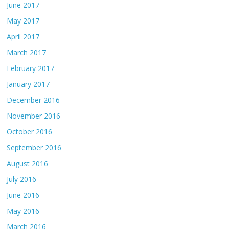
June 2017
May 2017
April 2017
March 2017
February 2017
January 2017
December 2016
November 2016
October 2016
September 2016
August 2016
July 2016
June 2016
May 2016
March 2016