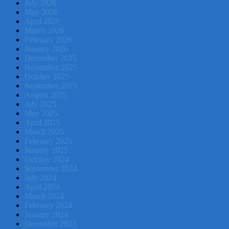
July 2026
May 2026
April 2026
March 2026
February 2026
January 2026
December 2025
November 2025
October 2025
September 2025
August 2025
July 2025
May 2025
April 2025
March 2025
February 2025
January 2025
October 2024
September 2024
July 2024
April 2024
March 2024
February 2024
January 2024
December 2023