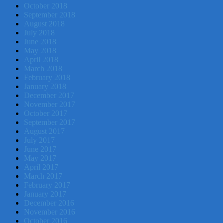
October 2018
September 2018
August 2018
July 2018
June 2018
May 2018
April 2018
March 2018
February 2018
January 2018
December 2017
November 2017
October 2017
September 2017
August 2017
July 2017
June 2017
May 2017
April 2017
March 2017
February 2017
January 2017
December 2016
November 2016
October 2016