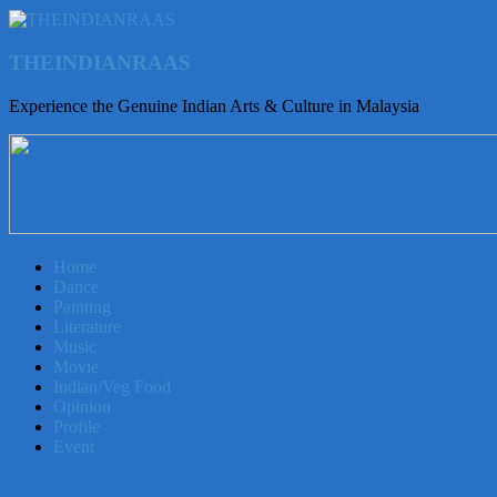
THEINDIANRAAS
Experience the Genuine Indian Arts & Culture in Malaysia
Home
Dance
Painting
Literature
Music
Movie
Indian/Veg Food
Opinion
Profile
Event