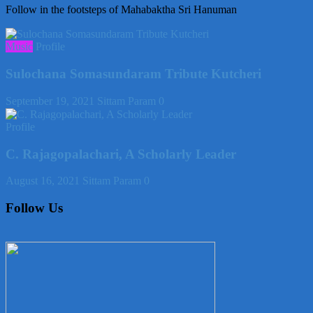
Follow in the footsteps of Mahabaktha Sri Hanuman
Music
Profile
Sulochana Somasundaram Tribute Kutcheri
September 19, 2021
Sittam Param
0
Profile
C. Rajagopalachari, A Scholarly Leader
August 16, 2021
Sittam Param
0
Follow Us