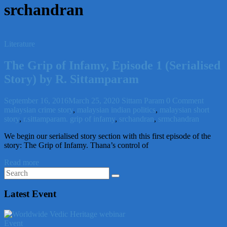
srchandran
Literature
The Grip of Infamy, Episode 1 (Serialised
Story) by R. Sittamparam
September 16, 2016
March 25, 2020
Sittam Param
0 Comment
malaysian crime story
,
malaysian indian politics
,
malaysian short
story
,
r.sittamparam. grip of infamy
,
srchandran
,
srmchandran
We begin our serialised story section with this first episode of the
story: The Grip of Infamy. Thana’s control of
Read more
Latest Event
Event