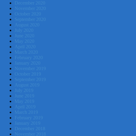
December 2020
November 2020
October 2020
September 2020
August 2020
July 2020
June 2020
May 2020
April 2020
March 2020
February 2020
January 2020
November 2019
October 2019
September 2019
August 2019
July 2019
June 2019
May 2019
April 2019
March 2019
February 2019
January 2019
December 2018
November 2018