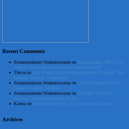
Recent Comments
Somasundaram Venkateswaran
on
Annapoorani – Movie An
Affront To Sanatana Dharma & Animal Lovers?
Theva
on
SJK (Tamil) Ladang Rinching Wins National Tamil
Schools’ Hockey Tournament
Somasundaram Venkateswaran
on
Learning Sangeetam by
Natural Osmosis Method
Somasundaram Venkateswaran
on
Thoughts of Violin
Maestro Lalgudi Jayaraman #Video
Kanna
on
Activate True Role Of Vivekananda Ashram
Archives