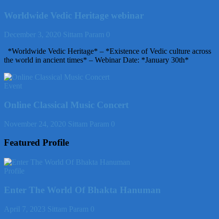
Worldwide Vedic Heritage webinar
December 3, 2020
Sittam Param
0
*Worldwide Vedic Heritage* – *Existence of Vedic culture across
the world in ancient times* – Webinar Date: *January 30th*
Event
Online Classical Music Concert
November 24, 2020
Sittam Param
0
Featured Profile
Profile
Enter The World Of Bhakta Hanuman
April 7, 2023
Sittam Param
0