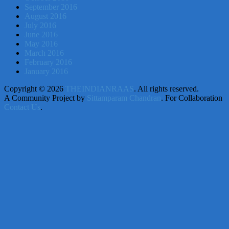
September 2016
August 2016
July 2016
June 2016
May 2016
March 2016
February 2016
January 2016
Copyright © 2026
THEINDIANRAAS
. All rights reserved.
A Community Project by
Sittamparam Chandran
. For Collaboration
Contact Us
.