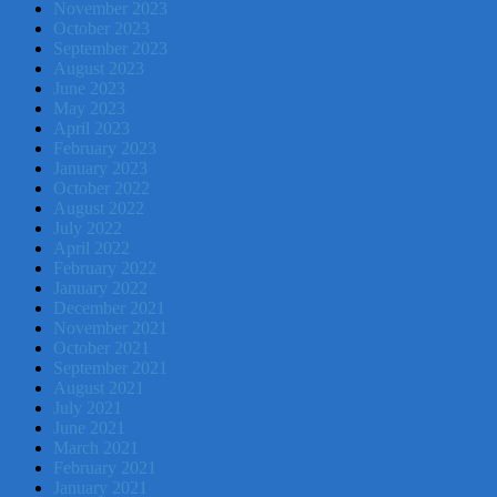
November 2023
October 2023
September 2023
August 2023
June 2023
May 2023
April 2023
February 2023
January 2023
October 2022
August 2022
July 2022
April 2022
February 2022
January 2022
December 2021
November 2021
October 2021
September 2021
August 2021
July 2021
June 2021
March 2021
February 2021
January 2021