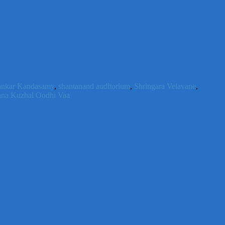
ankar Kandasamy
,
shantanand auditorium
,
Shringara Velavane
,
na Kuzhal Oodhi Vaa