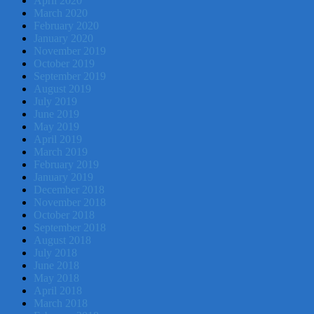
April 2020
March 2020
February 2020
January 2020
November 2019
October 2019
September 2019
August 2019
July 2019
June 2019
May 2019
April 2019
March 2019
February 2019
January 2019
December 2018
November 2018
October 2018
September 2018
August 2018
July 2018
June 2018
May 2018
April 2018
March 2018