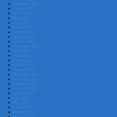
September 2025
August 2025
July 2025
May 2025
April 2025
March 2025
February 2025
January 2025
October 2024
September 2024
July 2024
April 2024
March 2024
February 2024
January 2024
December 2023
November 2023
October 2023
September 2023
August 2023
June 2023
May 2023
April 2023
February 2023
January 2023