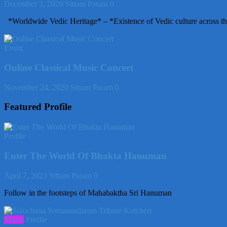
December 3, 2020
Sittam Param
0
*Worldwide Vedic Heritage* – *Existence of Vedic culture across th
Event
Online Classical Music Concert
November 24, 2020
Sittam Param
0
Featured Profile
Profile
Enter The World Of Bhakta Hanuman
April 7, 2023
Sittam Param
0
Follow in the footsteps of Mahabaktha Sri Hanuman
Music
Profile