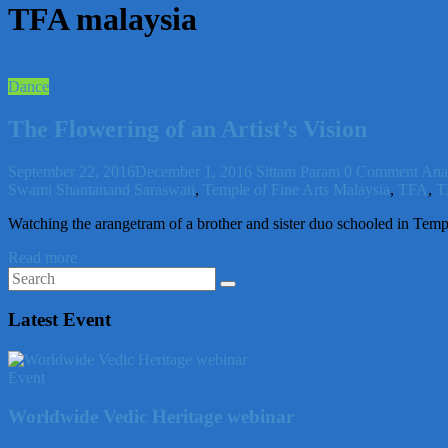
TFA malaysia
Dance
The Flowering of an Artist’s Vision
September 22, 2016
December 1, 2016
Sittam Param
0 Comment
Ana
Swami Shantanand Saraswati
,
Temple of Fine Arts Malaysia
,
TFA
,
T
Watching the arangetram of a brother and sister duo schooled in Temp
Read more
Latest Event
Event
Worldwide Vedic Heritage webinar