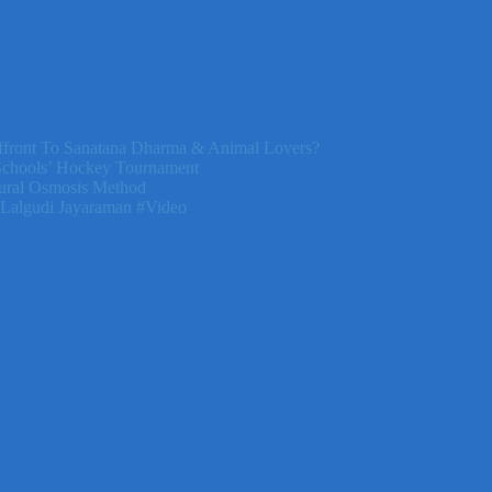
front To Sanatana Dharma & Animal Lovers?
Schools’ Hockey Tournament
ural Osmosis Method
 Lalgudi Jayaraman #Video