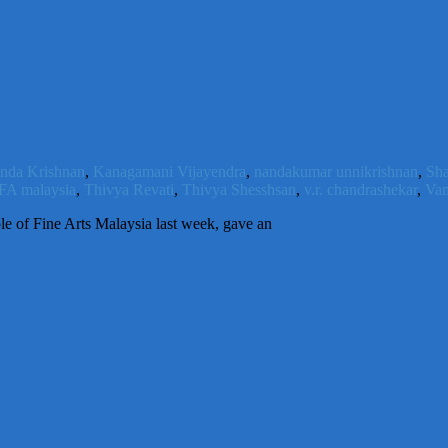
nda Krishnan
,
Kanagamani Vijayendra
,
nandakumar unnikrishnan
,
Sh
FA malaysia
,
Thivya Revati
,
Thivya Shesshsan
,
v.r. chandrashekar
,
Van
le of Fine Arts Malaysia last week, gave an