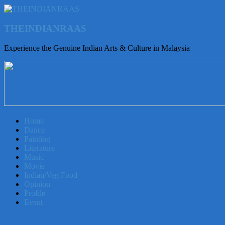
THEINDIANRAAS
Experience the Genuine Indian Arts & Culture in Malaysia
Home
Dance
Painting
Literature
Music
Movie
Indian/Veg Food
Opinion
Profile
Event