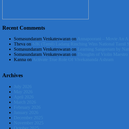
Recent Comments
Somasundaram Venkateswaran
on
Annapoorani – Movie An Af
Theva
on
SJK (Tamil) Ladang Rinching Wins National Tamil 
Somasundaram Venkateswaran
on
Learning Sangeetam by Nat
Somasundaram Venkateswaran
on
Thoughts of Violin Maestro
Kanna
on
Activate True Role Of Vivekananda Ashram
Archives
July 2026
May 2026
April 2026
March 2026
February 2026
January 2026
December 2025
November 2025
October 2025