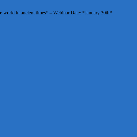
e world in ancient times* – Webinar Date: *January 30th*