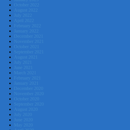
October 2022
August 2022
July 2022
April 2022
February 2022
January 2022
December 2021
November 2021
October 2021
September 2021
August 2021
July 2021
June 2021
March 2021
February 2021
January 2021
December 2020
November 2020
October 2020
September 2020
August 2020
July 2020
June 2020
May 2020