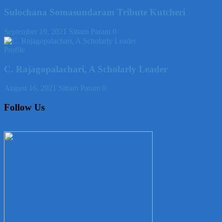
Sulochana Somasundaram Tribute Kutcheri
September 19, 2021
Sittam Param
0
Profile
C. Rajagopalachari, A Scholarly Leader
August 16, 2021
Sittam Param
0
Follow Us