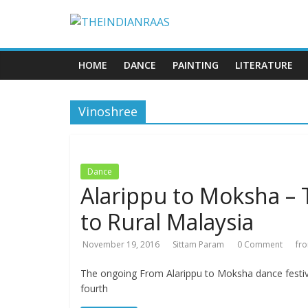
HOME
DANCE
PAINTING
LITERATURE
Vinoshree
Dance
Alarippu to Moksha – 
to Rural Malaysia
November 19, 2016
Sittam Param
0 Comment
fr
The ongoing From Alarippu to Moksha dance festiva
fourth