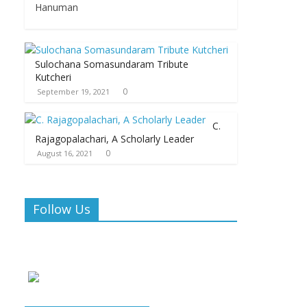
Hanuman
Sulochana Somasundaram Tribute
Kutcheri
0
September 19, 2021
C.
Rajagopalachari, A Scholarly Leader
0
August 16, 2021
Follow Us