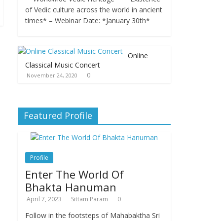
of Vedic culture across the world in ancient
times* – Webinar Date: *January 30th*
Online
Classical Music Concert
0
November 24, 2020
Featured Profile
Profile
Enter The World Of
Bhakta Hanuman
April 7, 2023
Sittam Param
0
Follow in the footsteps of Mahabaktha Sri