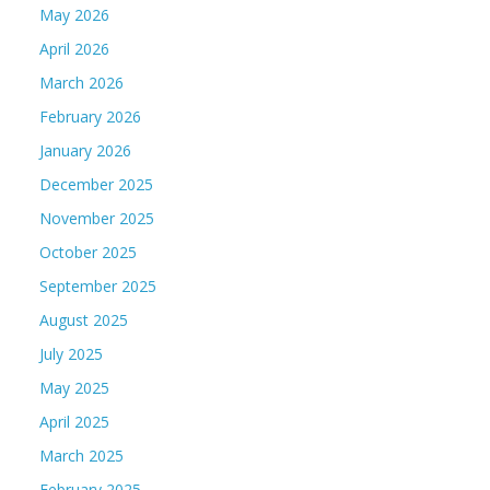
May 2026
April 2026
March 2026
February 2026
January 2026
December 2025
November 2025
October 2025
September 2025
August 2025
July 2025
May 2025
April 2025
March 2025
February 2025