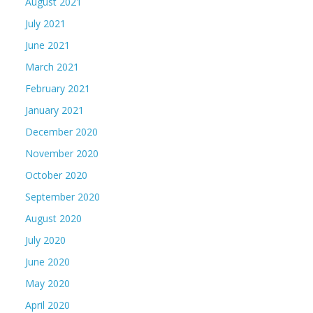
August 2021
July 2021
June 2021
March 2021
February 2021
January 2021
December 2020
November 2020
October 2020
September 2020
August 2020
July 2020
June 2020
May 2020
April 2020