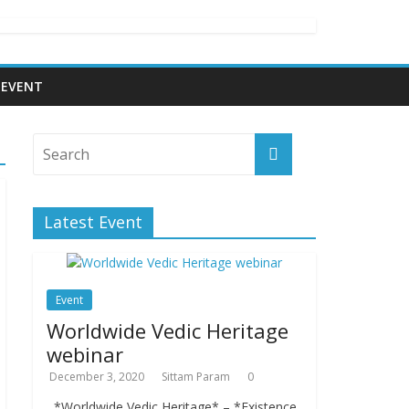
EVENT
Latest Event
Event
Worldwide Vedic Heritage
webinar
December 3, 2020
Sittam Param
0
*Worldwide Vedic Heritage* – *Existence