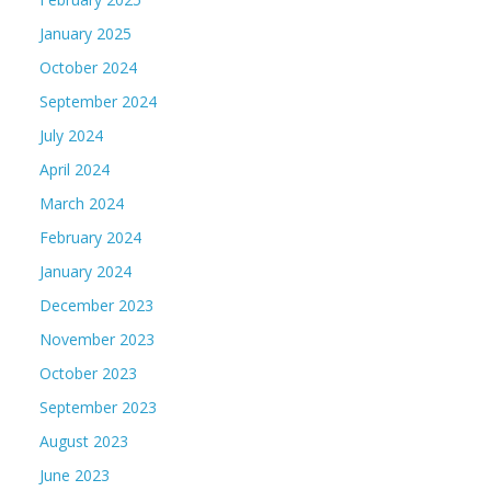
January 2025
October 2024
September 2024
July 2024
April 2024
March 2024
February 2024
January 2024
December 2023
November 2023
October 2023
September 2023
August 2023
June 2023