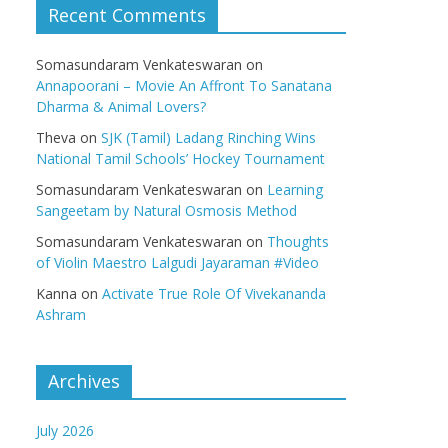
Recent Comments
Somasundaram Venkateswaran
on
Annapoorani – Movie An Affront To Sanatana
Dharma & Animal Lovers?
Theva
on
SJK (Tamil) Ladang Rinching Wins
National Tamil Schools’ Hockey Tournament
Somasundaram Venkateswaran
on
Learning
Sangeetam by Natural Osmosis Method
Somasundaram Venkateswaran
on
Thoughts
of Violin Maestro Lalgudi Jayaraman #Video
Kanna
on
Activate True Role Of Vivekananda
Ashram
Archives
July 2026