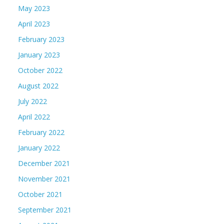
May 2023
April 2023
February 2023
January 2023
October 2022
August 2022
July 2022
April 2022
February 2022
January 2022
December 2021
November 2021
October 2021
September 2021