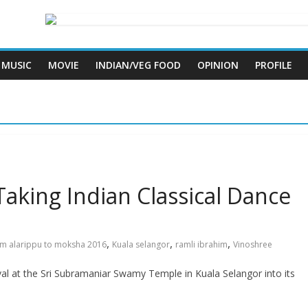
MUSIC
MOVIE
INDIAN/VEG FOOD
OPINION
PROFILE
Taking Indian Classical Dance
,
,
,
om alarippu to moksha 2016
Kuala selangor
ramli ibrahim
Vinoshree
l at the Sri Subramaniar Swamy Temple in Kuala Selangor into its