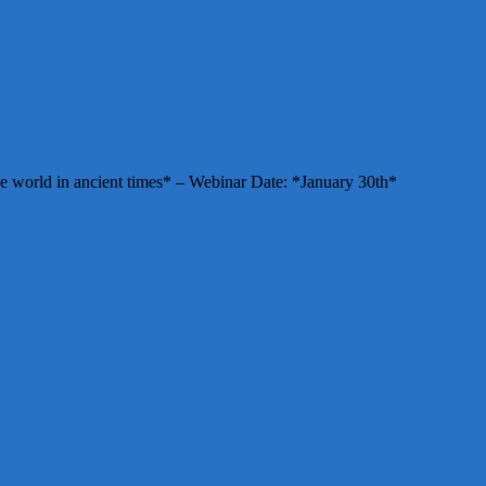
e world in ancient times* – Webinar Date: *January 30th*