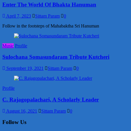
Enter The World Of Bhakta Hanuman
April 7, 2023
Sittam Param
0
Follow in the footsteps of Mahabaktha Sri Hanuman
Music
Profile
Sulochana Somasundaram Tribute Kutcheri
September 19, 2021
Sittam Param
0
Profile
C. Rajagopalachari, A Scholarly Leader
August 16, 2021
Sittam Param
0
Follow Us