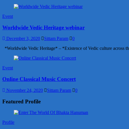
Event
Worldwide Vedic Heritage webinar
December 3, 2020
Sittam Param
0
*Worldwide Vedic Heritage* – *Existence of Vedic culture across th
Event
Online Classical Music Concert
November 24, 2020
Sittam Param
0
Featured Profile
Profile