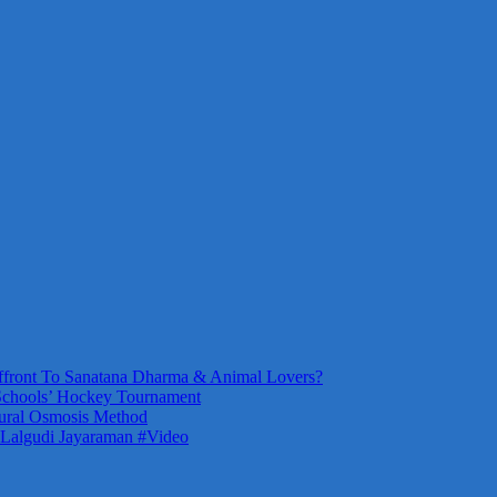
front To Sanatana Dharma & Animal Lovers?
Schools’ Hockey Tournament
ural Osmosis Method
 Lalgudi Jayaraman #Video