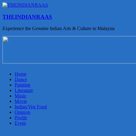
THEINDIANRAAS
Experience the Genuine Indian Arts & Culture in Malaysia
Home
Dance
Painting
Literature
Music
Movie
Indian/Veg Food
Opinion
Profile
Event