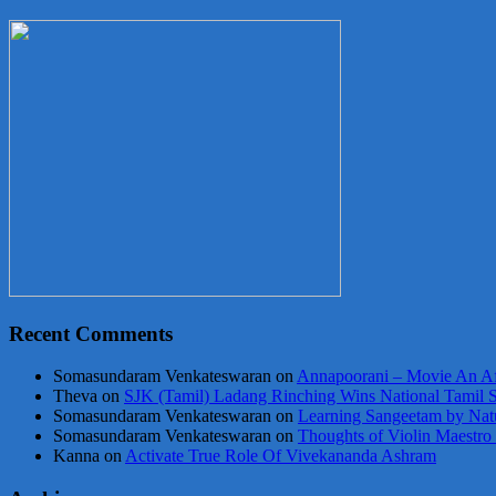
Recent Comments
Somasundaram Venkateswaran
on
Annapoorani – Movie An Af
Theva
on
SJK (Tamil) Ladang Rinching Wins National Tamil 
Somasundaram Venkateswaran
on
Learning Sangeetam by Nat
Somasundaram Venkateswaran
on
Thoughts of Violin Maestro
Kanna
on
Activate True Role Of Vivekananda Ashram