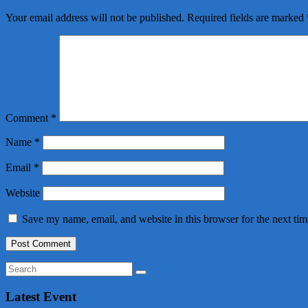
Your email address will not be published.
Required fields are marked
Comment
*
Name
*
Email
*
Website
Save my name, email, and website in this browser for the next ti
Latest Event