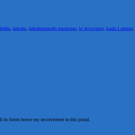
 lights
,
dakshn
,
dakshnamurthi manirajan
,
kl skyscraper
,
kuala Lumpur
,
all its forms hence my involvement in this portal.