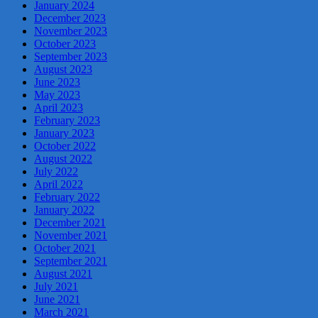
January 2024
December 2023
November 2023
October 2023
September 2023
August 2023
June 2023
May 2023
April 2023
February 2023
January 2023
October 2022
August 2022
July 2022
April 2022
February 2022
January 2022
December 2021
November 2021
October 2021
September 2021
August 2021
July 2021
June 2021
March 2021