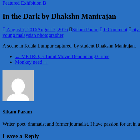
Featured Exhibition B
In the Dark by Dhakshn Manirajan
August 7, 2016
August 7, 2016
Sittam Param
0 Comment
city
young malaysian photographer
A scene in Kuala Lumpur captured by student Dhakshn Manirajan.
←
METRO, a Tamil Movie Denouncing Crime
Monkey need
→
Sittam Param
Writer, poet, dramatist and former journalist. I have passion for art in 
Leave a Reply