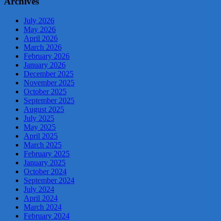
Archives
July 2026
May 2026
April 2026
March 2026
February 2026
January 2026
December 2025
November 2025
October 2025
September 2025
August 2025
July 2025
May 2025
April 2025
March 2025
February 2025
January 2025
October 2024
September 2024
July 2024
April 2024
March 2024
February 2024