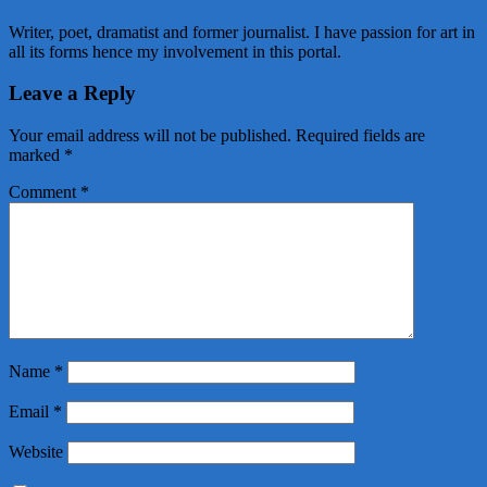
Writer, poet, dramatist and former journalist. I have passion for art in
all its forms hence my involvement in this portal.
Leave a Reply
Your email address will not be published.
Required fields are
marked
*
Comment
*
Name
*
Email
*
Website