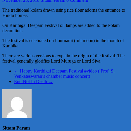
November 23, 2018
Sittam Param
0 Comment
The traditional kolam drawn using rice flour adorns the entrance to
Hindu homes.
On Karthigai Deepam Festival oil lamps are added to the kolam
decoration.
The festival is celebrated on Pournami (full moon) in the month of
Karthika.
There are various versions to explain the origin of the festival. The
festival generally glorifies Lord Muruga or Lord Siva.
←
Happy Karthigai Deepam Festival #video ( Prof. S.
Venkateswaran’s chamber music concert)
End Not In Death
→
Sittam Param