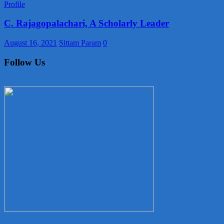
Profile
C. Rajagopalachari, A Scholarly Leader
August 16, 2021
Sittam Param
0
Follow Us