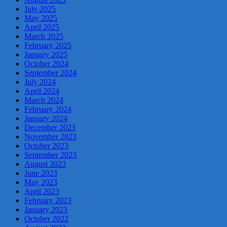
July 2025
May 2025
April 2025
March 2025
February 2025
January 2025
October 2024
September 2024
July 2024
April 2024
March 2024
February 2024
January 2024
December 2023
November 2023
October 2023
September 2023
August 2023
June 2023
May 2023
April 2023
February 2023
January 2023
October 2022