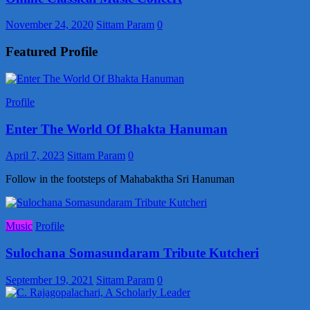
November 24, 2020
Sittam Param
0
Featured Profile
Profile
Enter The World Of Bhakta Hanuman
April 7, 2023
Sittam Param
0
Follow in the footsteps of Mahabaktha Sri Hanuman
Music
Profile
Sulochana Somasundaram Tribute Kutcheri
September 19, 2021
Sittam Param
0