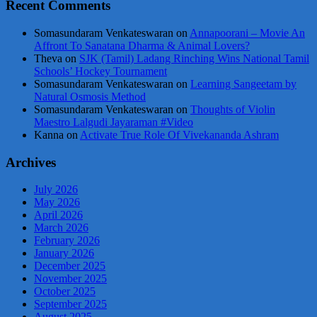
Recent Comments
Somasundaram Venkateswaran
on
Annapoorani – Movie An
Affront To Sanatana Dharma & Animal Lovers?
Theva
on
SJK (Tamil) Ladang Rinching Wins National Tamil
Schools’ Hockey Tournament
Somasundaram Venkateswaran
on
Learning Sangeetam by
Natural Osmosis Method
Somasundaram Venkateswaran
on
Thoughts of Violin
Maestro Lalgudi Jayaraman #Video
Kanna
on
Activate True Role Of Vivekananda Ashram
Archives
July 2026
May 2026
April 2026
March 2026
February 2026
January 2026
December 2025
November 2025
October 2025
September 2025
August 2025