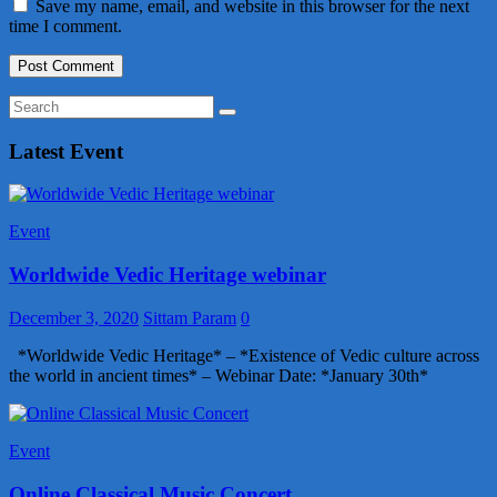
Save my name, email, and website in this browser for the next
time I comment.
Latest Event
Event
Worldwide Vedic Heritage webinar
December 3, 2020
Sittam Param
0
*Worldwide Vedic Heritage* – *Existence of Vedic culture across
the world in ancient times* – Webinar Date: *January 30th*
Event
Online Classical Music Concert