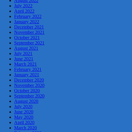
August 2022
July 2022
April 2022
February 2022
January 2022
December 2021
November 2021
October 2021
September 2021
August 2021
July 2021
June 2021
March 2021
February 2021
January 2021
December 2020
November 2020
October 2020
September 2020
August 2020
July 2020
June 2020
May 2020
April 2020
March 2020