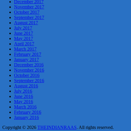
December 2017
November 2017
October 2017
September 2017
August 2017
July 2017
June 2017
May 2017
April 2017
March 2017
February 2017
January 2017
December 2016
November 2016
October 2016
September 2016
August 2016
July 2016
June 2016
May 2016
March 2016
February 2016
January 2016
Copyright © 2026
THEINDIANRAAS
. All rights reserved.