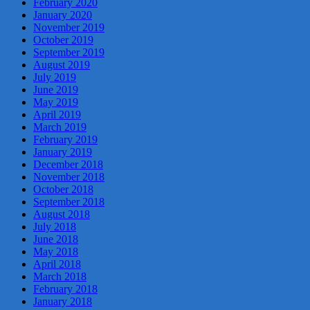
February 2020
January 2020
November 2019
October 2019
September 2019
August 2019
July 2019
June 2019
May 2019
April 2019
March 2019
February 2019
January 2019
December 2018
November 2018
October 2018
September 2018
August 2018
July 2018
June 2018
May 2018
April 2018
March 2018
February 2018
January 2018