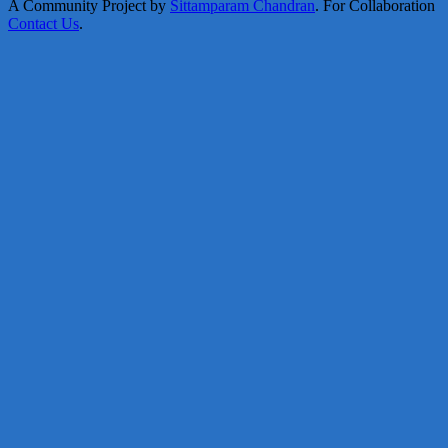
A Community Project by
Sittamparam Chandran
. For Collaboration
Contact Us
.