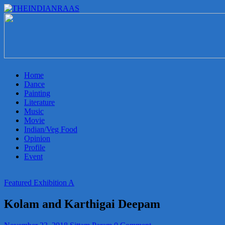
THEINDIANRAAS
Experience
the
Genuine
Indian
Home
Arts
Dance
&
Painting
Culture
Literature
in
Music
Malaysia
Movie
Indian/Veg Food
Opinion
Profile
Event
Featured Exhibition A
Kolam and Karthigai Deepam