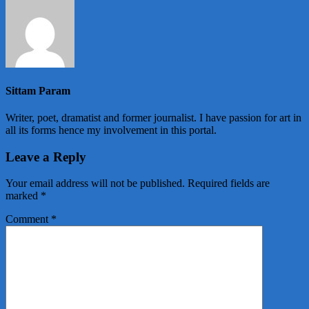
Sittam Param
Writer, poet, dramatist and former journalist. I have passion for art in
all its forms hence my involvement in this portal.
Leave a Reply
Your email address will not be published.
Required fields are
marked
*
Comment
*