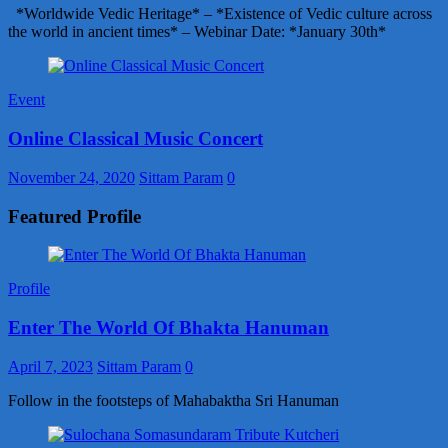
*Worldwide Vedic Heritage* – *Existence of Vedic culture across
the world in ancient times* – Webinar Date: *January 30th*
Event
Online Classical Music Concert
November 24, 2020
Sittam Param
0
Featured Profile
Profile
Enter The World Of Bhakta Hanuman
April 7, 2023
Sittam Param
0
Follow in the footsteps of Mahabaktha Sri Hanuman