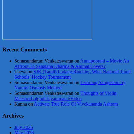
Recent Comments
Somasundaram Venkateswaran
on
Annapoorani – Movie An
Affront To Sanatana Dharma & Animal Lovers?
Theva
on
SJK (Tamil) Ladang Rinching Wins National Tamil
Schools’ Hockey Tournament
Somasundaram Venkateswaran
on
Learning Sangeetam by
Natural Osmosis Method
Somasundaram Venkateswaran
on
Thoughts of Violin
Maestro Lalgudi Jayaraman #Video
Kanna
on
Activate True Role Of Vivekananda Ashram
Archives
July 2026
May 2026