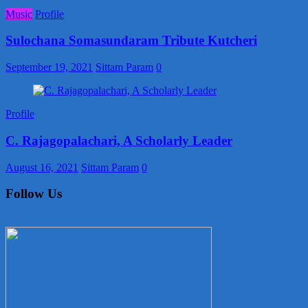
Music
Profile
Sulochana Somasundaram Tribute Kutcheri
September 19, 2021
Sittam Param
0
Profile
C. Rajagopalachari, A Scholarly Leader
August 16, 2021
Sittam Param
0
Follow Us