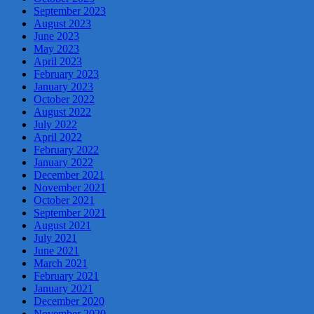
September 2023
August 2023
June 2023
May 2023
April 2023
February 2023
January 2023
October 2022
August 2022
July 2022
April 2022
February 2022
January 2022
December 2021
November 2021
October 2021
September 2021
August 2021
July 2021
June 2021
March 2021
February 2021
January 2021
December 2020
November 2020