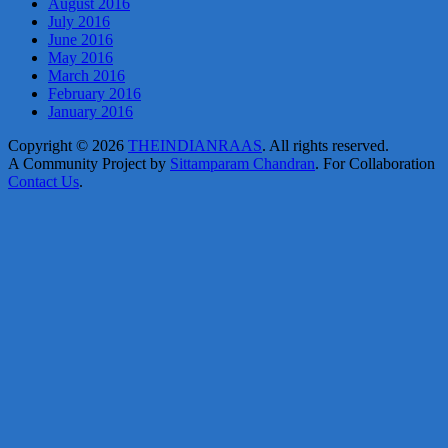
August 2016
July 2016
June 2016
May 2016
March 2016
February 2016
January 2016
Copyright © 2026
THEINDIANRAAS
. All rights reserved.
A Community Project by
Sittamparam Chandran
. For Collaboration
Contact Us
.