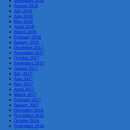
September 2018
August 2018
July 2018
June 2018
May 2018
April 2018
March 2018
February 2018
January 2018
December 2017
November 2017
October 2017
September 2017
August 2017
July 2017
June 2017
May 2017
April 2017
March 2017
February 2017
January 2017
December 2016
November 2016
October 2016
September 2016