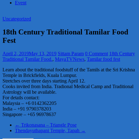
Event
Uncategorized
18th Century Traditional Tamilar Food
Fest
April 2, 2019
May 13, 2019
Sittam Param
0 Comment
18th Century
Traditional Tamilar Food.
,
MayaTVNews
,
Tamilar food fest
Learn about the traditional foodstuff of the Tamils at the Sri Krishna
Temple in Brickfields, Kuala Lumpur.
Stretches over three days starting April 12.
Cooks invited from India. Tradional Medical Camp and Traditional
Astrology will be available.
For details contact:
Malaysia – +6 0142362205
India – +91 9790378203
Singapore – +65 96978637
←
Trikonasana – Triangle Pose
Thendayuthapani Temple, Tapah
→