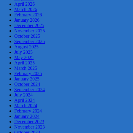
April 2026
March 2026
February 2026
January 2026
December 2025
November 2025
October 2025
September 2025
August 2025
July 2025
May 2025
April 2025
March 2025
February 2025
January 2025
October 2024
September 2024
July 2024
April 2024
March 2024
February 2024
January 2024
December 2023
November 2023
October 2023