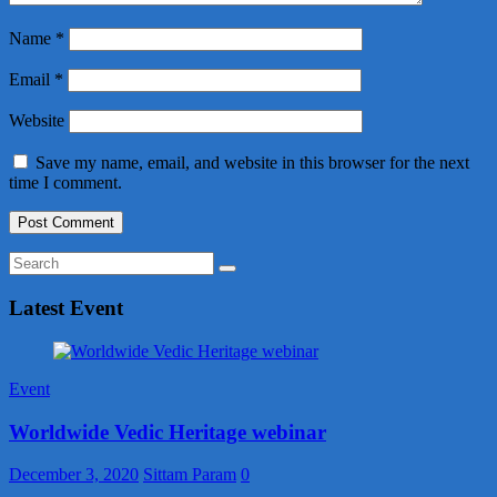
Name
*
Email
*
Website
Save my name, email, and website in this browser for the next
time I comment.
Latest Event
Event
Worldwide Vedic Heritage webinar
December 3, 2020
Sittam Param
0