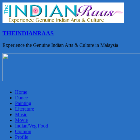
THEINDIANRAAS
Experience the Genuine Indian Arts & Culture in Malaysia
Home
Dance
Painting
Literature
Music
Movie
Indian/Veg Food
Opinion
Profile