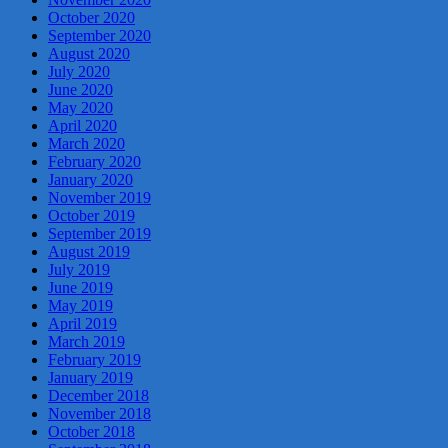
October 2020
September 2020
August 2020
July 2020
June 2020
May 2020
April 2020
March 2020
February 2020
January 2020
November 2019
October 2019
September 2019
August 2019
July 2019
June 2019
May 2019
April 2019
March 2019
February 2019
January 2019
December 2018
November 2018
October 2018