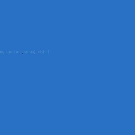
hu
,
sundar c
,
suraaj
,
vishal