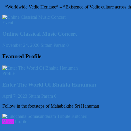
*Worldwide Vedic Heritage* – *Existence of Vedic culture across th
Event
Online Classical Music Concert
November 24, 2020
Sittam Param
0
Featured Profile
Profile
Enter The World Of Bhakta Hanuman
April 7, 2023
Sittam Param
0
Follow in the footsteps of Mahabaktha Sri Hanuman
Music
Profile