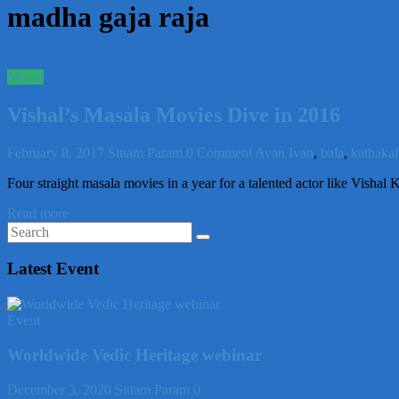
madha gaja raja
Movie
Vishal’s Masala Movies Dive in 2016
February 8, 2017
Sittam Param
0 Comment
Avan Ivan
,
bala
,
kathakal
Four straight masala movies in a year for a talented actor like Visha
Read more
Latest Event
Event
Worldwide Vedic Heritage webinar
December 3, 2020
Sittam Param
0