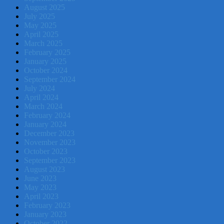
August 2025
July 2025
May 2025
April 2025
March 2025
February 2025
January 2025
October 2024
September 2024
July 2024
April 2024
March 2024
February 2024
January 2024
December 2023
November 2023
October 2023
September 2023
August 2023
June 2023
May 2023
April 2023
February 2023
January 2023
October 2022