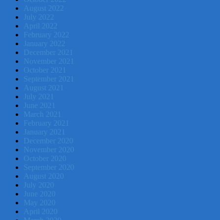
August 2022
July 2022
April 2022
February 2022
January 2022
December 2021
November 2021
October 2021
September 2021
August 2021
July 2021
June 2021
March 2021
February 2021
January 2021
December 2020
November 2020
October 2020
September 2020
August 2020
July 2020
June 2020
May 2020
April 2020