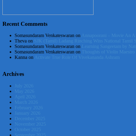
Recent Comments
Somasundaram Venkateswaran
on
Annapoorani – Movie An Af
Theva
on
SJK (Tamil) Ladang Rinching Wins National Tamil 
Somasundaram Venkateswaran
on
Learning Sangeetam by Nat
Somasundaram Venkateswaran
on
Thoughts of Violin Maestro
Kanna
on
Activate True Role Of Vivekananda Ashram
Archives
July 2026
May 2026
April 2026
March 2026
February 2026
January 2026
December 2025
November 2025
October 2025
September 2025