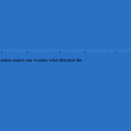
i
,
katthi sandai
,
kollywood 2016
,
m. muthaiah
,
madha gaja raja
,
marud
l Krishna makes one wonder what direction the