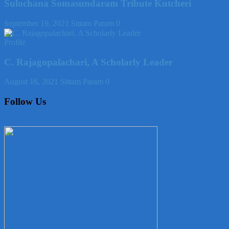
Sulochana Somasundaram Tribute Kutcheri
September 19, 2021
Sittam Param
0
Profile
C. Rajagopalachari, A Scholarly Leader
August 16, 2021
Sittam Param
0
Follow Us