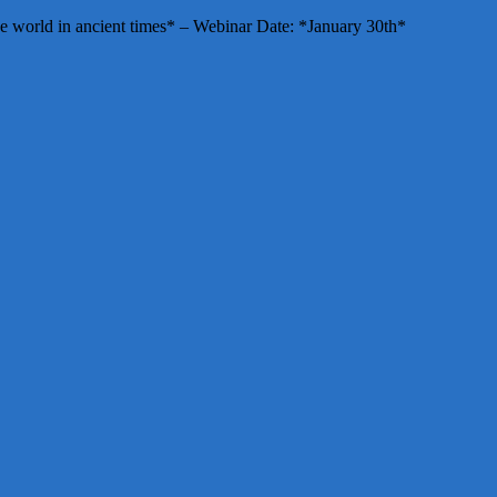
e world in ancient times* – Webinar Date: *January 30th*