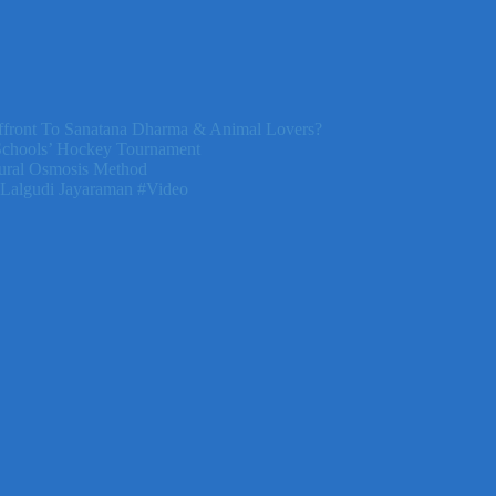
front To Sanatana Dharma & Animal Lovers?
Schools’ Hockey Tournament
ural Osmosis Method
 Lalgudi Jayaraman #Video