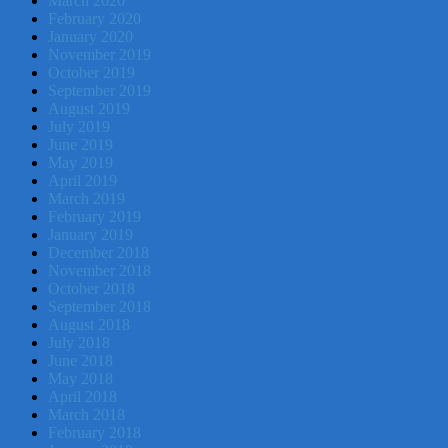
March 2020
February 2020
January 2020
November 2019
October 2019
September 2019
August 2019
July 2019
June 2019
May 2019
April 2019
March 2019
February 2019
January 2019
December 2018
November 2018
October 2018
September 2018
August 2018
July 2018
June 2018
May 2018
April 2018
March 2018
February 2018