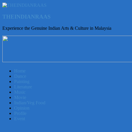
THEINDIANRAAS
Experience the Genuine Indian Arts & Culture in Malaysia
Home
Dance
Painting
Literature
Music
Movie
Indian/Veg Food
Opinion
Profile
Event