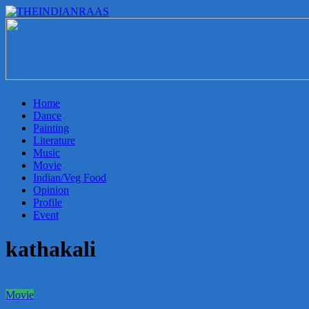
THEINDIANRAAS
Experience
the
Genuine
Indian
Home
Arts
Dance
&
Painting
Culture
Literature
in
Music
Malaysia
Movie
Indian/Veg Food
Opinion
Profile
Event
kathakali
Movie