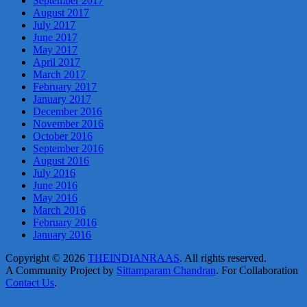
September 2017
August 2017
July 2017
June 2017
May 2017
April 2017
March 2017
February 2017
January 2017
December 2016
November 2016
October 2016
September 2016
August 2016
July 2016
June 2016
May 2016
March 2016
February 2016
January 2016
Copyright © 2026
THEINDIANRAAS
. All rights reserved.
A Community Project by
Sittamparam Chandran
. For Collaboration
Contact Us
.