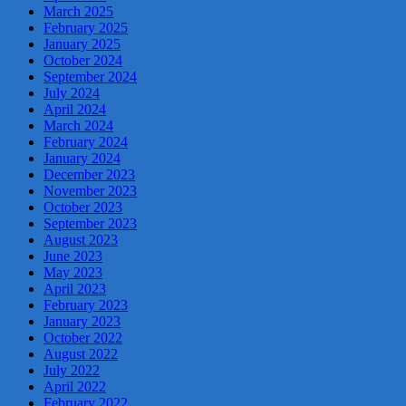
March 2025
February 2025
January 2025
October 2024
September 2024
July 2024
April 2024
March 2024
February 2024
January 2024
December 2023
November 2023
October 2023
September 2023
August 2023
June 2023
May 2023
April 2023
February 2023
January 2023
October 2022
August 2022
July 2022
April 2022
February 2022