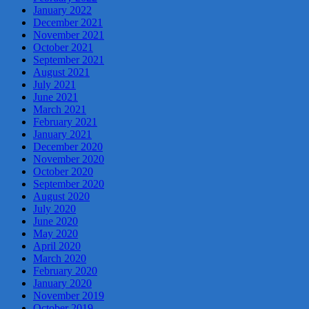
January 2022
December 2021
November 2021
October 2021
September 2021
August 2021
July 2021
June 2021
March 2021
February 2021
January 2021
December 2020
November 2020
October 2020
September 2020
August 2020
July 2020
June 2020
May 2020
April 2020
March 2020
February 2020
January 2020
November 2019
October 2019