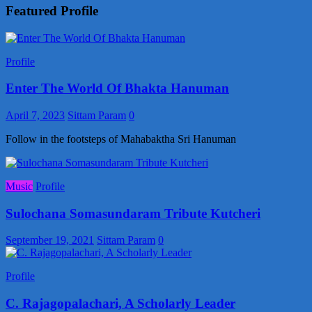
Featured Profile
Profile
Enter The World Of Bhakta Hanuman
April 7, 2023
Sittam Param
0
Follow in the footsteps of Mahabaktha Sri Hanuman
Music
Profile
Sulochana Somasundaram Tribute Kutcheri
September 19, 2021
Sittam Param
0
Profile
C. Rajagopalachari, A Scholarly Leader