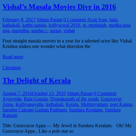
Vishal’s Masala Movies Dive in 2016
February 8, 2017
Sittam Param
0 Comment
Avan Ivan
,
bala
,
kathakali
,
katthi sandai
,
kollywood 2016
,
m. muthaiah
,
madha gaja
raja
,
marudhu
,
sundar c
,
suraaj
,
vishal
Four straight masala movies in a year for a talented actor like Vishal
Krishna makes one wonder what direction the
Read more
Literature
The Delight of Kerala
August 7, 2016
October 13, 2016
Sittam Param
0 Comment
Ayurveda
,
Bala Gopala
,
Dvarakanath of the south
,
Guruvayur
Appa
,
Kalliyapayattu
,
kathakali
,
Kerala
,
Mohiniyattam
,
poet Kanna
,
Sanghu Cakram Gadam Padmam
,
Sundara Keralam
,
Sundara
Ratnam
Title: Guruvayur Appa — My Jewel in Sundara Keralam. Oh! My
Guruvayor Appa , Like a pole star so