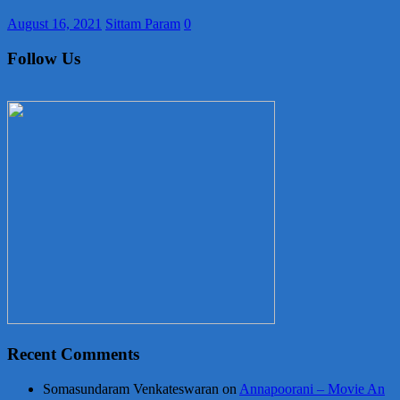
August 16, 2021
Sittam Param
0
Follow Us
Recent Comments
Somasundaram Venkateswaran
on
Annapoorani – Movie An