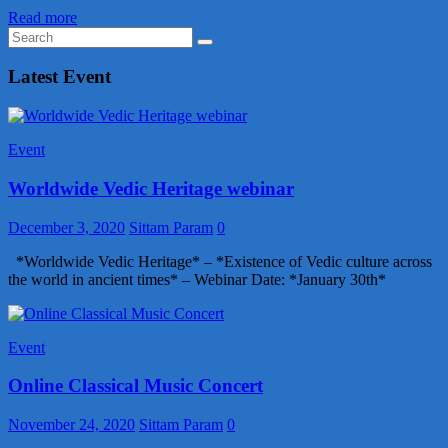
Read more
Latest Event
Event
Worldwide Vedic Heritage webinar
December 3, 2020
Sittam Param
0
*Worldwide Vedic Heritage* – *Existence of Vedic culture across
the world in ancient times* – Webinar Date: *January 30th*
Event
Online Classical Music Concert
November 24, 2020
Sittam Param
0