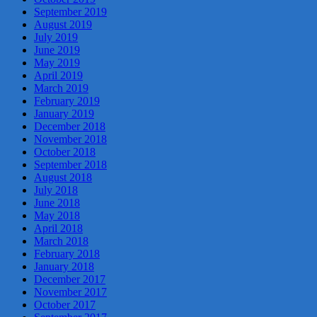
September 2019
August 2019
July 2019
June 2019
May 2019
April 2019
March 2019
February 2019
January 2019
December 2018
November 2018
October 2018
September 2018
August 2018
July 2018
June 2018
May 2018
April 2018
March 2018
February 2018
January 2018
December 2017
November 2017
October 2017