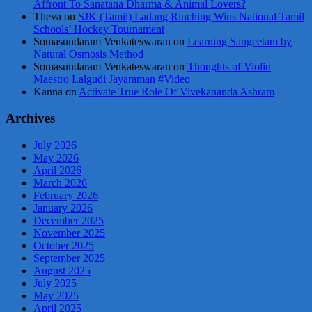
Affront To Sanatana Dharma & Animal Lovers?
Theva
on
SJK (Tamil) Ladang Rinching Wins National Tamil
Schools’ Hockey Tournament
Somasundaram Venkateswaran
on
Learning Sangeetam by
Natural Osmosis Method
Somasundaram Venkateswaran
on
Thoughts of Violin
Maestro Lalgudi Jayaraman #Video
Kanna
on
Activate True Role Of Vivekananda Ashram
Archives
July 2026
May 2026
April 2026
March 2026
February 2026
January 2026
December 2025
November 2025
October 2025
September 2025
August 2025
July 2025
May 2025
April 2025