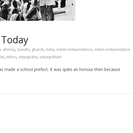
y Today
,
,
,
,
,
ahimsa
Gandhi
ghandi
india
indian independance
indian independance
,
,
,
al
nehru
satyagraha
satyagraham
made a school prefect. It was quite an honour then because