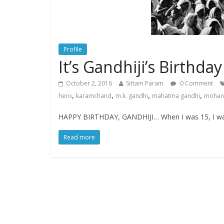
Profile
It’s Gandhiji’s Birthda
October 2, 2016
Sittam Param
0 Comment
,
,
,
,
hero
karamchand
m.k. gandhi
mahatma gandhi
mohanl
HAPPY BIRTHDAY, GANDHIJI… When I was 15, I was 
Read more