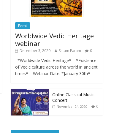
Event
Worldwide Vedic Heritage
webinar
December 3, 2020
Sittam Param
0
*Worldwide Vedic Heritage* – *Existence
of Vedic culture across the world in ancient
times* – Webinar Date: *January 30th*
Online Classical Music
Concert
0
November 24, 2020