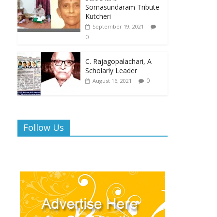
Somasundaram Tribute
Kutcheri
September 19, 2021
0
C. Rajagopalachari, A
Scholarly Leader
0
August 16, 2021
Follow Us