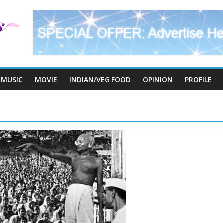
MUSIC
MOVIE
INDIAN/VEG FOOD
OPINION
PROFILE