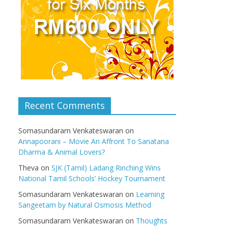
Recent Comments
Somasundaram Venkateswaran
on
Annapoorani – Movie An Affront To Sanatana
Dharma & Animal Lovers?
Theva
on
SJK (Tamil) Ladang Rinching Wins
National Tamil Schools’ Hockey Tournament
Somasundaram Venkateswaran
on
Learning
Sangeetam by Natural Osmosis Method
Somasundaram Venkateswaran
on
Thoughts