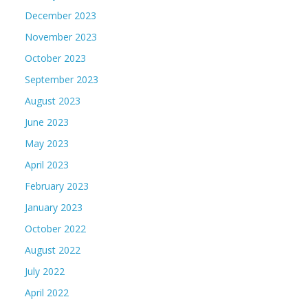
December 2023
November 2023
October 2023
September 2023
August 2023
June 2023
May 2023
April 2023
February 2023
January 2023
October 2022
August 2022
July 2022
April 2022