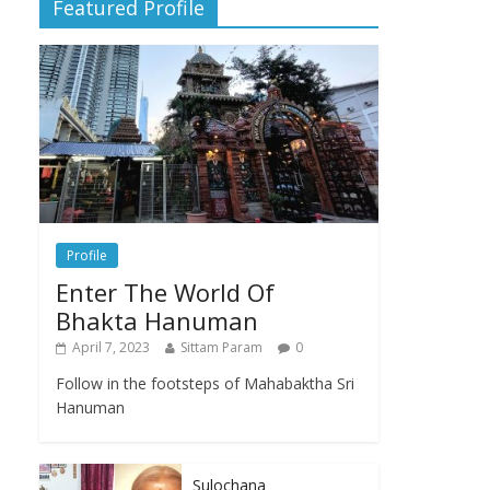
Featured Profile
Profile
Enter The World Of
Bhakta Hanuman
April 7, 2023
Sittam Param
0
Follow in the footsteps of Mahabaktha Sri
Hanuman
Sulochana