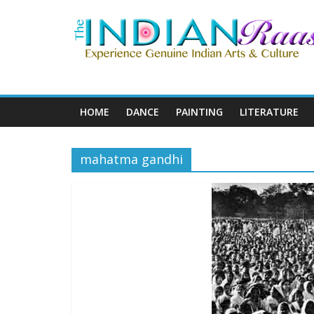
HOME
DANCE
PAINTING
LITERATURE
mahatma gandhi