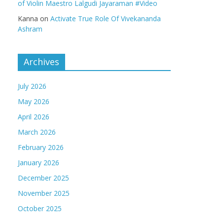
of Violin Maestro Lalgudi Jayaraman #Video
Kanna
on
Activate True Role Of Vivekananda
Ashram
Archives
July 2026
May 2026
April 2026
March 2026
February 2026
January 2026
December 2025
November 2025
October 2025