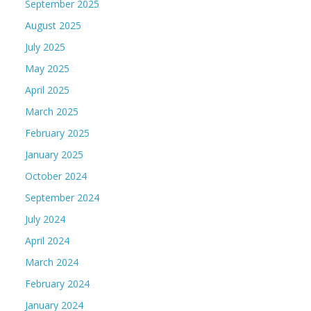
September 2025
August 2025
July 2025
May 2025
April 2025
March 2025
February 2025
January 2025
October 2024
September 2024
July 2024
April 2024
March 2024
February 2024
January 2024