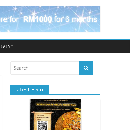
EVENT
Latest Event