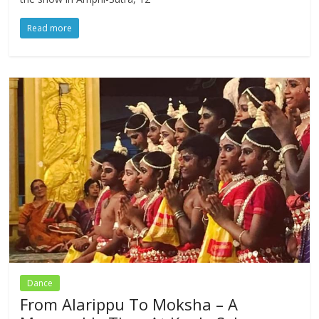
Read more
Dance
From Alarippu To Moksha – A