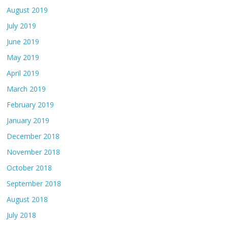
August 2019
July 2019
June 2019
May 2019
April 2019
March 2019
February 2019
January 2019
December 2018
November 2018
October 2018
September 2018
August 2018
July 2018