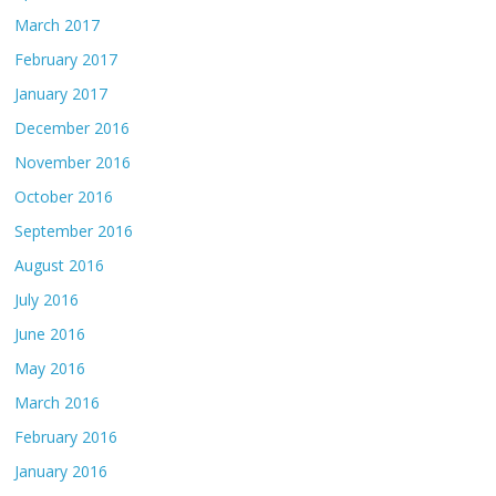
March 2017
February 2017
January 2017
December 2016
November 2016
October 2016
September 2016
August 2016
July 2016
June 2016
May 2016
March 2016
February 2016
January 2016