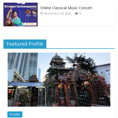
Online Classical Music Concert
0
November 24, 2020
Featured Profile
Profile