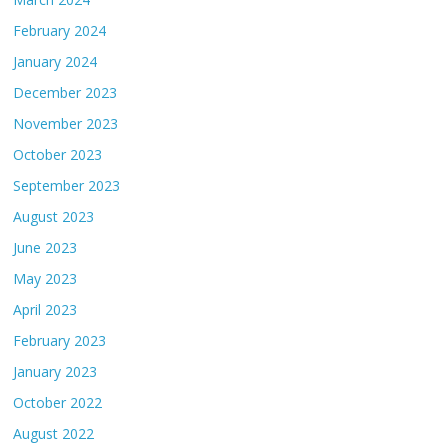
February 2024
January 2024
December 2023
November 2023
October 2023
September 2023
August 2023
June 2023
May 2023
April 2023
February 2023
January 2023
October 2022
August 2022