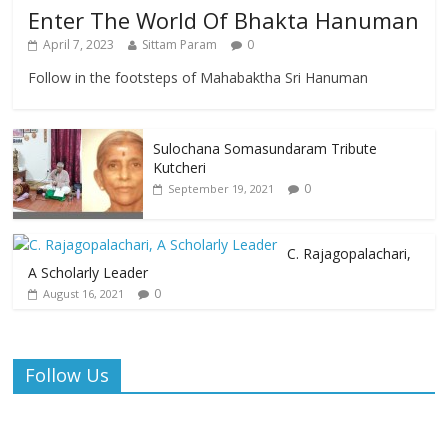
Enter The World Of Bhakta Hanuman
April 7, 2023
Sittam Param
0
Follow in the footsteps of Mahabaktha Sri Hanuman
Sulochana Somasundaram Tribute
Kutcheri
0
September 19, 2021
C. Rajagopalachari,
A Scholarly Leader
0
August 16, 2021
Follow Us