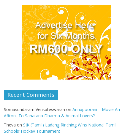
Recent Comments
Somasundaram Venkateswaran
on
Annapoorani – Movie An
Affront To Sanatana Dharma & Animal Lovers?
Theva
on
SJK (Tamil) Ladang Rinching Wins National Tamil
Schools’ Hockey Tournament