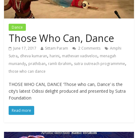
Dance
Those Who Can, Dance
June 17, 2017
Sittam Param
2 Comments
Amphi
,
,
,
,
Sutra
dheva kumaran
harini
mathevan vadiveloo
menagah
,
,
,
,
muniandy
prathiban
ramli ibrahim
sutra outreach programmme
those who can dance
THOSE WHO CAN, DANCE ‘Those who can, Dance’ is the
city’s latest Odissi delight produced and presented by Sutra
Foundation
Read more