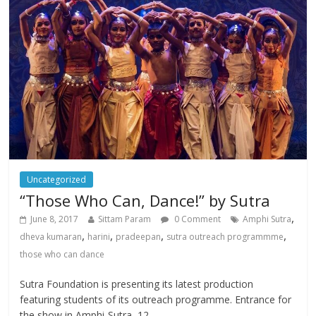
Uncategorized
“Those Who Can, Dance!” by Sutra
,
June 8, 2017
Sittam Param
0 Comment
Amphi Sutra
,
,
,
,
dheva kumaran
harini
pradeepan
sutra outreach programmme
those who can dance
Sutra Foundation is presenting its latest production
featuring students of its outreach programme. Entrance for
the show in Amphi-Sutra, 12