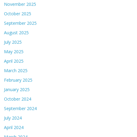
November 2025
October 2025
September 2025
August 2025
July 2025
May 2025
April 2025
March 2025
February 2025
January 2025
October 2024
September 2024
July 2024
April 2024
March 2024