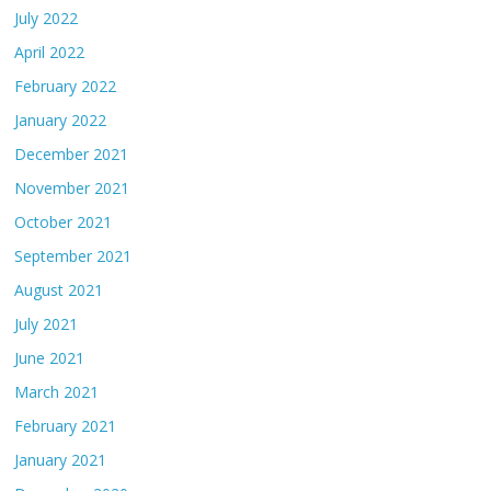
July 2022
April 2022
February 2022
January 2022
December 2021
November 2021
October 2021
September 2021
August 2021
July 2021
June 2021
March 2021
February 2021
January 2021