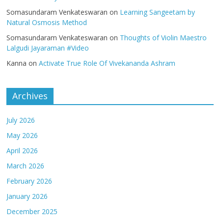
Somasundaram Venkateswaran
on
Learning Sangeetam by
Natural Osmosis Method
Somasundaram Venkateswaran
on
Thoughts of Violin Maestro
Lalgudi Jayaraman #Video
Kanna
on
Activate True Role Of Vivekananda Ashram
Archives
July 2026
May 2026
April 2026
March 2026
February 2026
January 2026
December 2025