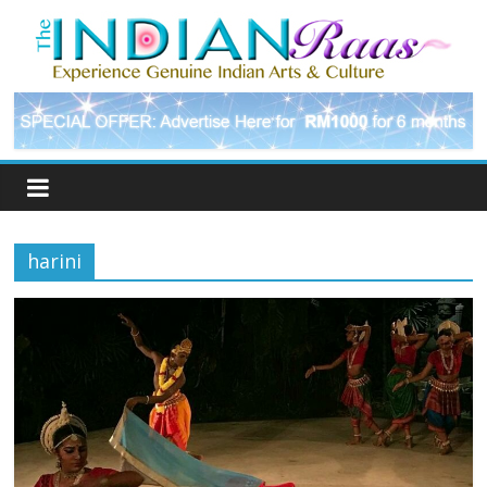
harini