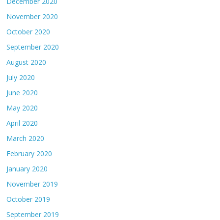
December 2020
November 2020
October 2020
September 2020
August 2020
July 2020
June 2020
May 2020
April 2020
March 2020
February 2020
January 2020
November 2019
October 2019
September 2019