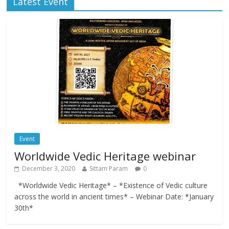
Latest Event
Event
Worldwide Vedic Heritage webinar
December 3, 2020
Sittam Param
0
*Worldwide Vedic Heritage* – *Existence of Vedic culture
across the world in ancient times* – Webinar Date: *January
30th*