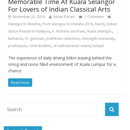
Memorable Time At Kuala Selangor
For Lovers of Indian Classical Arts
November 22, 2016
Sittam Param
1 Comment
,
,
,
Alarippu to Moksha
from alarippu to moksha 2016
harini
indian
,
,
,
dance festival in malaysia
k. mohana sundram
Kuala selangor
,
,
,
,
kumaran
m. ganesan
mathevan vadiveloo
menagah muniandy
,
,
pradeepan
ramli ibrahim
sri subramaniar swamy temple
The experience of daily driving 60km leaving behind the
smog and noise filled environment of Kuala Lumpur for a
chance
Read more