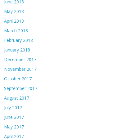
June 2018
May 2018
April 2018
March 2018
February 2018
January 2018
December 2017
November 2017
October 2017
September 2017
August 2017
July 2017
June 2017
May 2017
April 2017