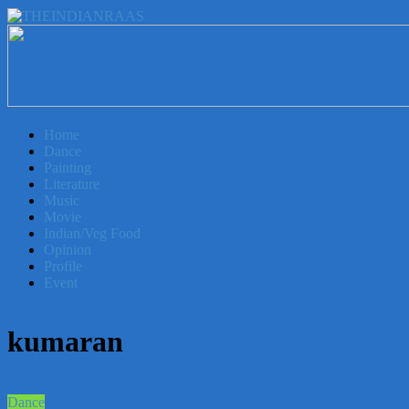
THEINDIANRAAS
Experience
the
Genuine
Home
Indian
Dance
Arts
Painting
&
Literature
Culture
Music
in
Movie
Malaysia
Indian/Veg Food
Opinion
Profile
Event
kumaran
Dance