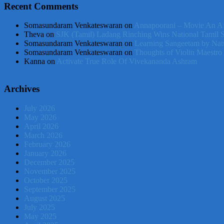
Recent Comments
Somasundaram Venkateswaran
on
Annapoorani – Movie An Af
Theva
on
SJK (Tamil) Ladang Rinching Wins National Tamil 
Somasundaram Venkateswaran
on
Learning Sangeetam by Nat
Somasundaram Venkateswaran
on
Thoughts of Violin Maestro
Kanna
on
Activate True Role Of Vivekananda Ashram
Archives
July 2026
May 2026
April 2026
March 2026
February 2026
January 2026
December 2025
November 2025
October 2025
September 2025
August 2025
July 2025
May 2025