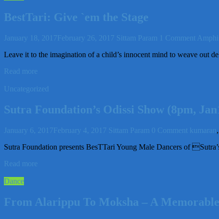
BestTari: Give `em the Stage
January 18, 2017
February 26, 2017
Sittam Param
1 Comment
Amphi 
Leave it to the imagination of a child’s innocent mind to weave out del
Read more
Uncategorized
Sutra Foundation’s Odissi Show (8pm, Ja
January 6, 2017
February 4, 2017
Sittam Param
0 Comment
kumaran
Sutra Foundation presents BesTTari Young Male Dancers of Sut
Read more
Dance
From Alarippu To Moksha – A Memorable T