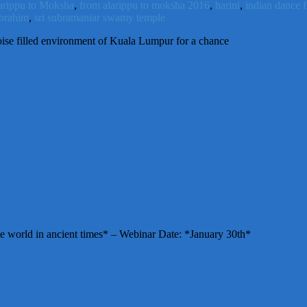
arippu to Moksha
,
from alarippu to moksha 2016
,
harini
,
indian dance f
ibrahim
,
sri subramaniar swamy temple
ise filled environment of Kuala Lumpur for a chance
e world in ancient times* – Webinar Date: *January 30th*