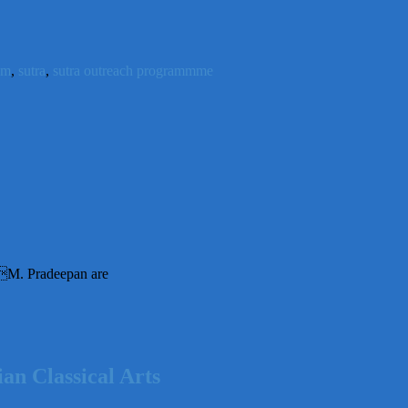
im
,
sutra
,
sutra outreach programmme
M. Pradeepan are
n Classical Arts