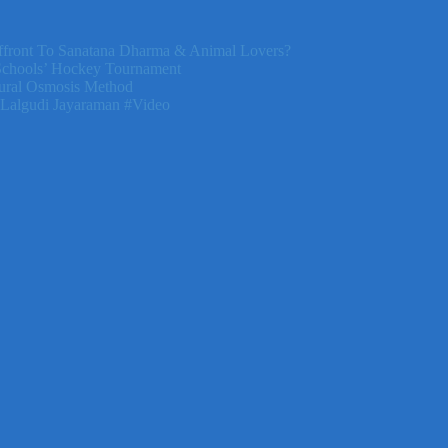
front To Sanatana Dharma & Animal Lovers?
Schools’ Hockey Tournament
ural Osmosis Method
 Lalgudi Jayaraman #Video