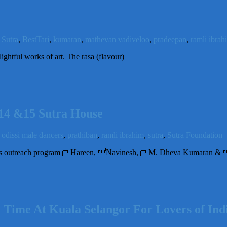
Sutra
,
BestTari
,
kumaran
,
mathevan vadiveloo
,
pradeepan
,
ramli ibrah
ightful works of art. The rasa (flavour)
n14 &15 Sutra House
,
odissi male dancers
,
prathiban
,
ramli ibrahim
,
sutra
,
Sutra Foundation
ra’s outreach program Hareen, Navinesh, M. Dheva Kumaran & 
ime At Kuala Selangor For Lovers of India