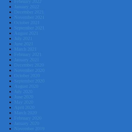
February 2022
January 2022
December 2021
November 2021
October 2021
September 2021
August 2021
July 2021
June 2021
March 2021
February 2021
January 2021
December 2020
November 2020
October 2020
September 2020
August 2020
July 2020
June 2020
May 2020
April 2020
March 2020
February 2020
January 2020
November 2019