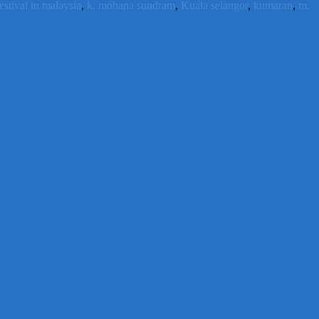
estival in malaysia
,
k. mohana sundram
,
Kuala selangor
,
kumaran
,
m.