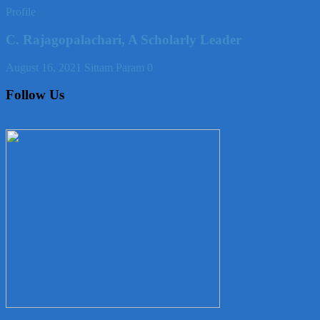
Profile
C. Rajagopalachari, A Scholarly Leader
August 16, 2021
Sittam Param
0
Follow Us