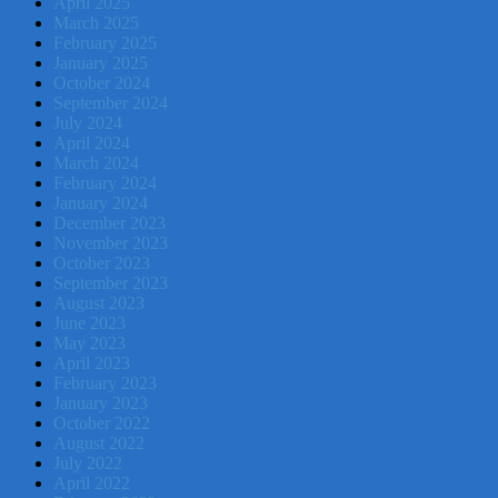
April 2025
March 2025
February 2025
January 2025
October 2024
September 2024
July 2024
April 2024
March 2024
February 2024
January 2024
December 2023
November 2023
October 2023
September 2023
August 2023
June 2023
May 2023
April 2023
February 2023
January 2023
October 2022
August 2022
July 2022
April 2022