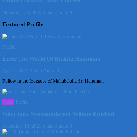
Online Classical Music Concert
November 24, 2020
Sittam Param
0
Featured Profile
Profile
Enter The World Of Bhakta Hanuman
April 7, 2023
Sittam Param
0
Follow in the footsteps of Mahabaktha Sri Hanuman
Music
Profile
Sulochana Somasundaram Tribute Kutcheri
September 19, 2021
Sittam Param
0