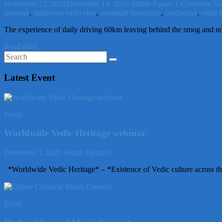
November 22, 2016
December 14, 2016
Sittam Param
1 Comment
Al
ganesan
,
mathevan vadiveloo
,
menagah muniandy
,
pradeepan
,
ramli 
The experience of daily driving 60km leaving behind the smog and no
Read more
Latest Event
Event
Worldwide Vedic Heritage webinar
December 3, 2020
Sittam Param
0
*Worldwide Vedic Heritage* – *Existence of Vedic culture across th
Event