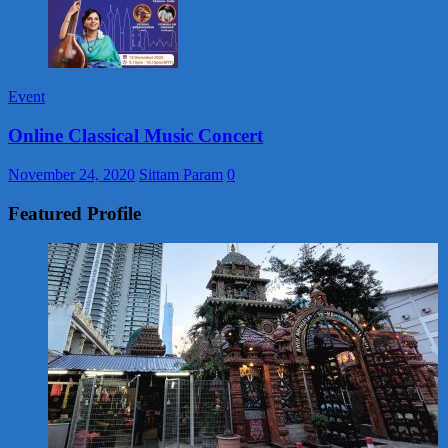
Event
Online Classical Music Concert
November 24, 2020
Sittam Param
0
Featured Profile