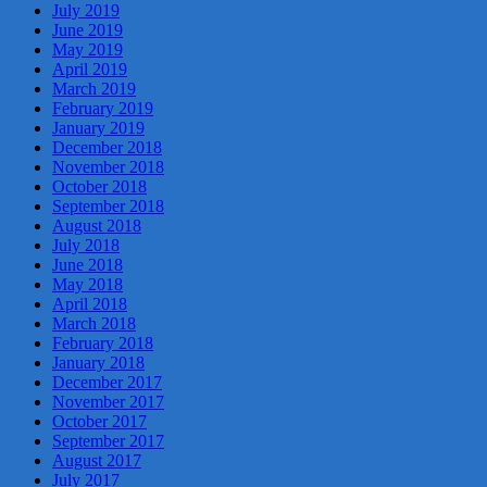
July 2019
June 2019
May 2019
April 2019
March 2019
February 2019
January 2019
December 2018
November 2018
October 2018
September 2018
August 2018
July 2018
June 2018
May 2018
April 2018
March 2018
February 2018
January 2018
December 2017
November 2017
October 2017
September 2017
August 2017
July 2017