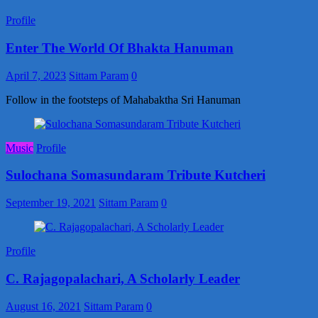
Profile
Enter The World Of Bhakta Hanuman
April 7, 2023
Sittam Param
0
Follow in the footsteps of Mahabaktha Sri Hanuman
Music
Profile
Sulochana Somasundaram Tribute Kutcheri
September 19, 2021
Sittam Param
0
Profile
C. Rajagopalachari, A Scholarly Leader
August 16, 2021
Sittam Param
0