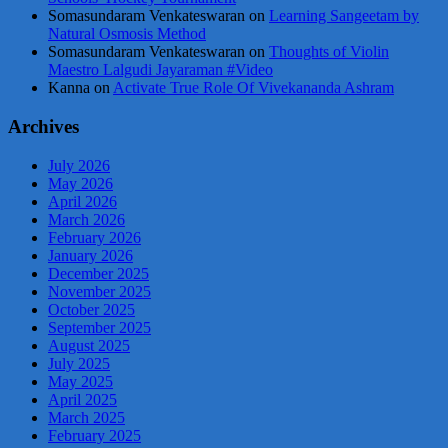
Somasundaram Venkateswaran
on
Learning Sangeetam by
Natural Osmosis Method
Somasundaram Venkateswaran
on
Thoughts of Violin
Maestro Lalgudi Jayaraman #Video
Kanna
on
Activate True Role Of Vivekananda Ashram
Archives
July 2026
May 2026
April 2026
March 2026
February 2026
January 2026
December 2025
November 2025
October 2025
September 2025
August 2025
July 2025
May 2025
April 2025
March 2025
February 2025