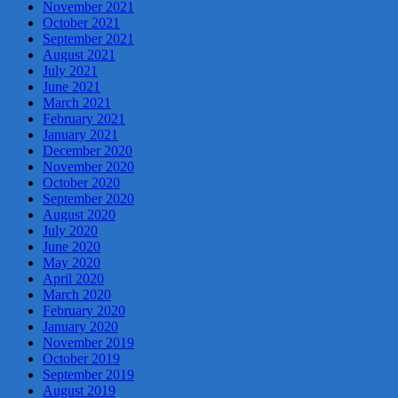
November 2021
October 2021
September 2021
August 2021
July 2021
June 2021
March 2021
February 2021
January 2021
December 2020
November 2020
October 2020
September 2020
August 2020
July 2020
June 2020
May 2020
April 2020
March 2020
February 2020
January 2020
November 2019
October 2019
September 2019
August 2019