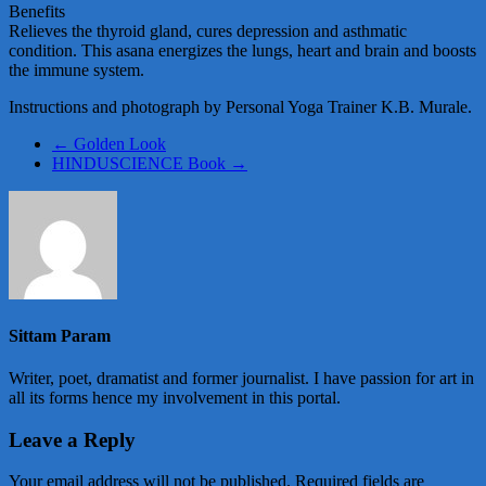
Benefits
Relieves the thyroid gland, cures depression and asthmatic
condition. This asana energizes the lungs, heart and brain and boosts
the immune system.
Instructions and photograph by Personal Yoga Trainer K.B. Murale.
←
Golden Look
HINDUSCIENCE Book
→
Sittam Param
Writer, poet, dramatist and former journalist. I have passion for art in
all its forms hence my involvement in this portal.
Leave a Reply
Your email address will not be published.
Required fields are