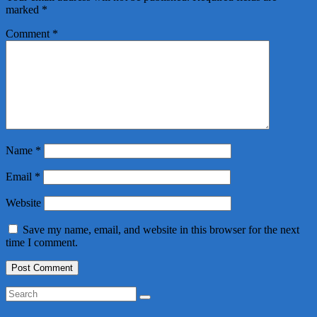
marked
*
Comment
*
Name
*
Email
*
Website
Save my name, email, and website in this browser for the next
time I comment.