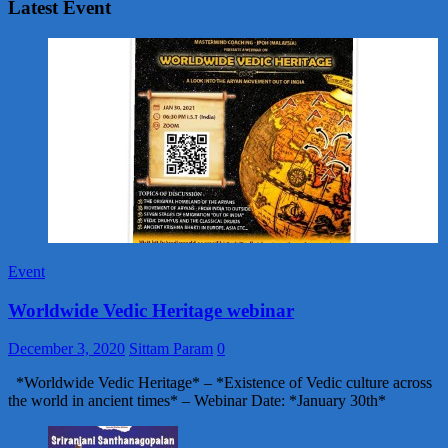
Latest Event
Event
Worldwide Vedic Heritage webinar
December 3, 2020
Sittam Param
0
*Worldwide Vedic Heritage* – *Existence of Vedic culture across
the world in ancient times* – Webinar Date: *January 30th*