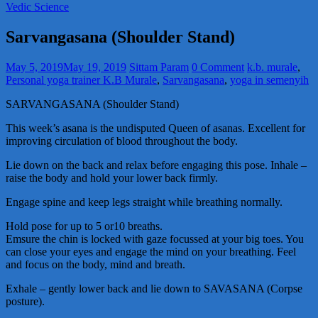
Vedic Science
Sarvangasana (Shoulder Stand)
May 5, 2019
May 19, 2019
Sittam Param
0 Comment
k.b. murale
,
Personal yoga trainer K.B Murale
,
Sarvangasana
,
yoga in semenyih
SARVANGASANA (Shoulder Stand)
This week’s asana is the undisputed Queen of asanas. Excellent for
improving circulation of blood throughout the body.
Lie down on the back and relax before engaging this pose. Inhale –
raise the body and hold your lower back firmly.
Engage spine and keep legs straight while breathing normally.
Hold pose for up to 5 or10 breaths.
Emsure the chin is locked with gaze focussed at your big toes. You
can close your eyes and engage the mind on your breathing. Feel
and focus on the body, mind and breath.
Exhale – gently lower back and lie down to SAVASANA (Corpse
posture).