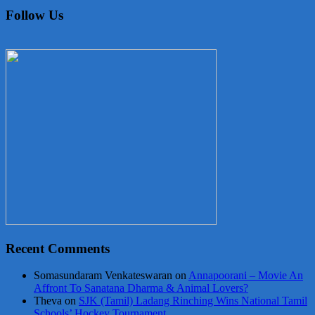
Follow Us
Recent Comments
Somasundaram Venkateswaran
on
Annapoorani – Movie An
Affront To Sanatana Dharma & Animal Lovers?
Theva
on
SJK (Tamil) Ladang Rinching Wins National Tamil
Schools’ Hockey Tournament