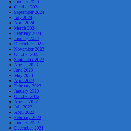
January 2025
October 2024
September 2024
July 2024
April 2024
March 2024
February 2024
January 2024
December 2023
November 2023
October 2023
September 2023
August 2023
June 2023
May 2023
April 2023
February 2023
January 2023
October 2022
August 2022
July 2022
April 2022
February 2022
January 2022
December 2021