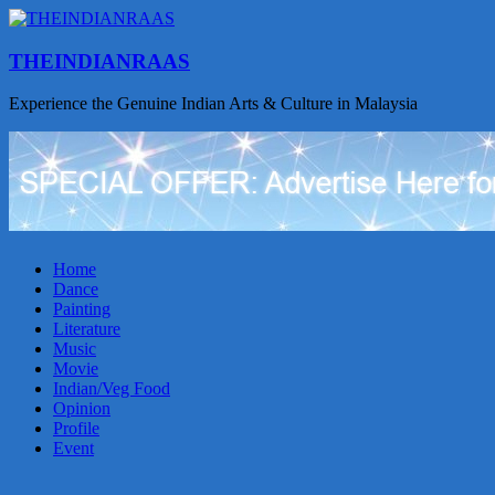
THEINDIANRAAS
Experience the Genuine Indian Arts & Culture in Malaysia
Home
Dance
Painting
Literature
Music
Movie
Indian/Veg Food
Opinion
Profile
Event