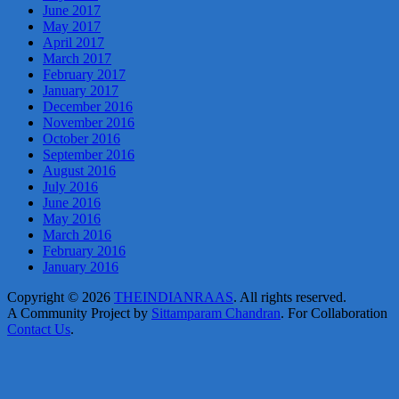
June 2017
May 2017
April 2017
March 2017
February 2017
January 2017
December 2016
November 2016
October 2016
September 2016
August 2016
July 2016
June 2016
May 2016
March 2016
February 2016
January 2016
Copyright © 2026
THEINDIANRAAS
. All rights reserved.
A Community Project by
Sittamparam Chandran
. For Collaboration
Contact Us
.