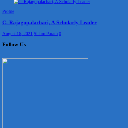
Profile
C. Rajagopalachari, A Scholarly Leader
August 16, 2021
Sittam Param
0
Follow Us