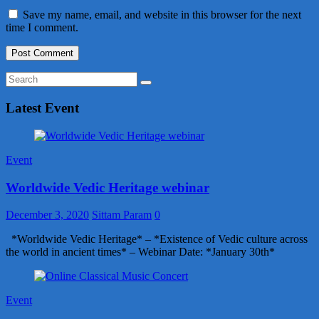
Save my name, email, and website in this browser for the next
time I comment.
Latest Event
Event
Worldwide Vedic Heritage webinar
December 3, 2020
Sittam Param
0
*Worldwide Vedic Heritage* – *Existence of Vedic culture across
the world in ancient times* – Webinar Date: *January 30th*
Event