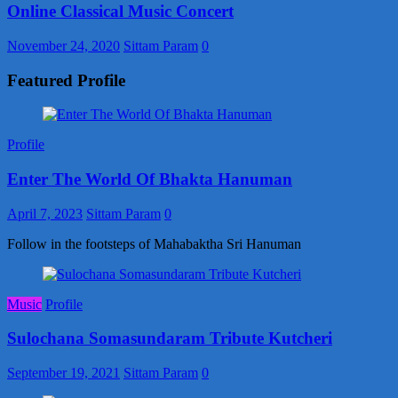
Online Classical Music Concert
November 24, 2020
Sittam Param
0
Featured Profile
Profile
Enter The World Of Bhakta Hanuman
April 7, 2023
Sittam Param
0
Follow in the footsteps of Mahabaktha Sri Hanuman
Music
Profile
Sulochana Somasundaram Tribute Kutcheri
September 19, 2021
Sittam Param
0