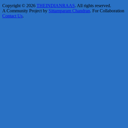
Copyright © 2026
THEINDIANRAAS
. All rights reserved.
A Community Project by
Sittamparam Chandran
. For Collaboration
Contact Us
.