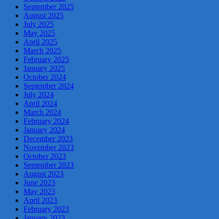
September 2025
August 2025
July 2025
May 2025
April 2025
March 2025
February 2025
January 2025
October 2024
September 2024
July 2024
April 2024
March 2024
February 2024
January 2024
December 2023
November 2023
October 2023
September 2023
August 2023
June 2023
May 2023
April 2023
February 2023
January 2023