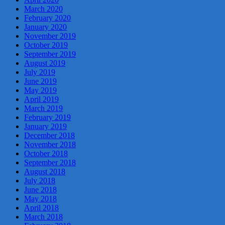
March 2020
February 2020
January 2020
November 2019
October 2019
September 2019
August 2019
July 2019
June 2019
May 2019
April 2019
March 2019
February 2019
January 2019
December 2018
November 2018
October 2018
September 2018
August 2018
July 2018
June 2018
May 2018
April 2018
March 2018