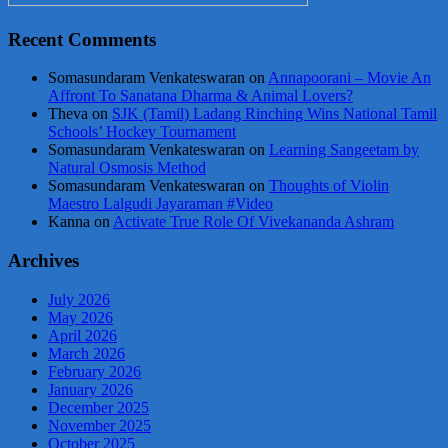
Recent Comments
Somasundaram Venkateswaran
on
Annapoorani – Movie An
Affront To Sanatana Dharma & Animal Lovers?
Theva
on
SJK (Tamil) Ladang Rinching Wins National Tamil
Schools’ Hockey Tournament
Somasundaram Venkateswaran
on
Learning Sangeetam by
Natural Osmosis Method
Somasundaram Venkateswaran
on
Thoughts of Violin
Maestro Lalgudi Jayaraman #Video
Kanna
on
Activate True Role Of Vivekananda Ashram
Archives
July 2026
May 2026
April 2026
March 2026
February 2026
January 2026
December 2025
November 2025
October 2025