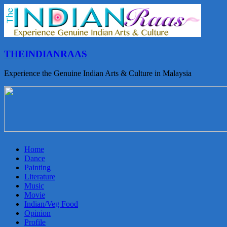
THEINDIANRAAS
Experience the Genuine Indian Arts & Culture in Malaysia
Home
Dance
Painting
Literature
Music
Movie
Indian/Veg Food
Opinion
Profile