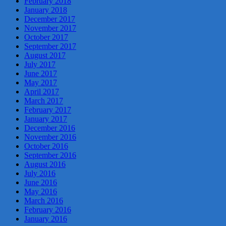
February 2018
January 2018
December 2017
November 2017
October 2017
September 2017
August 2017
July 2017
June 2017
May 2017
April 2017
March 2017
February 2017
January 2017
December 2016
November 2016
October 2016
September 2016
August 2016
July 2016
June 2016
May 2016
March 2016
February 2016
January 2016