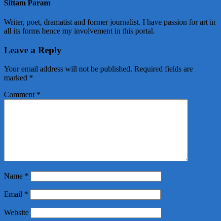
Sittam Param
Writer, poet, dramatist and former journalist. I have passion for art in
all its forms hence my involvement in this portal.
Leave a Reply
Your email address will not be published.
Required fields are
marked
*
Comment
*
Name
*
Email
*
Website