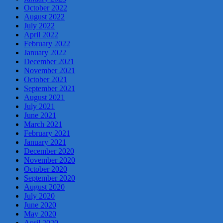
October 2022
August 2022
July 2022
April 2022
February 2022
January 2022
December 2021
November 2021
October 2021
September 2021
August 2021
July 2021
June 2021
March 2021
February 2021
January 2021
December 2020
November 2020
October 2020
September 2020
August 2020
July 2020
June 2020
May 2020
April 2020