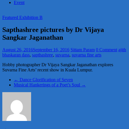
Event
Featured Exhibition B
Sapthashree pictures by Dr Vijaya
Sangkar Jaganathan
August 26, 2016
September 16, 2016
Sittam Param
0 Comment
ajith
bhaskaran dass
,
sapthashree
,
suvarna
,
suvarna fine arts
Hobby photographer Dr Vijaya Sangkar Jaganathan explores
Suvarna Fine Arts’ recent show in Kuala Lumpur.
←
Dance Glorification of Seven
Musical Hankerings of a Poet’s Soul
→