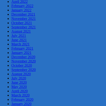
April 2022
February 2022
January 2022
December 2021
November 2021
October 2021
September 2021
August 2021
July 2021
June 2021
March 2021
February 2021
January 2021
December 2020
November 2020
October 2020
September 2020
August 2020
July 2020
June 2020
May 2020
April 2020
March 2020
February 2020
January 2020