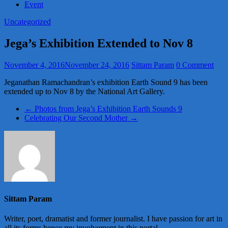
Event
Uncategorized
Jega’s Exhibition Extended to Nov 8
November 4, 2016
November 24, 2016
Sittam Param
0 Comment
Jeganathan Ramachandran’s exhibition Earth Sound 9 has been
extended up to Nov 8 by the National Art Gallery.
←
Photos from Jega’s Exhibition Earth Sounds 9
Celebrating Our Second Mother
→
Sittam Param
Writer, poet, dramatist and former journalist. I have passion for art in
all its forms hence my involvement in this portal.