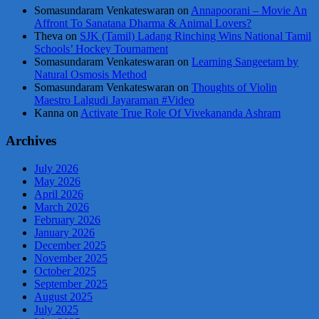
Somasundaram Venkateswaran
on
Annapoorani – Movie An
Affront To Sanatana Dharma & Animal Lovers?
Theva
on
SJK (Tamil) Ladang Rinching Wins National Tamil
Schools’ Hockey Tournament
Somasundaram Venkateswaran
on
Learning Sangeetam by
Natural Osmosis Method
Somasundaram Venkateswaran
on
Thoughts of Violin
Maestro Lalgudi Jayaraman #Video
Kanna
on
Activate True Role Of Vivekananda Ashram
Archives
July 2026
May 2026
April 2026
March 2026
February 2026
January 2026
December 2025
November 2025
October 2025
September 2025
August 2025
July 2025