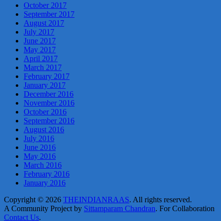
October 2017
September 2017
August 2017
July 2017
June 2017
May 2017
April 2017
March 2017
February 2017
January 2017
December 2016
November 2016
October 2016
September 2016
August 2016
July 2016
June 2016
May 2016
March 2016
February 2016
January 2016
Copyright © 2026
THEINDIANRAAS
. All rights reserved.
A Community Project by
Sittamparam Chandran
. For Collaboration
Contact Us
.