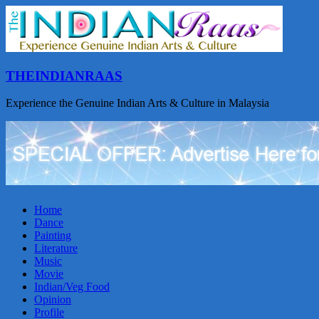
THEINDIANRAAS
Experience the Genuine Indian Arts & Culture in Malaysia
Home
Dance
Painting
Literature
Music
Movie
Indian/Veg Food
Opinion
Profile