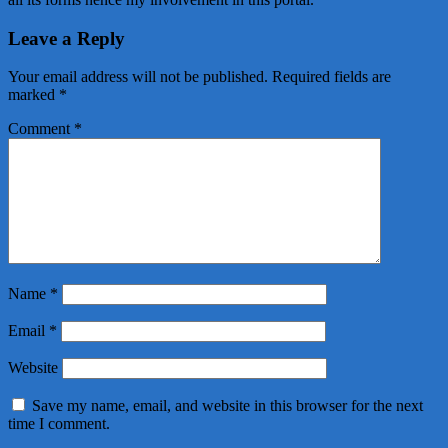
Leave a Reply
Your email address will not be published.
Required fields are
marked
*
Comment
*
Name
*
Email
*
Website
Save my name, email, and website in this browser for the next
time I comment.