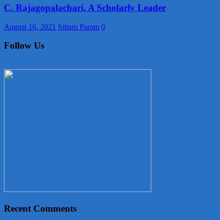
C. Rajagopalachari, A Scholarly Leader
August 16, 2021
Sittam Param
0
Follow Us
Recent Comments