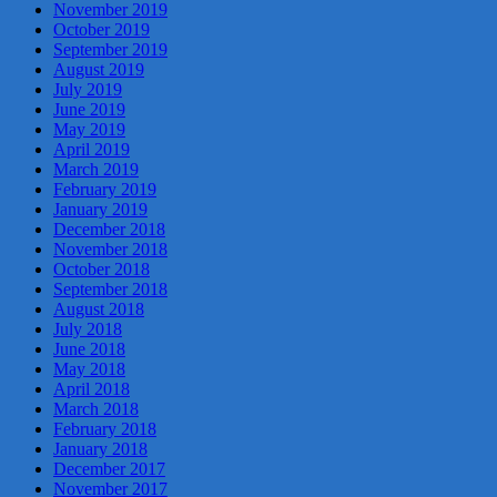
November 2019
October 2019
September 2019
August 2019
July 2019
June 2019
May 2019
April 2019
March 2019
February 2019
January 2019
December 2018
November 2018
October 2018
September 2018
August 2018
July 2018
June 2018
May 2018
April 2018
March 2018
February 2018
January 2018
December 2017
November 2017