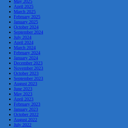
May 2025
April 2025
March 2025
February 2025
January 2025
October 2024
September 2024
July 2024
April 2024
March 2024
February 2024
January 2024
December 2023
November 2023
October 2023
September 2023
August 2023
June 2023
May 2023
April 2023
February 2023
January 2023
October 2022
August 2022
July 2022