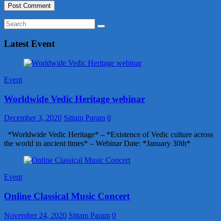
Latest Event
Event
Worldwide Vedic Heritage webinar
December 3, 2020
Sittam Param
0
*Worldwide Vedic Heritage* – *Existence of Vedic culture across
the world in ancient times* – Webinar Date: *January 30th*
Event
Online Classical Music Concert
November 24, 2020
Sittam Param
0