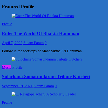
Featured Profile
Profile
Enter The World Of Bhakta Hanuman
April 7, 2023
Sittam Param
0
Follow in the footsteps of Mahabaktha Sri Hanuman
Music
Profile
Sulochana Somasundaram Tribute Kutcheri
September 19, 2021
Sittam Param
0
Profile