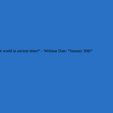
e world in ancient times* – Webinar Date: *January 30th*