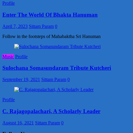
Profile
Enter The World Of Bhakta Hanuman
April 7, 2023
Sittam Param
0
Follow in the footsteps of Mahabaktha Sri Hanuman
Music
Profile
Sulochana Somasundaram Tribute Kutcheri
September 19, 2021
Sittam Param
0
Profile
C. Rajagopalachari, A Scholarly Leader
August 16, 2021
Sittam Param
0