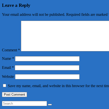
Leave a Reply
Your email address will not be published.
Required fields are marked
Comment
*
Name
*
Email
*
Website
Save my name, email, and website in this browser for the next ti