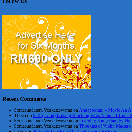
Follow Us
Recent Comments
Somasundaram Venkateswaran
on
Annapoorani – Movie An Af
Theva
on
SJK (Tamil) Ladang Rinching Wins National Tamil 
Somasundaram Venkateswaran
on
Learning Sangeetam by Nat
Somasundaram Venkateswaran
on
Thoughts of Violin Maestro
Kanna
on
Activate True Role Of Vivekananda Ashram