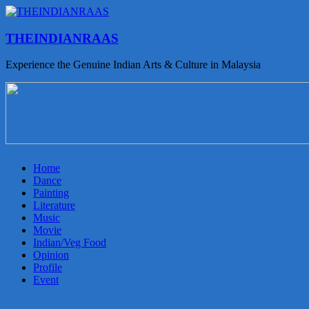
THEINDIANRAAS
Experience the Genuine Indian Arts & Culture in Malaysia
Home
Dance
Painting
Literature
Music
Movie
Indian/Veg Food
Opinion
Profile
Event