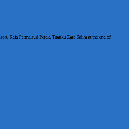
sort, Raja Permaisuri Perak, Tuanku Zara Salim at the end of