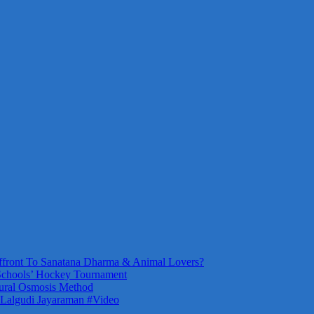
front To Sanatana Dharma & Animal Lovers?
Schools’ Hockey Tournament
ural Osmosis Method
 Lalgudi Jayaraman #Video