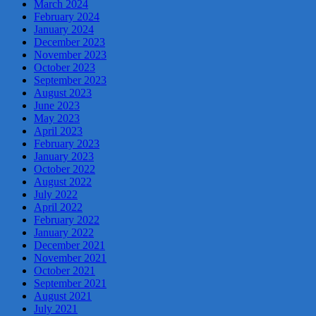
March 2024
February 2024
January 2024
December 2023
November 2023
October 2023
September 2023
August 2023
June 2023
May 2023
April 2023
February 2023
January 2023
October 2022
August 2022
July 2022
April 2022
February 2022
January 2022
December 2021
November 2021
October 2021
September 2021
August 2021
July 2021