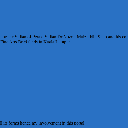
ting the Sultan of Perak, Sultan Dr Nazrin Muizuddin Shah and his con
Fine Arts Brickfields in Kuala Lumpur.
all its forms hence my involvement in this portal.