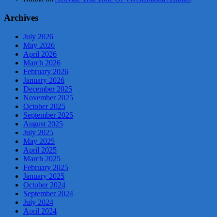
Archives
July 2026
May 2026
April 2026
March 2026
February 2026
January 2026
December 2025
November 2025
October 2025
September 2025
August 2025
July 2025
May 2025
April 2025
March 2025
February 2025
January 2025
October 2024
September 2024
July 2024
April 2024