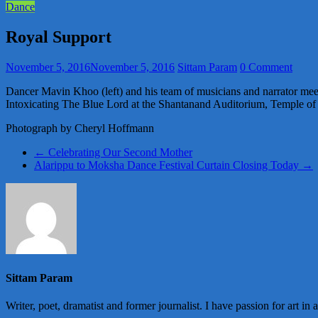
Dance
Royal Support
November 5, 2016
November 5, 2016
Sittam Param
0 Comment
Dancer Mavin Khoo (left) and his team of musicians and narrator mee
Intoxicating The Blue Lord at the Shantanand Auditorium, Temple of 
Photograph by Cheryl Hoffmann
←
Celebrating Our Second Mother
Alarippu to Moksha Dance Festival Curtain Closing Today
→
Sittam Param
Writer, poet, dramatist and former journalist. I have passion for art in 