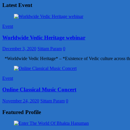
Latest Event
Event
Worldwide Vedic Heritage webinar
December 3, 2020
Sittam Param
0
*Worldwide Vedic Heritage* – *Existence of Vedic culture across th
Event
Online Classical Music Concert
November 24, 2020
Sittam Param
0
Featured Profile