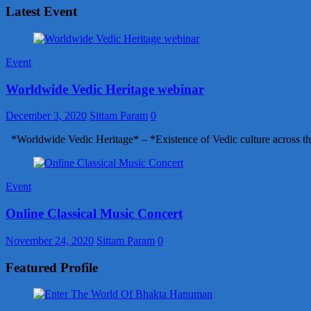
Latest Event
Event
Worldwide Vedic Heritage webinar
December 3, 2020
Sittam Param
0
*Worldwide Vedic Heritage* – *Existence of Vedic culture across th
Event
Online Classical Music Concert
November 24, 2020
Sittam Param
0
Featured Profile