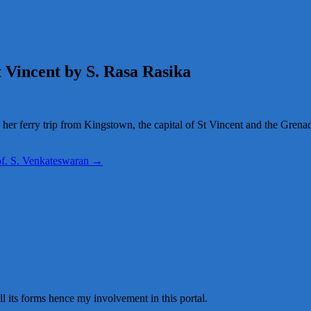
 Vincent by S. Rasa Rasika
 her ferry trip from Kingstown, the capital of St Vincent and the Grenad
rof. S. Venkateswaran
→
all its forms hence my involvement in this portal.