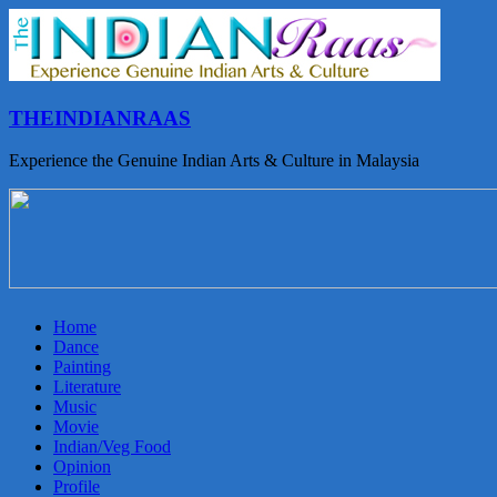
THEINDIANRAAS
Experience the Genuine Indian Arts & Culture in Malaysia
Home
Dance
Painting
Literature
Music
Movie
Indian/Veg Food
Opinion
Profile