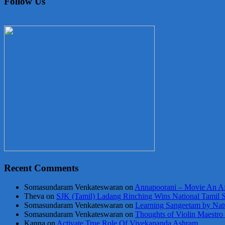
Follow Us
Recent Comments
Somasundaram Venkateswaran
on
Annapoorani – Movie An Af
Theva
on
SJK (Tamil) Ladang Rinching Wins National Tamil 
Somasundaram Venkateswaran
on
Learning Sangeetam by Nat
Somasundaram Venkateswaran
on
Thoughts of Violin Maestro
Kanna
on
Activate True Role Of Vivekananda Ashram