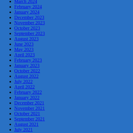
March 2024
February 2024
January 2024
December 2023
November 2023
October 2023
September 2023
August 2023
June 2023
May 2023
April 2023
February 2023
January 2023
October 2022
August 2022
July 2022
April 2022
February 2022
January 2022
December 2021
November 2021
October 2021
September 2021
August 2021
July 2021