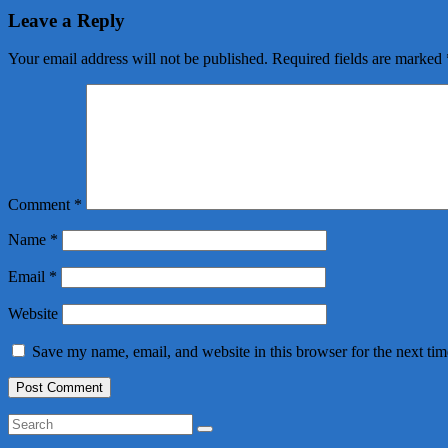
Leave a Reply
Your email address will not be published.
Required fields are marked
Comment
*
Name
*
Email
*
Website
Save my name, email, and website in this browser for the next ti