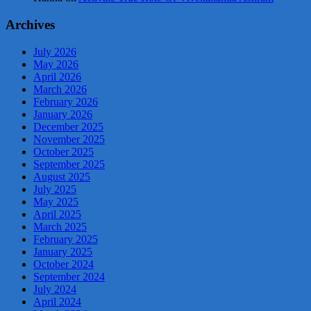
Archives
July 2026
May 2026
April 2026
March 2026
February 2026
January 2026
December 2025
November 2025
October 2025
September 2025
August 2025
July 2025
May 2025
April 2025
March 2025
February 2025
January 2025
October 2024
September 2024
July 2024
April 2024