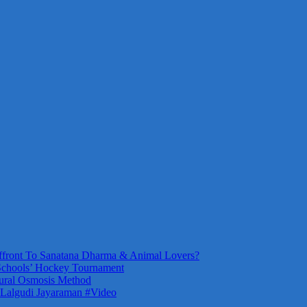
front To Sanatana Dharma & Animal Lovers?
Schools’ Hockey Tournament
ural Osmosis Method
 Lalgudi Jayaraman #Video