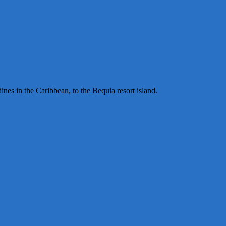
ines in the Caribbean, to the Bequia resort island.