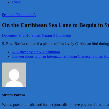
Event
Featured Exhibition A
On the Caribbean Sea Lane to Bequia in St
December 8, 2016
Sittam Param
0 Comment
S. Rasa Rasika captured a picture of this lovely Caribbean bird during
←
Dancer by Dr S. Chanthiran
Conversations with an International Indian Classical Singer, P
Sittam Param
Writer, poet, dramatist and former journalist. I have passion for art in 