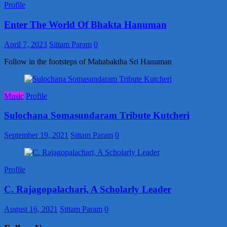
Profile
Enter The World Of Bhakta Hanuman
April 7, 2023
Sittam Param
0
Follow in the footsteps of Mahabaktha Sri Hanuman
Music
Profile
Sulochana Somasundaram Tribute Kutcheri
September 19, 2021
Sittam Param
0
Profile
C. Rajagopalachari, A Scholarly Leader
August 16, 2021
Sittam Param
0