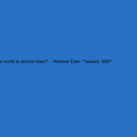
e world in ancient times* – Webinar Date: *January 30th*