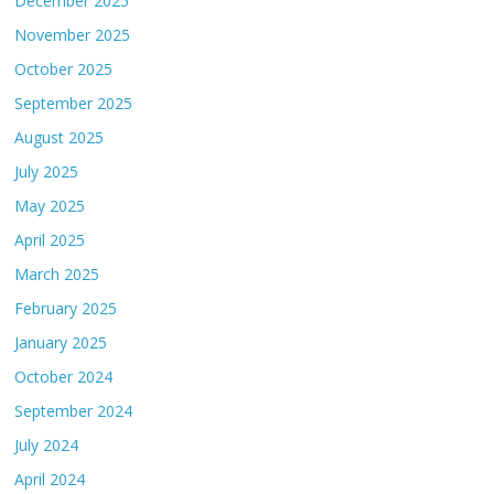
December 2025
November 2025
October 2025
September 2025
August 2025
July 2025
May 2025
April 2025
March 2025
February 2025
January 2025
October 2024
September 2024
July 2024
April 2024