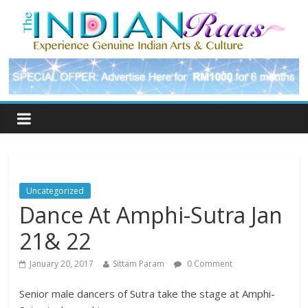
Uncategorized
Dance At Amphi-Sutra Jan
21& 22
January 20, 2017
Sittam Param
0 Comment
Senior male dancers of Sutra take the stage at Amphi-