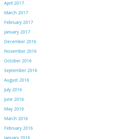
April 2017
March 2017
February 2017
January 2017
December 2016
November 2016
October 2016
September 2016
August 2016
July 2016
June 2016
May 2016
March 2016
February 2016
January 2016