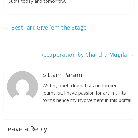
Sutra today and tomorrow.
←
BestTari: Give `em the Stage
Recuperation by Chandra Mugila
→
Sittam Param
Writer, poet, dramatist and former
journalist. I have passion for art in all its
forms hence my involvement in this portal.
Leave a Reply