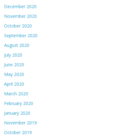
December 2020
November 2020
October 2020
September 2020
August 2020
July 2020
June 2020
May 2020
April 2020
March 2020
February 2020
January 2020
November 2019
October 2019