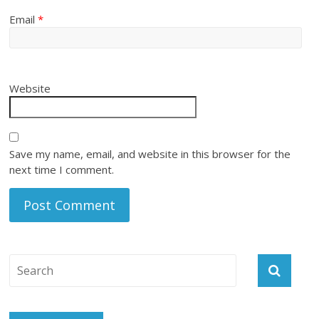
Email
*
Website
Save my name, email, and website in this browser for the
next time I comment.