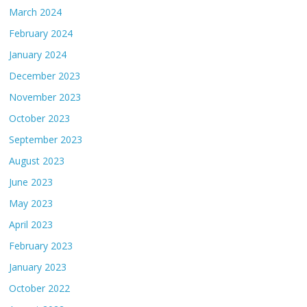
March 2024
February 2024
January 2024
December 2023
November 2023
October 2023
September 2023
August 2023
June 2023
May 2023
April 2023
February 2023
January 2023
October 2022