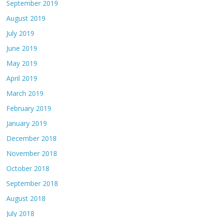
September 2019
August 2019
July 2019
June 2019
May 2019
April 2019
March 2019
February 2019
January 2019
December 2018
November 2018
October 2018
September 2018
August 2018
July 2018