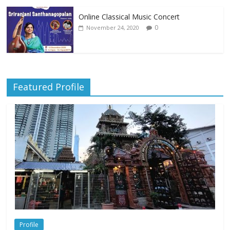
Online Classical Music Concert
0
November 24, 2020
Featured Profile
Profile