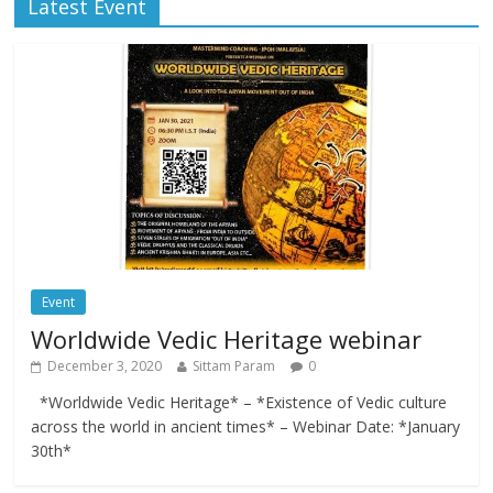
Latest Event
Event
Worldwide Vedic Heritage webinar
December 3, 2020
Sittam Param
0
*Worldwide Vedic Heritage* – *Existence of Vedic culture
across the world in ancient times* – Webinar Date: *January
30th*