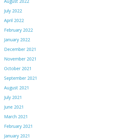
August 2022
July 2022
April 2022
February 2022
January 2022
December 2021
November 2021
October 2021
September 2021
August 2021
July 2021
June 2021
March 2021
February 2021
January 2021