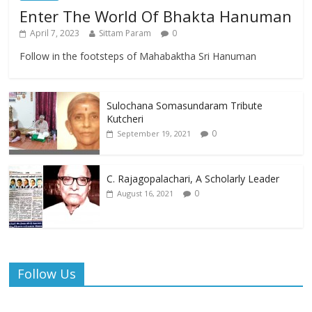
Enter The World Of Bhakta Hanuman
April 7, 2023
Sittam Param
0
Follow in the footsteps of Mahabaktha Sri Hanuman
Sulochana Somasundaram Tribute
Kutcheri
0
September 19, 2021
C. Rajagopalachari, A Scholarly Leader
0
August 16, 2021
Follow Us