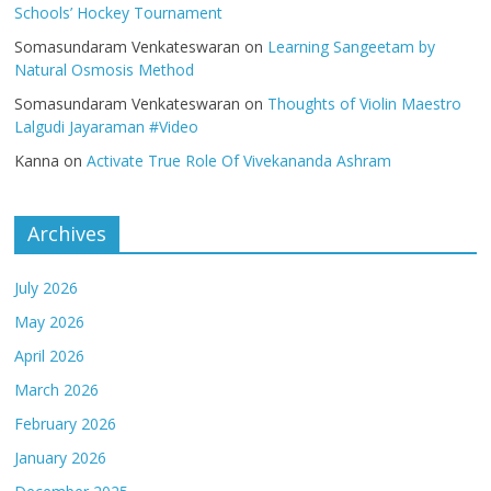
Schools’ Hockey Tournament
Somasundaram Venkateswaran
on
Learning Sangeetam by
Natural Osmosis Method
Somasundaram Venkateswaran
on
Thoughts of Violin Maestro
Lalgudi Jayaraman #Video
Kanna
on
Activate True Role Of Vivekananda Ashram
Archives
July 2026
May 2026
April 2026
March 2026
February 2026
January 2026