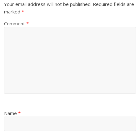
Your email address will not be published.
Required fields are
marked
*
Comment
*
Name
*