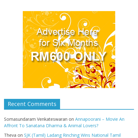
Recent Comments
Somasundaram Venkateswaran
on
Annapoorani – Movie An
Affront To Sanatana Dharma & Animal Lovers?
Theva
on
SJK (Tamil) Ladang Rinching Wins National Tamil