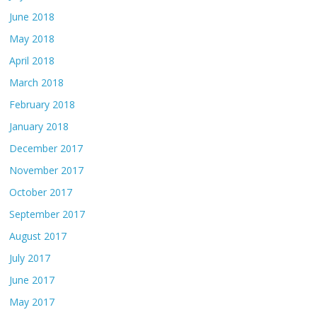
June 2018
May 2018
April 2018
March 2018
February 2018
January 2018
December 2017
November 2017
October 2017
September 2017
August 2017
July 2017
June 2017
May 2017