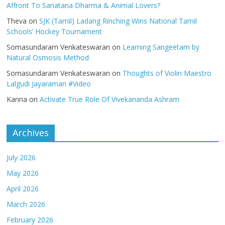
Affront To Sanatana Dharma & Animal Lovers?
Theva
on
SJK (Tamil) Ladang Rinching Wins National Tamil
Schools’ Hockey Tournament
Somasundaram Venkateswaran
on
Learning Sangeetam by
Natural Osmosis Method
Somasundaram Venkateswaran
on
Thoughts of Violin Maestro
Lalgudi Jayaraman #Video
Kanna
on
Activate True Role Of Vivekananda Ashram
Archives
July 2026
May 2026
April 2026
March 2026
February 2026