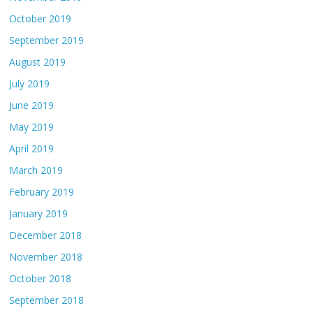
October 2019
September 2019
August 2019
July 2019
June 2019
May 2019
April 2019
March 2019
February 2019
January 2019
December 2018
November 2018
October 2018
September 2018