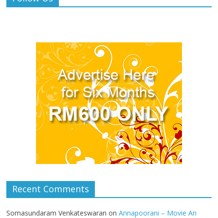
Recent Comments
Somasundaram Venkateswaran
on
Annapoorani – Movie An