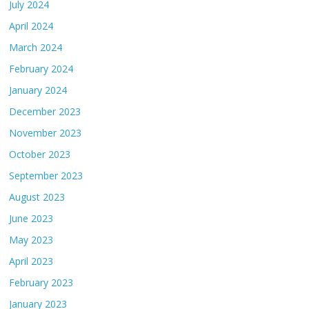
July 2024
April 2024
March 2024
February 2024
January 2024
December 2023
November 2023
October 2023
September 2023
August 2023
June 2023
May 2023
April 2023
February 2023
January 2023