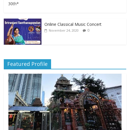
30th*
Online Classical Music Concert
0
November 24, 2020
Featured Profile