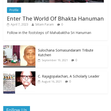
Profile
Enter The World Of Bhakta Hanuman
April 7, 2023
Sittam Param
0
Follow in the footsteps of Mahabaktha Sri Hanuman
Sulochana Somasundaram Tribute
Kutcheri
0
September 19, 2021
C. Rajagopalachari, A Scholarly Leader
0
August 16, 2021
Follow Us