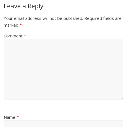
Leave a Reply
Your email address will not be published.
Required fields are
marked
*
Comment
*
Name
*