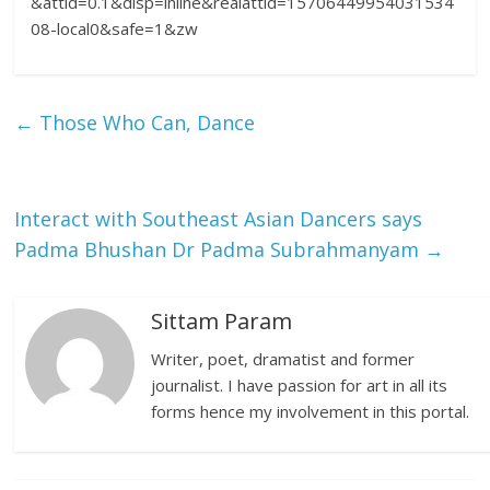
&attid=0.1&disp=inline&realattid=15706449954031534
08-local0&safe=1&zw
←
Those Who Can, Dance
Interact with Southeast Asian Dancers says
Padma Bhushan Dr Padma Subrahmanyam
→
Sittam Param
Writer, poet, dramatist and former
journalist. I have passion for art in all its
forms hence my involvement in this portal.