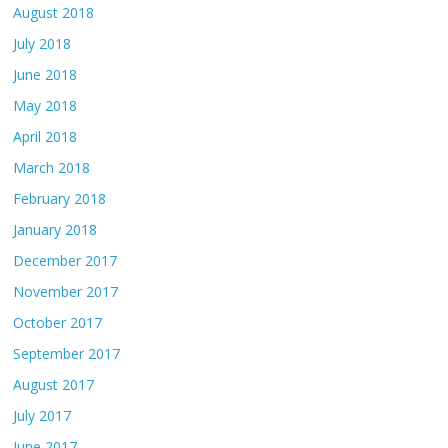
August 2018
July 2018
June 2018
May 2018
April 2018
March 2018
February 2018
January 2018
December 2017
November 2017
October 2017
September 2017
August 2017
July 2017
June 2017