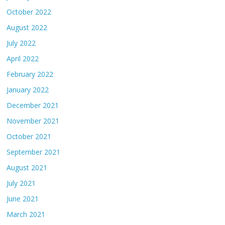
October 2022
August 2022
July 2022
April 2022
February 2022
January 2022
December 2021
November 2021
October 2021
September 2021
August 2021
July 2021
June 2021
March 2021