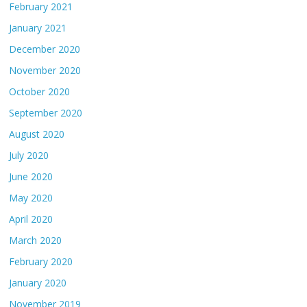
February 2021
January 2021
December 2020
November 2020
October 2020
September 2020
August 2020
July 2020
June 2020
May 2020
April 2020
March 2020
February 2020
January 2020
November 2019