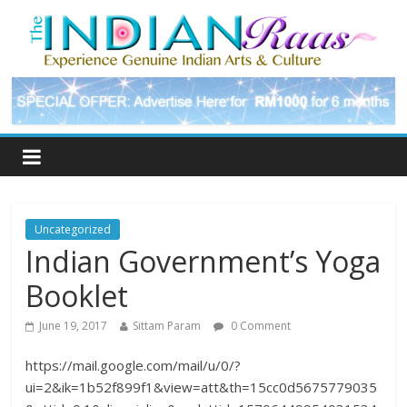
Uncategorized
Indian Government’s Yoga
Booklet
June 19, 2017
Sittam Param
0 Comment
https://mail.google.com/mail/u/0/?
ui=2&ik=1b52f899f1&view=att&th=15cc0d5675779035