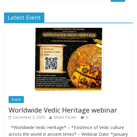
Latest Event
Event
Worldwide Vedic Heritage webinar
December 3, 2020
Sittam Param
0
*Worldwide Vedic Heritage* – *Existence of Vedic culture
across the world in ancient times* – Webinar Date: *January