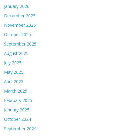
January 2026
December 2025
November 2025
October 2025
September 2025
August 2025
July 2025
May 2025
April 2025
March 2025
February 2025
January 2025
October 2024
September 2024