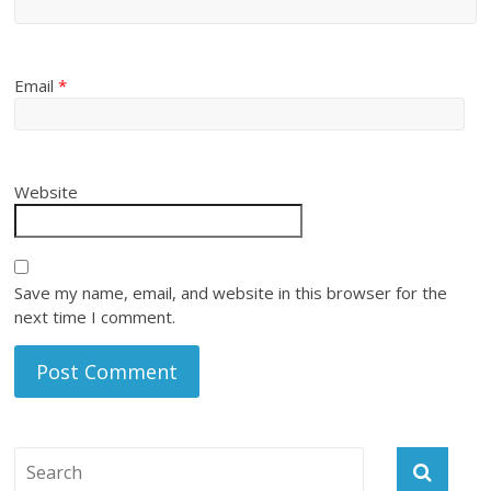
Email
*
Website
Save my name, email, and website in this browser for the
next time I comment.