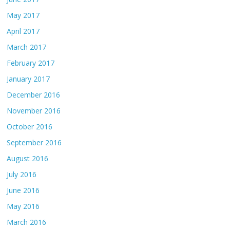
May 2017
April 2017
March 2017
February 2017
January 2017
December 2016
November 2016
October 2016
September 2016
August 2016
July 2016
June 2016
May 2016
March 2016