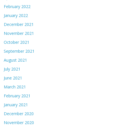
February 2022
January 2022
December 2021
November 2021
October 2021
September 2021
August 2021
July 2021
June 2021
March 2021
February 2021
January 2021
December 2020
November 2020