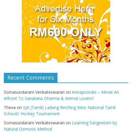
Recent Comments
Somasundaram Venkateswaran
on
Annapoorani – Movie An
Affront To Sanatana Dharma & Animal Lovers?
Theva
on
SJK (Tamil) Ladang Rinching Wins National Tamil
Schools’ Hockey Tournament
Somasundaram Venkateswaran
on
Learning Sangeetam by
Natural Osmosis Method