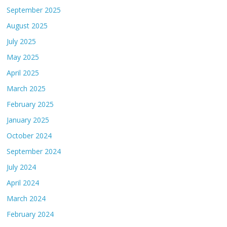
September 2025
August 2025
July 2025
May 2025
April 2025
March 2025
February 2025
January 2025
October 2024
September 2024
July 2024
April 2024
March 2024
February 2024