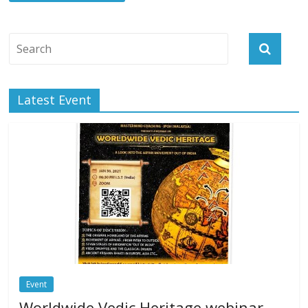
Latest Event
Event
Worldwide Vedic Heritage webinar