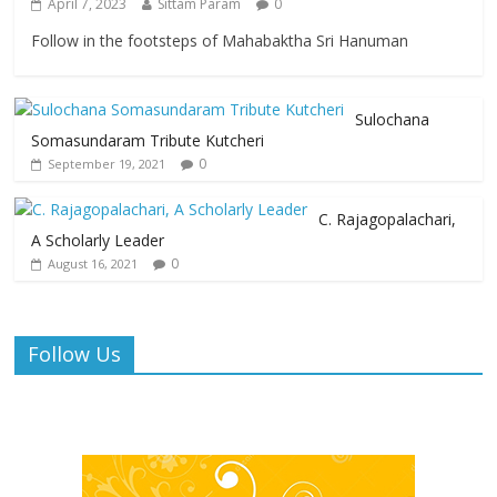
April 7, 2023
Sittam Param
0
Follow in the footsteps of Mahabaktha Sri Hanuman
Sulochana
Somasundaram Tribute Kutcheri
0
September 19, 2021
C. Rajagopalachari,
A Scholarly Leader
0
August 16, 2021
Follow Us