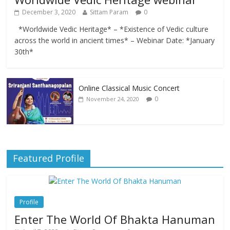
December 3, 2020
Sittam Param
0
*Worldwide Vedic Heritage* – *Existence of Vedic culture
across the world in ancient times* – Webinar Date: *January
30th*
Online Classical Music Concert
0
November 24, 2020
Featured Profile
Profile
Enter The World Of Bhakta Hanuman