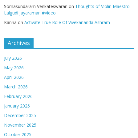
Somasundaram Venkateswaran
on
Thoughts of Violin Maestro
Lalgudi Jayaraman #Video
Kanna
on
Activate True Role Of Vivekananda Ashram
Archives
July 2026
May 2026
April 2026
March 2026
February 2026
January 2026
December 2025
November 2025
October 2025