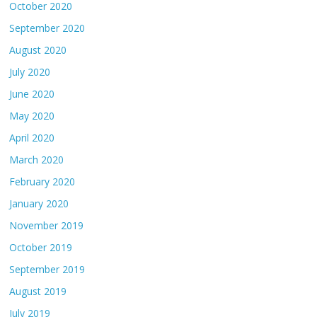
October 2020
September 2020
August 2020
July 2020
June 2020
May 2020
April 2020
March 2020
February 2020
January 2020
November 2019
October 2019
September 2019
August 2019
July 2019