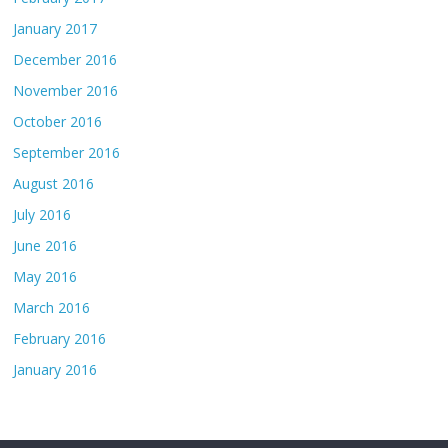
January 2017
December 2016
November 2016
October 2016
September 2016
August 2016
July 2016
June 2016
May 2016
March 2016
February 2016
January 2016