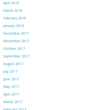
April 2018
March 2018
February 2018
January 2018
December 2017
November 2017
October 2017
September 2017
August 2017
July 2017
June 2017
May 2017
April 2017
March 2017
February 2017