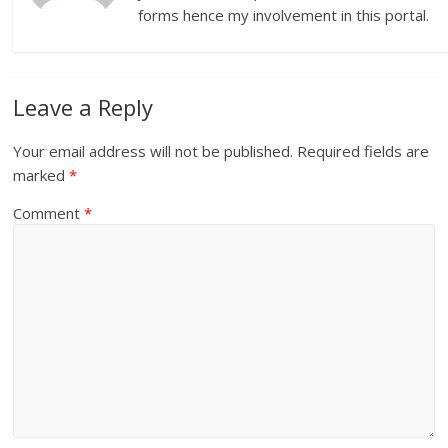
forms hence my involvement in this portal.
Leave a Reply
Your email address will not be published.
Required fields are
marked
*
Comment
*