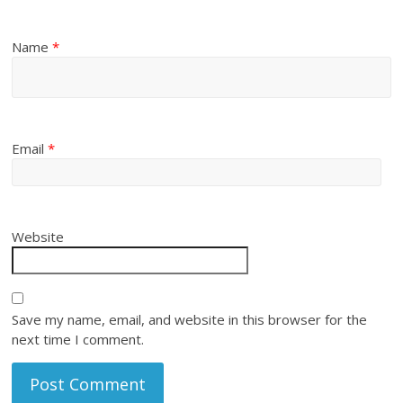
Name
*
Email
*
Website
Save my name, email, and website in this browser for the
next time I comment.