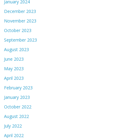
January 2024
December 2023
November 2023
October 2023
September 2023
August 2023
June 2023
May 2023
April 2023
February 2023
January 2023
October 2022
August 2022
July 2022
April 2022