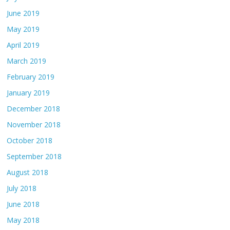
June 2019
May 2019
April 2019
March 2019
February 2019
January 2019
December 2018
November 2018
October 2018
September 2018
August 2018
July 2018
June 2018
May 2018