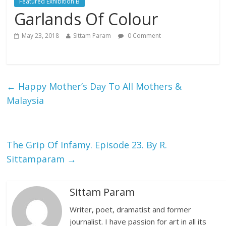
Featured Exhibition B
Garlands Of Colour
May 23, 2018
Sittam Param
0 Comment
←
Happy Mother’s Day To All Mothers &
Malaysia
The Grip Of Infamy. Episode 23. By R.
Sittamparam
→
Sittam Param
Writer, poet, dramatist and former
journalist. I have passion for art in all its