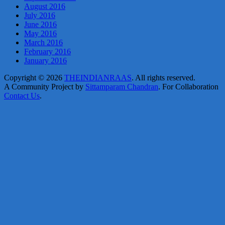
August 2016
July 2016
June 2016
May 2016
March 2016
February 2016
January 2016
Copyright © 2026
THEINDIANRAAS
. All rights reserved.
A Community Project by
Sittamparam Chandran
. For Collaboration
Contact Us
.