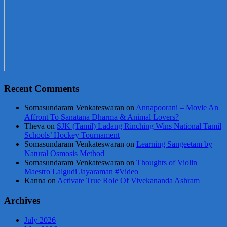
Recent Comments
Somasundaram Venkateswaran
on
Annapoorani – Movie An
Affront To Sanatana Dharma & Animal Lovers?
Theva
on
SJK (Tamil) Ladang Rinching Wins National Tamil
Schools’ Hockey Tournament
Somasundaram Venkateswaran
on
Learning Sangeetam by
Natural Osmosis Method
Somasundaram Venkateswaran
on
Thoughts of Violin
Maestro Lalgudi Jayaraman #Video
Kanna
on
Activate True Role Of Vivekananda Ashram
Archives
July 2026