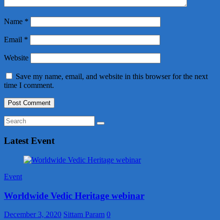
Name
*
Email
*
Website
Save my name, email, and website in this browser for the next
time I comment.
Latest Event
Event
Worldwide Vedic Heritage webinar
December 3, 2020
Sittam Param
0