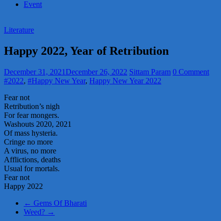
Event
Literature
Happy 2022, Year of Retribution
December 31, 2021
December 26, 2022
Sittam Param
0 Comment
#2022
,
#Happy New Year
,
Happy New Year 2022
Fear not
Retribution’s nigh
For fear mongers.
Washouts 2020, 2021
Of mass hysteria.
Cringe no more
A virus, no more
Afflictions, deaths
Usual for mortals.
Fear not
Happy 2022
←
Gems Of Bharati
Weed?
→