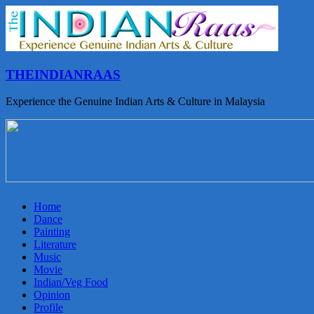
THEINDIANRAAS
Experience the Genuine Indian Arts & Culture in Malaysia
Home
Dance
Painting
Literature
Music
Movie
Indian/Veg Food
Opinion
Profile