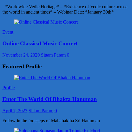
*Worldwide Vedic Heritage* – *Existence of Vedic culture across
the world in ancient times* – Webinar Date: *January 30th*
Event
Online Classical Music Concert
November 24, 2020
Sittam Param
0
Featured Profile
Profile
Enter The World Of Bhakta Hanuman
April 7, 2023
Sittam Param
0
Follow in the footsteps of Mahabaktha Sri Hanuman