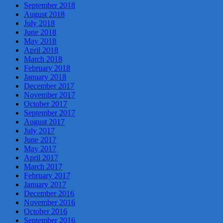
September 2018
August 2018
July 2018
June 2018
May 2018
April 2018
March 2018
February 2018
January 2018
December 2017
November 2017
October 2017
September 2017
August 2017
July 2017
June 2017
May 2017
April 2017
March 2017
February 2017
January 2017
December 2016
November 2016
October 2016
September 2016