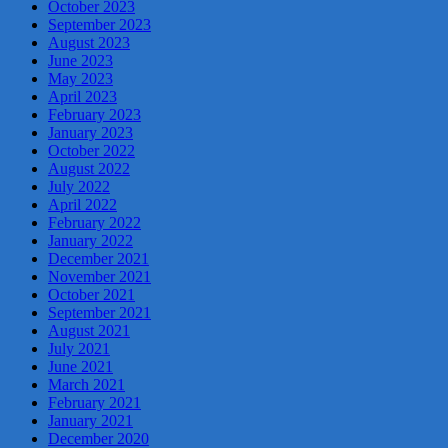
October 2023
September 2023
August 2023
June 2023
May 2023
April 2023
February 2023
January 2023
October 2022
August 2022
July 2022
April 2022
February 2022
January 2022
December 2021
November 2021
October 2021
September 2021
August 2021
July 2021
June 2021
March 2021
February 2021
January 2021
December 2020