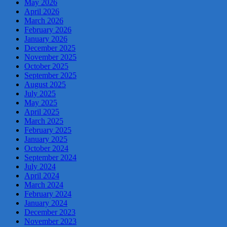
May 2026
April 2026
March 2026
February 2026
January 2026
December 2025
November 2025
October 2025
September 2025
August 2025
July 2025
May 2025
April 2025
March 2025
February 2025
January 2025
October 2024
September 2024
July 2024
April 2024
March 2024
February 2024
January 2024
December 2023
November 2023