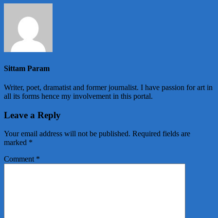
Sittam Param
Writer, poet, dramatist and former journalist. I have passion for art in
all its forms hence my involvement in this portal.
Leave a Reply
Your email address will not be published.
Required fields are
marked
*
Comment
*