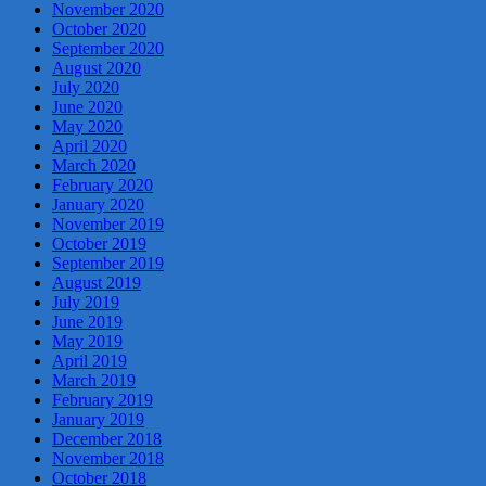
November 2020
October 2020
September 2020
August 2020
July 2020
June 2020
May 2020
April 2020
March 2020
February 2020
January 2020
November 2019
October 2019
September 2019
August 2019
July 2019
June 2019
May 2019
April 2019
March 2019
February 2019
January 2019
December 2018
November 2018
October 2018