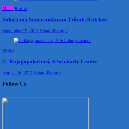
Music
Profile
Sulochana Somasundaram Tribute Kutcheri
September 19, 2021
Sittam Param
0
Profile
C. Rajagopalachari, A Scholarly Leader
August 16, 2021
Sittam Param
0
Follow Us