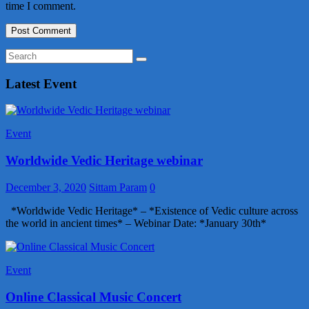
time I comment.
Latest Event
Event
Worldwide Vedic Heritage webinar
December 3, 2020
Sittam Param
0
*Worldwide Vedic Heritage* – *Existence of Vedic culture across
the world in ancient times* – Webinar Date: *January 30th*
Event
Online Classical Music Concert