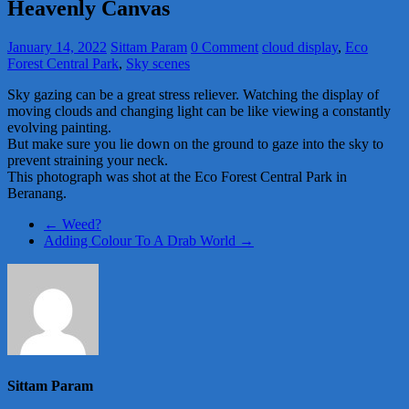
Heavenly Canvas
January 14, 2022
Sittam Param
0 Comment
cloud display
,
Eco
Forest Central Park
,
Sky scenes
Sky gazing can be a great stress reliever. Watching the display of
moving clouds and changing light can be like viewing a constantly
evolving painting.
But make sure you lie down on the ground to gaze into the sky to
prevent straining your neck.
This photograph was shot at the Eco Forest Central Park in
Beranang.
←
Weed?
Adding Colour To A Drab World
→
Sittam Param