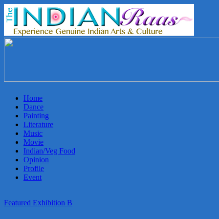
THEINDIANRAAS
Experience
the
Genuine
Indian
Home
Arts
Dance
&
Painting
Culture
Literature
in
Music
Malaysia
Movie
Indian/Veg Food
Opinion
Profile
Event
Featured Exhibition B