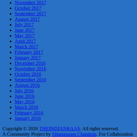
November 2017
October 2017
September 2017
August 2017
July 2017
June 2017
May 2017
April 2017
March 2017
February 2017
January 2017
December 2016
November 2016
October 2016
September 2016
August 2016
July 2016
June 2016
May 2016
March 2016
February 2016
January 2016
Copyright © 2026
THEINDIANRAAS
. All rights reserved.
A Community Project by
Sittamparam Chandran
. For Collaboration