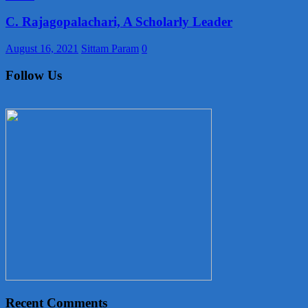
C. Rajagopalachari, A Scholarly Leader
August 16, 2021
Sittam Param
0
Follow Us
Recent Comments