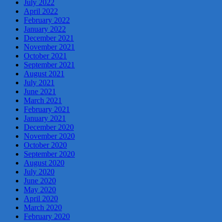
July 2022
April 2022
February 2022
January 2022
December 2021
November 2021
October 2021
September 2021
August 2021
July 2021
June 2021
March 2021
February 2021
January 2021
December 2020
November 2020
October 2020
September 2020
August 2020
July 2020
June 2020
May 2020
April 2020
March 2020
February 2020