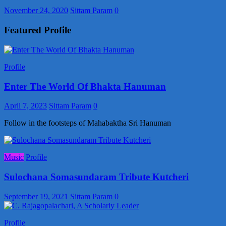
November 24, 2020
Sittam Param
0
Featured Profile
Profile
Enter The World Of Bhakta Hanuman
April 7, 2023
Sittam Param
0
Follow in the footsteps of Mahabaktha Sri Hanuman
Music
Profile
Sulochana Somasundaram Tribute Kutcheri
September 19, 2021
Sittam Param
0
Profile