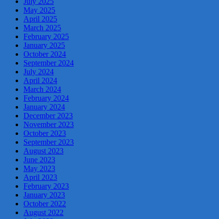
July 2025
May 2025
April 2025
March 2025
February 2025
January 2025
October 2024
September 2024
July 2024
April 2024
March 2024
February 2024
January 2024
December 2023
November 2023
October 2023
September 2023
August 2023
June 2023
May 2023
April 2023
February 2023
January 2023
October 2022
August 2022