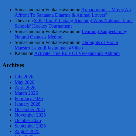
Somasundaram Venkateswaran
on
Annapoorani – Movie An
Affront To Sanatana Dharma & Animal Lovers?
Theva
on
SJK (Tamil) Ladang Rinching Wins National Tamil
Schools’ Hockey Tournament
Somasundaram Venkateswaran
on
Learning Sangeetam by
Natural Osmosis Method
Somasundaram Venkateswaran
on
Thoughts of Violin
Maestro Lalgudi Jayaraman #Video
Kanna
on
Activate True Role Of Vivekananda Ashram
Archives
July 2026
May 2026
April 2026
March 2026
February 2026
January 2026
December 2025
November 2025
October 2025
September 2025
August 2025