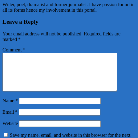
Writer, poet, dramatist and former journalist. I have passion for art in
all its forms hence my involvement in this portal.
Leave a Reply
Your email address will not be published.
Required fields are
marked
*
Comment
*
Name
*
Email
*
Website
Save my name, email, and website in this browser for the next