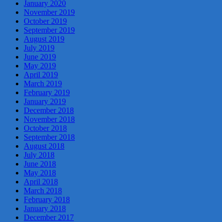
January 2020
November 2019
October 2019
September 2019
August 2019
July 2019
June 2019
May 2019
April 2019
March 2019
February 2019
January 2019
December 2018
November 2018
October 2018
September 2018
August 2018
July 2018
June 2018
May 2018
April 2018
March 2018
February 2018
January 2018
December 2017