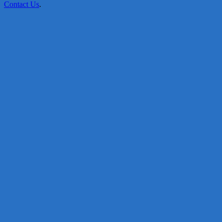
Contact Us
.