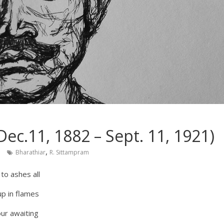
ec.11, 1882 – Sept. 11, 1921)
,
Bharathiar
R. Sittampram
 to ashes all
 up in flames
our awaiting