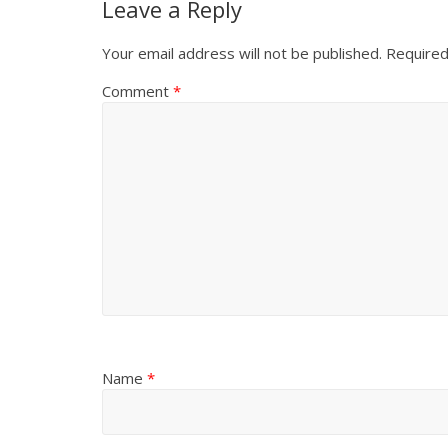
Leave a Reply
Your email address will not be published.
Required
Comment
*
Name
*