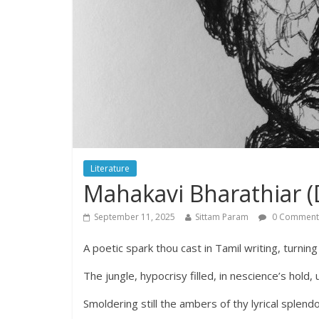
Literature
Mahakavi Bharathiar (D
September 11, 2025
Sittam Param
0 Comment
A poetic spark thou cast in Tamil writing, turning
The jungle, hypocrisy filled, in nescience’s hold,
Smoldering still the ambers of thy lyrical splend