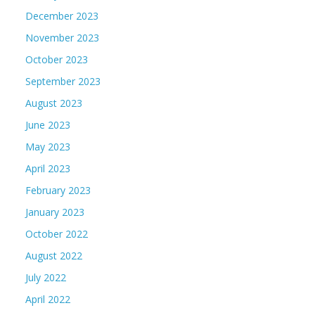
December 2023
November 2023
October 2023
September 2023
August 2023
June 2023
May 2023
April 2023
February 2023
January 2023
October 2022
August 2022
July 2022
April 2022