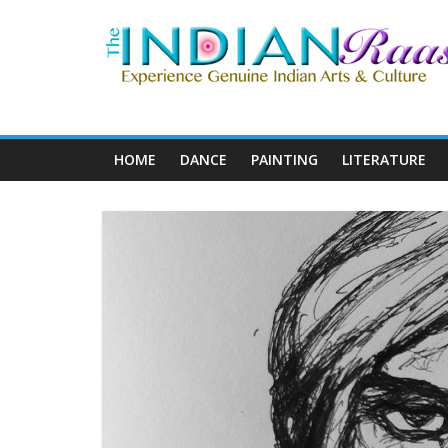
HOME
DANCE
PAINTING
LITERATURE