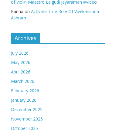
of Violin Maestro Lalgudi Jayaraman #Video
Kanna
on
Activate True Role Of Vivekananda
Ashram
Archives
July 2026
May 2026
April 2026
March 2026
February 2026
January 2026
December 2025
November 2025
October 2025