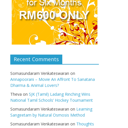
Recent Comments
Somasundaram Venkateswaran
on
Annapoorani – Movie An Affront To Sanatana
Dharma & Animal Lovers?
Theva
on
SJK (Tamil) Ladang Rinching Wins
National Tamil Schools’ Hockey Tournament
Somasundaram Venkateswaran
on
Learning
Sangeetam by Natural Osmosis Method
Somasundaram Venkateswaran
on
Thoughts