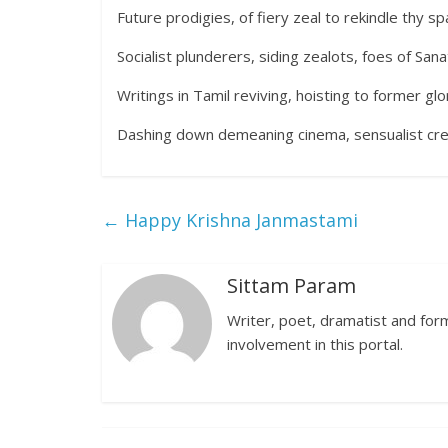
Future prodigies, of fiery zeal to rekindle thy sp
Socialist plunderers, siding zealots, foes of Sa
Writings in Tamil reviving, hoisting to former g
Dashing down demeaning cinema, sensualist crea
←
Happy Krishna Janmastami
Sittam Param
Writer, poet, dramatist and forme
involvement in this portal.