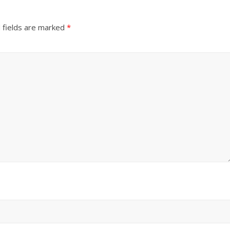
 fields are marked
*