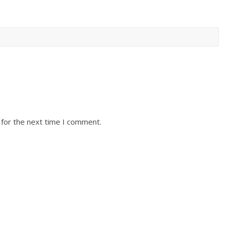
 for the next time I comment.