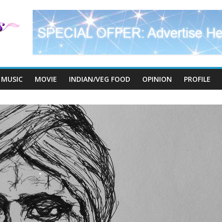
MUSIC
MOVIE
INDIAN/VEG FOOD
OPINION
PROFILE