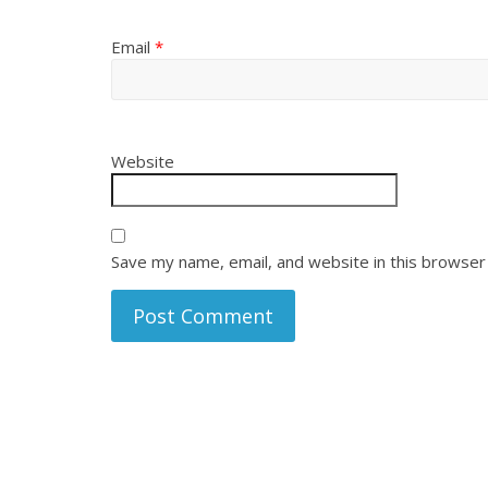
Email
*
Website
Save my name, email, and website in this browser