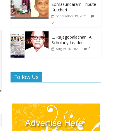
Somasundaram Tribute
Kutcheri
September 19, 2021
0
C. Rajagopalachari, A
Scholarly Leader
0
August 16, 2021
Follow Us