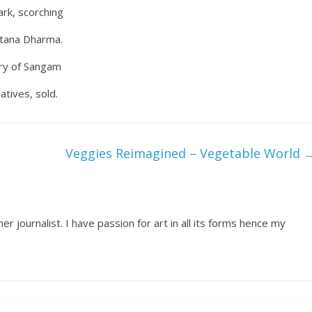
ark, scorching
natana Dharma.
lory of Sangam
tives, sold.
Veggies Reimagined – Vegetable World
r journalist. I have passion for art in all its forms hence my