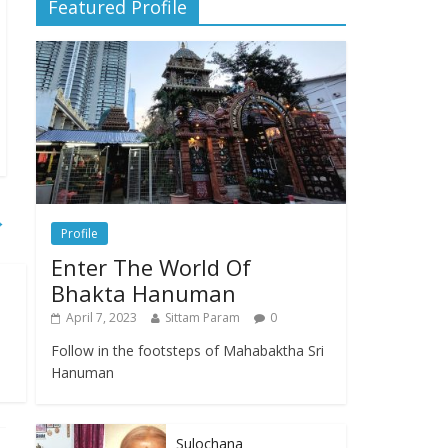
Featured Profile
→
Profile
Enter The World Of
Bhakta Hanuman
April 7, 2023
Sittam Param
0
Follow in the footsteps of Mahabaktha Sri
Hanuman
Sulochana