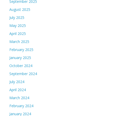
September 2025
August 2025
July 2025
May 2025
April 2025
March 2025
February 2025
January 2025
October 2024
September 2024
July 2024
April 2024
March 2024
February 2024
January 2024