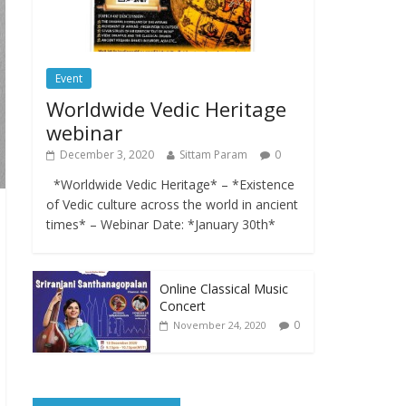
Event
Worldwide Vedic Heritage
webinar
December 3, 2020
Sittam Param
0
*Worldwide Vedic Heritage* – *Existence
of Vedic culture across the world in ancient
times* – Webinar Date: *January 30th*
Online Classical Music
Concert
0
November 24, 2020