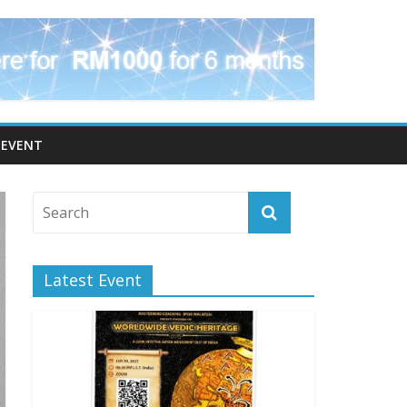
EVENT
Latest Event