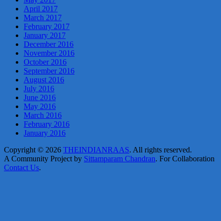
April 2017
March 2017
February 2017
January 2017
December 2016
November 2016
October 2016
September 2016
August 2016
July 2016
June 2016
May 2016
March 2016
February 2016
January 2016
Copyright © 2026
THEINDIANRAAS
. All rights reserved.
A Community Project by
Sittamparam Chandran
. For Collaboration
Contact Us
.