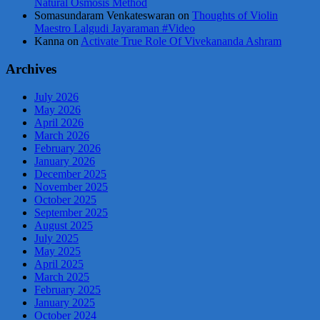
Natural Osmosis Method
Somasundaram Venkateswaran
on
Thoughts of Violin
Maestro Lalgudi Jayaraman #Video
Kanna
on
Activate True Role Of Vivekananda Ashram
Archives
July 2026
May 2026
April 2026
March 2026
February 2026
January 2026
December 2025
November 2025
October 2025
September 2025
August 2025
July 2025
May 2025
April 2025
March 2025
February 2025
January 2025
October 2024