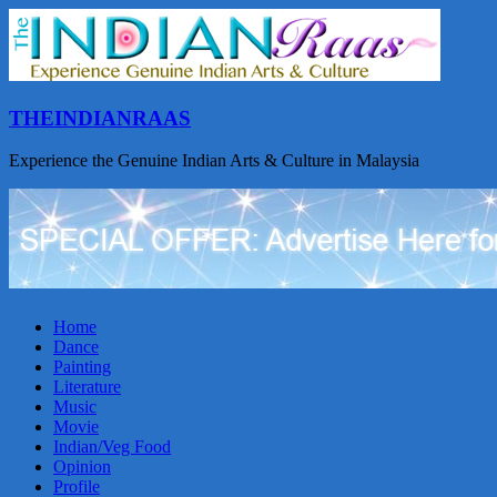
THEINDIANRAAS
Experience the Genuine Indian Arts & Culture in Malaysia
Home
Dance
Painting
Literature
Music
Movie
Indian/Veg Food
Opinion
Profile