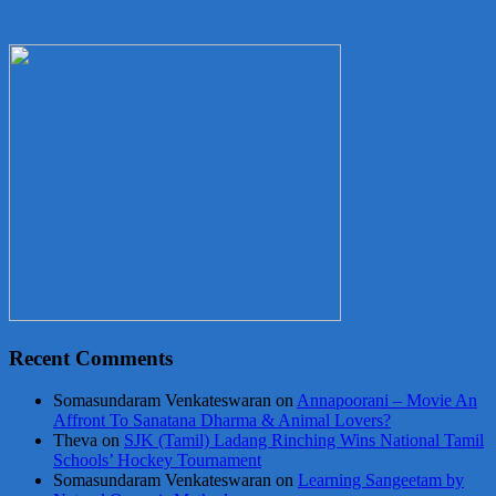
Recent Comments
Somasundaram Venkateswaran
on
Annapoorani – Movie An
Affront To Sanatana Dharma & Animal Lovers?
Theva
on
SJK (Tamil) Ladang Rinching Wins National Tamil
Schools’ Hockey Tournament
Somasundaram Venkateswaran
on
Learning Sangeetam by