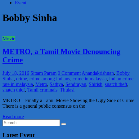
Event
Bobby Sinha
Movie
METRO, a Tamil Movie Denouncing
Crime
July 18, 2016
Sittam Param
0 Comment
Anandakrishnan
,
Bobby
Sinha
,
crime
,
crime among indians
,
crime in malaysia
,
indian crime
rate in malaysia
,
Metro
,
Sathya
,
Sendrayan
,
Shirish
,
snatch theft
,
snatch thief
,
Tamil criminals
,
Thulasi
METRO – Finally a Tamil Movie Showing the Ugly Side of Crime
There is a general public consensus on the
Read more
Latest Event