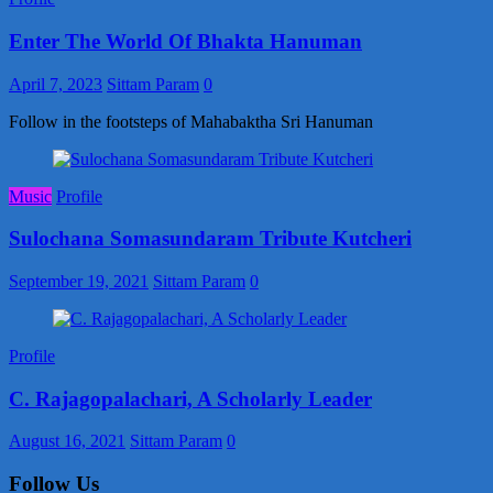
Enter The World Of Bhakta Hanuman
April 7, 2023
Sittam Param
0
Follow in the footsteps of Mahabaktha Sri Hanuman
Music
Profile
Sulochana Somasundaram Tribute Kutcheri
September 19, 2021
Sittam Param
0
Profile
C. Rajagopalachari, A Scholarly Leader
August 16, 2021
Sittam Param
0
Follow Us