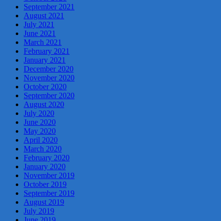
September 2021
August 2021
July 2021
June 2021
March 2021
February 2021
January 2021
December 2020
November 2020
October 2020
September 2020
August 2020
July 2020
June 2020
May 2020
April 2020
March 2020
February 2020
January 2020
November 2019
October 2019
September 2019
August 2019
July 2019
June 2019