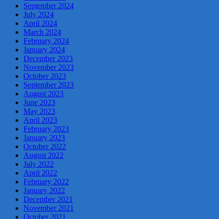
September 2024
July 2024
April 2024
March 2024
February 2024
January 2024
December 2023
November 2023
October 2023
September 2023
August 2023
June 2023
May 2023
April 2023
February 2023
January 2023
October 2022
August 2022
July 2022
April 2022
February 2022
January 2022
December 2021
November 2021
October 2021