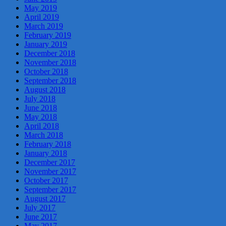
May 2019
April 2019
March 2019
February 2019
January 2019
December 2018
November 2018
October 2018
September 2018
August 2018
July 2018
June 2018
May 2018
April 2018
March 2018
February 2018
January 2018
December 2017
November 2017
October 2017
September 2017
August 2017
July 2017
June 2017
May 2017