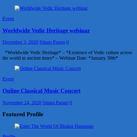
Event
Worldwide Vedic Heritage webinar
December 3, 2020
Sittam Param
0
*Worldwide Vedic Heritage* – *Existence of Vedic culture across
the world in ancient times* – Webinar Date: *January 30th*
Event
Online Classical Music Concert
November 24, 2020
Sittam Param
0
Featured Profile
Profile