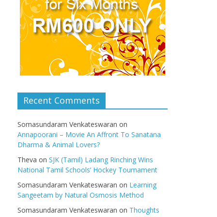
Recent Comments
Somasundaram Venkateswaran
on
Annapoorani – Movie An Affront To Sanatana
Dharma & Animal Lovers?
Theva
on
SJK (Tamil) Ladang Rinching Wins
National Tamil Schools’ Hockey Tournament
Somasundaram Venkateswaran
on
Learning
Sangeetam by Natural Osmosis Method
Somasundaram Venkateswaran
on
Thoughts