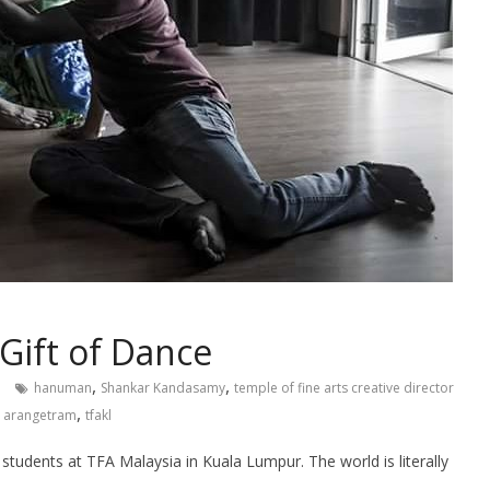
Gift of Dance
,
,
hanuman
Shankar Kandasamy
temple of fine arts creative director
,
 arangetram
tfakl
 students at TFA Malaysia in Kuala Lumpur. The world is literally