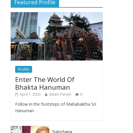
Featured Profile
Profile
Enter The World Of
Bhakta Hanuman
April 7, 2023
Sittam Param
0
Follow in the footsteps of Mahabaktha Sri
Hanuman
Sulochana