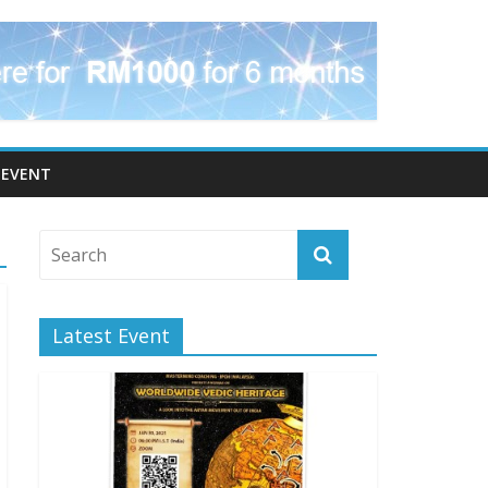
EVENT
Latest Event