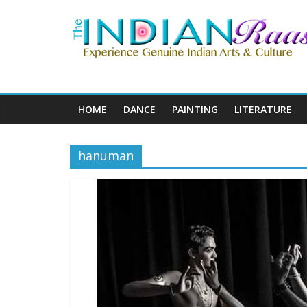
HOME
DANCE
PAINTING
LITERATURE
hanuman