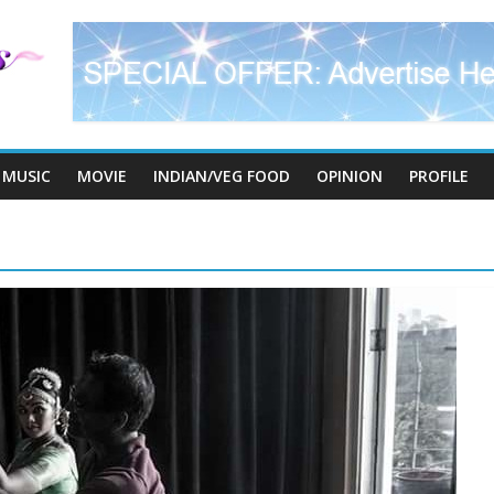
MUSIC
MOVIE
INDIAN/VEG FOOD
OPINION
PROFILE