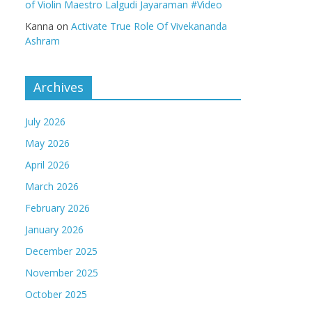
of Violin Maestro Lalgudi Jayaraman #Video
Kanna
on
Activate True Role Of Vivekananda
Ashram
Archives
July 2026
May 2026
April 2026
March 2026
February 2026
January 2026
December 2025
November 2025
October 2025