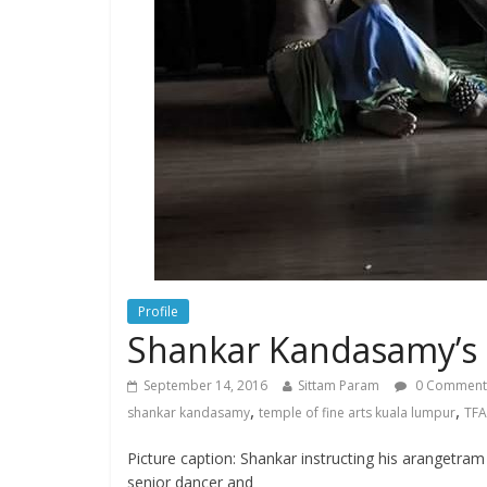
Profile
Shankar Kandasamy’s 
September 14, 2016
Sittam Param
0 Comment
,
,
shankar kandasamy
temple of fine arts kuala lumpur
TFA
Picture caption: Shankar instructing his arangetram
senior dancer and