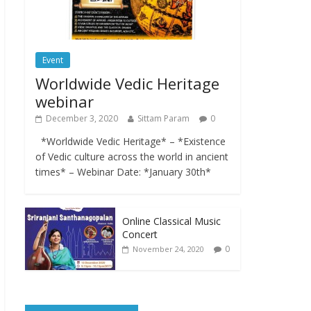
Event
Worldwide Vedic Heritage
webinar
December 3, 2020
Sittam Param
0
*Worldwide Vedic Heritage* – *Existence
of Vedic culture across the world in ancient
times* – Webinar Date: *January 30th*
Online Classical Music
Concert
0
November 24, 2020