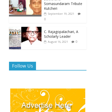
Somasundaram Tribute
Kutcheri
September 19, 2021
0
C. Rajagopalachari, A
Scholarly Leader
0
August 16, 2021
Follow Us