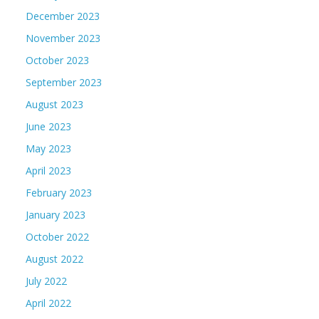
December 2023
November 2023
October 2023
September 2023
August 2023
June 2023
May 2023
April 2023
February 2023
January 2023
October 2022
August 2022
July 2022
April 2022