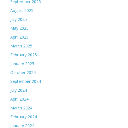
September 2025
August 2025
July 2025
May 2025
April 2025
March 2025
February 2025
January 2025
October 2024
September 2024
July 2024
April 2024
March 2024
February 2024
January 2024