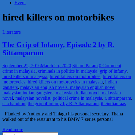
Event
hired killers on motorbikes
Literature
The Grip of Infamy, Episode 2 by R.
Sittamparam
September 25, 2016
March 25, 2020
Sittam Param
0 Comment
crime in malaysia
,
criminals in politics in malaysia
,
grip of infamy
,
hired killers in malaysia
,
hired killers on motorbikes
,
hired killers on
motorcycles
,
hired killers on motorcycles in malaysia
,
indian
gansters
,
malaysian english novels. malaysian english novel
,
malaysian indian gangsters
,
malaysian indian novel
,
malaysian
novel
,
malaysian novelist
,
political crime in malaysia
,
r. sittamparam
,
s.r.chandran
,
the grip of infamy by R. Sittamparam
,
theindianraas
Flanked by Anthony and Thiagu his personal secretary, Thana
walked out of the restaurant to his BMW 7-series personal
Read more