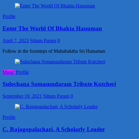
Profile
Enter The World Of Bhakta Hanuman
April 7, 2023
Sittam Param
0
Follow in the footsteps of Mahabaktha Sri Hanuman
Music
Profile
Sulochana Somasundaram Tribute Kutcheri
September 19, 2021
Sittam Param
0
Profile
C. Rajagopalachari, A Scholarly Leader