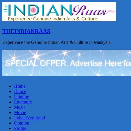
THEINDIANRAAS
Experience the Genuine Indian Arts & Culture in Malaysia
Home
Dance
Painting
Literature
Music
Movie
Indian/Veg Food
Opinion
Profile