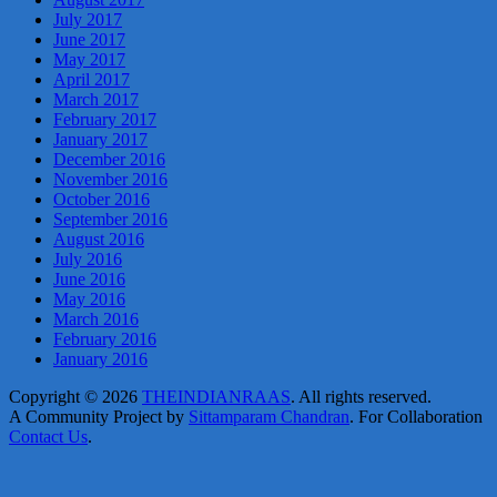
July 2017
June 2017
May 2017
April 2017
March 2017
February 2017
January 2017
December 2016
November 2016
October 2016
September 2016
August 2016
July 2016
June 2016
May 2016
March 2016
February 2016
January 2016
Copyright © 2026
THEINDIANRAAS
. All rights reserved.
A Community Project by
Sittamparam Chandran
. For Collaboration
Contact Us
.