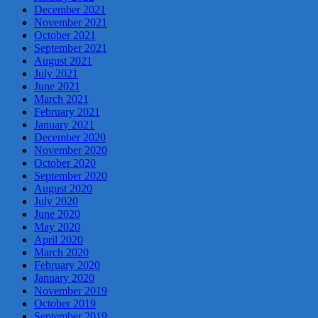
December 2021
November 2021
October 2021
September 2021
August 2021
July 2021
June 2021
March 2021
February 2021
January 2021
December 2020
November 2020
October 2020
September 2020
August 2020
July 2020
June 2020
May 2020
April 2020
March 2020
February 2020
January 2020
November 2019
October 2019
September 2019