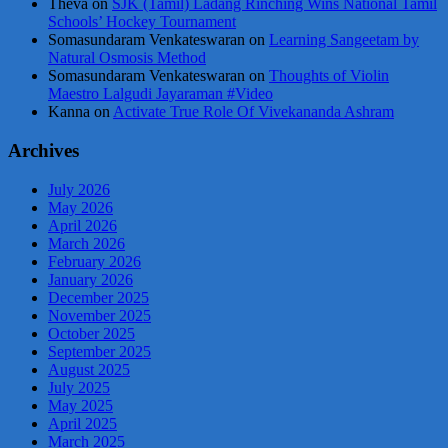
Theva
on
SJK (Tamil) Ladang Rinching Wins National Tamil
Schools’ Hockey Tournament
Somasundaram Venkateswaran
on
Learning Sangeetam by
Natural Osmosis Method
Somasundaram Venkateswaran
on
Thoughts of Violin
Maestro Lalgudi Jayaraman #Video
Kanna
on
Activate True Role Of Vivekananda Ashram
Archives
July 2026
May 2026
April 2026
March 2026
February 2026
January 2026
December 2025
November 2025
October 2025
September 2025
August 2025
July 2025
May 2025
April 2025
March 2025