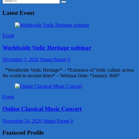
Latest Event
Event
Worldwide Vedic Heritage webinar
December 3, 2020
Sittam Param
0
*Worldwide Vedic Heritage* – *Existence of Vedic culture across
the world in ancient times* – Webinar Date: *January 30th*
Event
Online Classical Music Concert
November 24, 2020
Sittam Param
0
Featured Profile