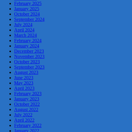
February 2025
January 2025
October 2024
September 2024
July 2024
April 2024
March 2024
February 2024
January 2024
December 2023
November 2023
October 2023
September 2023
August 2023
June 2023
May 2023
April 2023
February 2023
January 2023
October 2022
August 2022
July 2022
April 2022
February 2022
January 2022