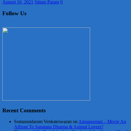
August 16, 2021
Sittam Param
0
Follow Us
Recent Comments
Somasundaram Venkateswaran
on
Annapoorani – Movie An
Affront To Sanatana Dharma & Animal Lovers?