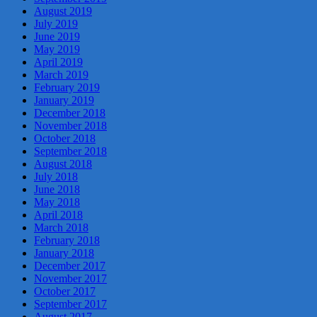
August 2019
July 2019
June 2019
May 2019
April 2019
March 2019
February 2019
January 2019
December 2018
November 2018
October 2018
September 2018
August 2018
July 2018
June 2018
May 2018
April 2018
March 2018
February 2018
January 2018
December 2017
November 2017
October 2017
September 2017
August 2017