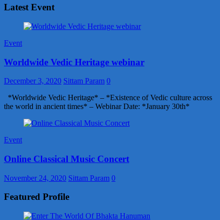
Latest Event
Event
Worldwide Vedic Heritage webinar
December 3, 2020
Sittam Param
0
*Worldwide Vedic Heritage* – *Existence of Vedic culture across
the world in ancient times* – Webinar Date: *January 30th*
Event
Online Classical Music Concert
November 24, 2020
Sittam Param
0
Featured Profile