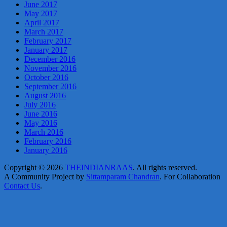
June 2017
May 2017
April 2017
March 2017
February 2017
January 2017
December 2016
November 2016
October 2016
September 2016
August 2016
July 2016
June 2016
May 2016
March 2016
February 2016
January 2016
Copyright © 2026
THEINDIANRAAS
. All rights reserved.
A Community Project by
Sittamparam Chandran
. For Collaboration
Contact Us
.