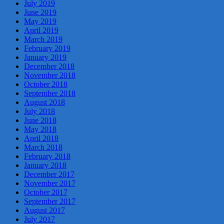
July 2019
June 2019
May 2019
April 2019
March 2019
February 2019
January 2019
December 2018
November 2018
October 2018
September 2018
August 2018
July 2018
June 2018
May 2018
April 2018
March 2018
February 2018
January 2018
December 2017
November 2017
October 2017
September 2017
August 2017
July 2017