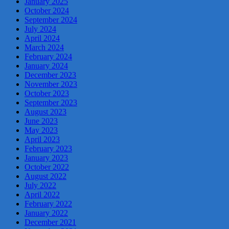
January 2025
October 2024
September 2024
July 2024
April 2024
March 2024
February 2024
January 2024
December 2023
November 2023
October 2023
September 2023
August 2023
June 2023
May 2023
April 2023
February 2023
January 2023
October 2022
August 2022
July 2022
April 2022
February 2022
January 2022
December 2021