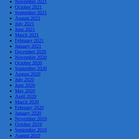
November 2021
October 2021
September 2021
August 2021
July 2021
June 2021
March 2021
February 2021
January 2021
December 2020
November 2020
October 2020
September 2020
August 2020
July 2020
June 2020
May 2020
April 2020
March 2020
February 2020
January 2020
November 2019
October 2019
September 2019
August 2019