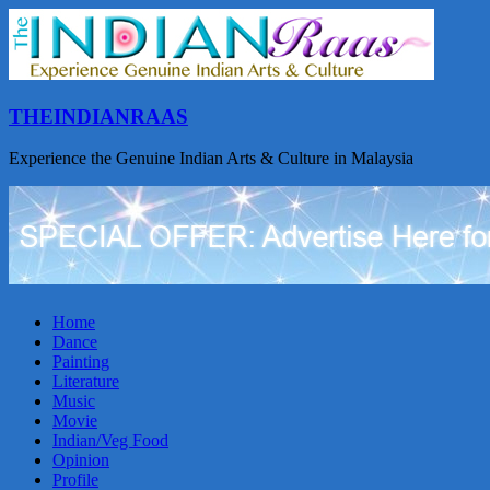
THEINDIANRAAS
Experience the Genuine Indian Arts & Culture in Malaysia
Home
Dance
Painting
Literature
Music
Movie
Indian/Veg Food
Opinion
Profile