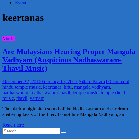
Event
keertanas
Music
Are Malaysians Hearing Proper Mangala
Vadhyam (Auspicious Nadhaswaram-
Thavil Music)
December 22, 2016
February 15, 2017
Sittam Param
0 Comment
hindu temple music
,
keertanas
,
kriti
,
mangala vadhyam
,
nadhaswaram
,
nathaswaram-thavil
,
temple music
,
temple ritual
music
,
thavil
,
varnam
The blaring high pitch sound of the Nadhaswaram and ear drum
shattering beats of the Thavil constitute Mangala Vadhyam, an
Read more