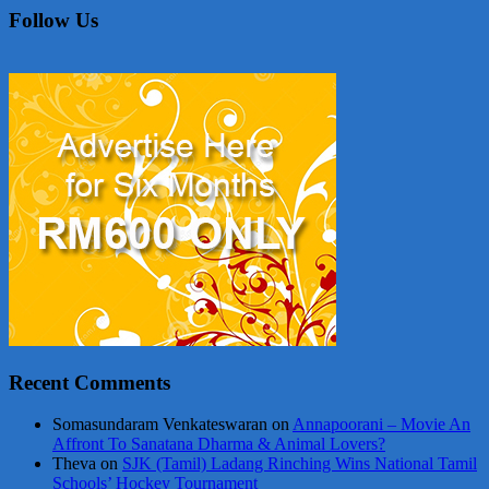
Follow Us
Recent Comments
Somasundaram Venkateswaran
on
Annapoorani – Movie An
Affront To Sanatana Dharma & Animal Lovers?
Theva
on
SJK (Tamil) Ladang Rinching Wins National Tamil
Schools’ Hockey Tournament