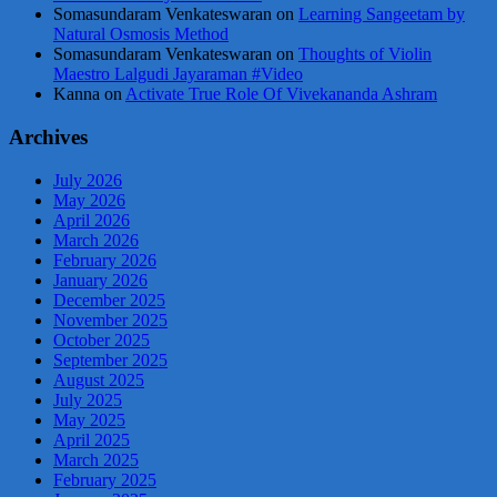
Somasundaram Venkateswaran
on
Learning Sangeetam by
Natural Osmosis Method
Somasundaram Venkateswaran
on
Thoughts of Violin
Maestro Lalgudi Jayaraman #Video
Kanna
on
Activate True Role Of Vivekananda Ashram
Archives
July 2026
May 2026
April 2026
March 2026
February 2026
January 2026
December 2025
November 2025
October 2025
September 2025
August 2025
July 2025
May 2025
April 2025
March 2025
February 2025