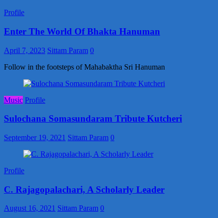
Profile
Enter The World Of Bhakta Hanuman
April 7, 2023
Sittam Param
0
Follow in the footsteps of Mahabaktha Sri Hanuman
Music
Profile
Sulochana Somasundaram Tribute Kutcheri
September 19, 2021
Sittam Param
0
Profile
C. Rajagopalachari, A Scholarly Leader
August 16, 2021
Sittam Param
0