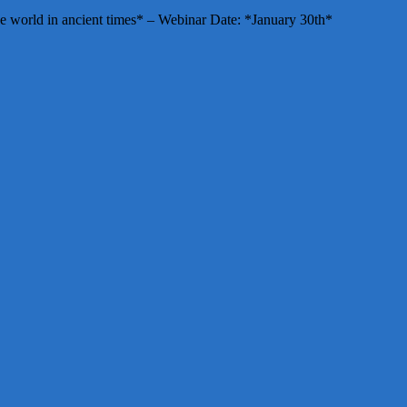
e world in ancient times* – Webinar Date: *January 30th*