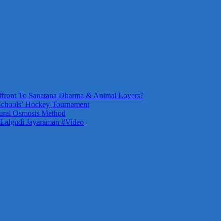
front To Sanatana Dharma & Animal Lovers?
Schools’ Hockey Tournament
ural Osmosis Method
 Lalgudi Jayaraman #Video