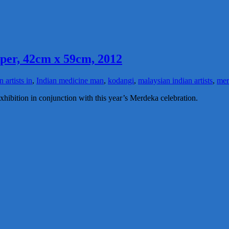
aper, 42cm x 59cm, 2012
n artists in
,
Indian medicine man
,
kodangi
,
malaysian indian artists
,
mer
xhibition in conjunction with this year’s Merdeka celebration.