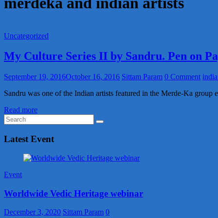
merdeka and indian artists
Uncategorized
My Culture Series II by Sandru. Pen on P
September 19, 2016
October 16, 2016
Sittam Param
0 Comment
india
Sandru was one of the Indian artists featured in the Merde-Ka group e
Read more
Latest Event
Event
Worldwide Vedic Heritage webinar
December 3, 2020
Sittam Param
0