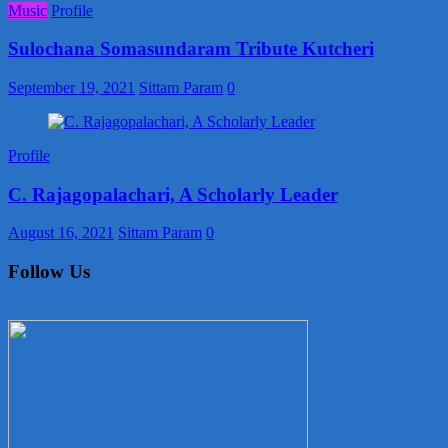
Music
Profile
Sulochana Somasundaram Tribute Kutcheri
September 19, 2021
Sittam Param
0
Profile
C. Rajagopalachari, A Scholarly Leader
August 16, 2021
Sittam Param
0
Follow Us