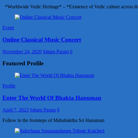
*Worldwide Vedic Heritage* – *Existence of Vedic culture across th
Event
Online Classical Music Concert
November 24, 2020
Sittam Param
0
Featured Profile
Profile
Enter The World Of Bhakta Hanuman
April 7, 2023
Sittam Param
0
Follow in the footsteps of Mahabaktha Sri Hanuman