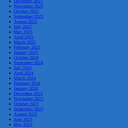
December 2025
November 2025
October 2025
September 2025
August 2025
July 2025
May 2025
April 2025
March 2025
February 2025
January 2025
October 2024
September 2024
July 2024
April 2024
March 2024
February 2024
January 2024
December 2023
November 2023
October 2023
September 2023
August 2023
June 2023
May 2023