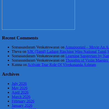
Recent Comments
Somasundaram Venkateswaran
on
Annapoorani – Movie An Af
Theva
on
SJK (Tamil) Ladang Rinching Wins National Tamil 
Somasundaram Venkateswaran
on
Learning Sangeetam by Nat
Somasundaram Venkateswaran
on
Thoughts of Violin Maestro
Kanna
on
Activate True Role Of Vivekananda Ashram
Archives
July 2026
May 2026
April 2026
March 2026
February 2026
January 2026