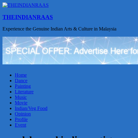
THEINDIANRAAS
Experience the Genuine Indian Arts & Culture in Malaysia
Home
Dance
Painting
Literature
Music
Movie
Indian/Veg Food
Opinion
Profile
Event