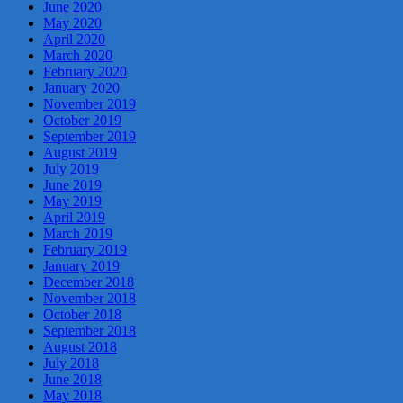
June 2020
May 2020
April 2020
March 2020
February 2020
January 2020
November 2019
October 2019
September 2019
August 2019
July 2019
June 2019
May 2019
April 2019
March 2019
February 2019
January 2019
December 2018
November 2018
October 2018
September 2018
August 2018
July 2018
June 2018
May 2018