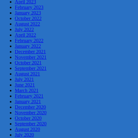
April 2023
February 2023
January 2023
October 2022
August 2022
July 2022
April 2022
February 2022
January 2022
December 2021
November 2021
October 2021
September 2021
August 2021
July 2021
June 2021
March 2021
February 2021
January 2021
December 2020
November 2020
October 2020
September 2020
August 2020
July 2020