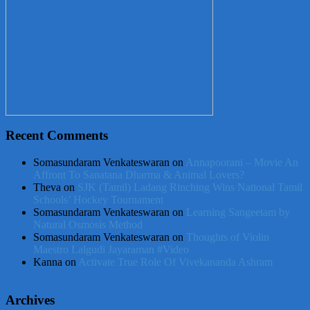
Recent Comments
Somasundaram Venkateswaran
on
Annapoorani – Movie An
Affront To Sanatana Dharma & Animal Lovers?
Theva
on
SJK (Tamil) Ladang Rinching Wins National Tamil
Schools’ Hockey Tournament
Somasundaram Venkateswaran
on
Learning Sangeetam by
Natural Osmosis Method
Somasundaram Venkateswaran
on
Thoughts of Violin
Maestro Lalgudi Jayaraman #Video
Kanna
on
Activate True Role Of Vivekananda Ashram
Archives