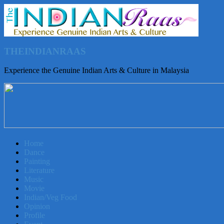
THEINDIANRAAS
Experience the Genuine Indian Arts & Culture in Malaysia
Home
Dance
Painting
Literature
Music
Movie
Indian/Veg Food
Opinion
Profile