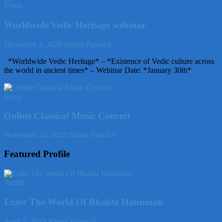
Event
Worldwide Vedic Heritage webinar
December 3, 2020
Sittam Param
0
*Worldwide Vedic Heritage* – *Existence of Vedic culture across
the world in ancient times* – Webinar Date: *January 30th*
Event
Online Classical Music Concert
November 24, 2020
Sittam Param
0
Featured Profile
Profile
Enter The World Of Bhakta Hanuman
April 7, 2023
Sittam Param
0