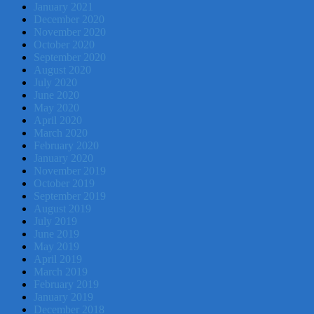
January 2021
December 2020
November 2020
October 2020
September 2020
August 2020
July 2020
June 2020
May 2020
April 2020
March 2020
February 2020
January 2020
November 2019
October 2019
September 2019
August 2019
July 2019
June 2019
May 2019
April 2019
March 2019
February 2019
January 2019
December 2018