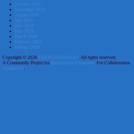
October 2016
September 2016
August 2016
July 2016
June 2016
May 2016
March 2016
February 2016
January 2016
Copyright © 2026
THEINDIANRAAS
. All rights reserved.
A Community Project by
Sittamparam Chandran
. For Collaboration
Contact Us
.