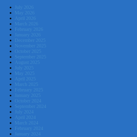
July 2026
May 2026
April 2026
March 2026
February 2026
January 2026
December 2025
November 2025
October 2025
September 2025
August 2025
July 2025
May 2025
April 2025
March 2025
February 2025
January 2025
October 2024
September 2024
July 2024
April 2024
March 2024
February 2024
January 2024