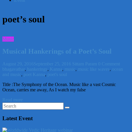
Event
poet’s soul
Music
Musical Hankerings of a Poet’s Soul
August 29, 2016
September 25, 2016
Sittam Param
0 Comment
bhagavathar
,
hankerings
,
Kanna
,
music
,
music like waves
,
ocean
and music
,
poet Kanna
,
poet's soul
Title :The Symphony of the Ocean. Music like a vast Cosmic
Ocean, carries me away, As I watch my false
Read more
Latest Event