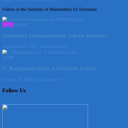
Follow in the footsteps of Mahabaktha Sri Hanuman
Music
Profile
Sulochana Somasundaram Tribute Kutcheri
September 19, 2021
Sittam Param
0
Profile
C. Rajagopalachari, A Scholarly Leader
August 16, 2021
Sittam Param
0
Follow Us