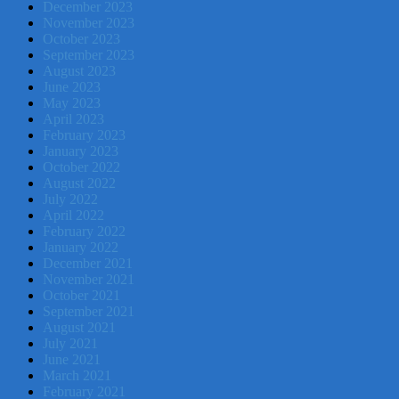
December 2023
November 2023
October 2023
September 2023
August 2023
June 2023
May 2023
April 2023
February 2023
January 2023
October 2022
August 2022
July 2022
April 2022
February 2022
January 2022
December 2021
November 2021
October 2021
September 2021
August 2021
July 2021
June 2021
March 2021
February 2021