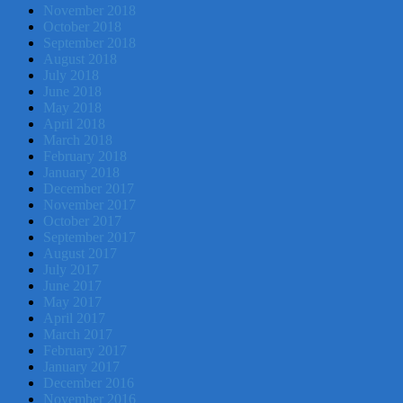
November 2018
October 2018
September 2018
August 2018
July 2018
June 2018
May 2018
April 2018
March 2018
February 2018
January 2018
December 2017
November 2017
October 2017
September 2017
August 2017
July 2017
June 2017
May 2017
April 2017
March 2017
February 2017
January 2017
December 2016
November 2016