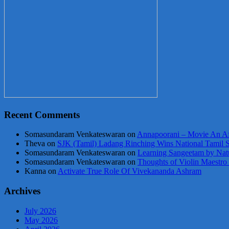
Recent Comments
Somasundaram Venkateswaran
on
Annapoorani – Movie An Af
Theva
on
SJK (Tamil) Ladang Rinching Wins National Tamil 
Somasundaram Venkateswaran
on
Learning Sangeetam by Nat
Somasundaram Venkateswaran
on
Thoughts of Violin Maestro
Kanna
on
Activate True Role Of Vivekananda Ashram
Archives
July 2026
May 2026