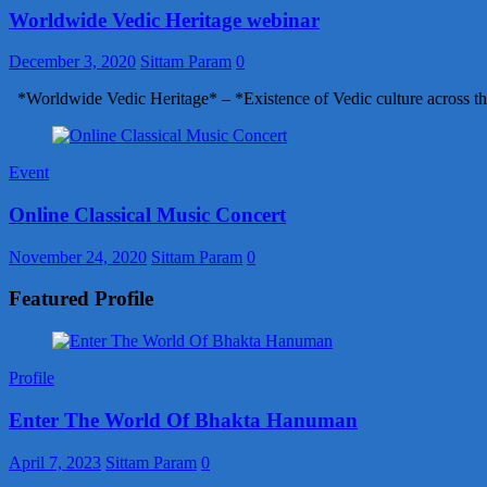
Worldwide Vedic Heritage webinar
December 3, 2020
Sittam Param
0
*Worldwide Vedic Heritage* – *Existence of Vedic culture across th
Event
Online Classical Music Concert
November 24, 2020
Sittam Param
0
Featured Profile
Profile
Enter The World Of Bhakta Hanuman
April 7, 2023
Sittam Param
0