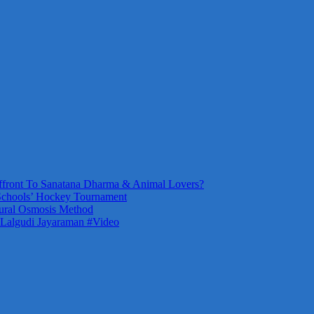
front To Sanatana Dharma & Animal Lovers?
Schools’ Hockey Tournament
ural Osmosis Method
 Lalgudi Jayaraman #Video