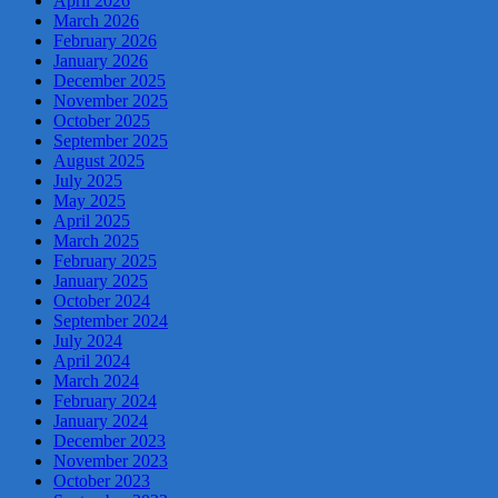
April 2026
March 2026
February 2026
January 2026
December 2025
November 2025
October 2025
September 2025
August 2025
July 2025
May 2025
April 2025
March 2025
February 2025
January 2025
October 2024
September 2024
July 2024
April 2024
March 2024
February 2024
January 2024
December 2023
November 2023
October 2023