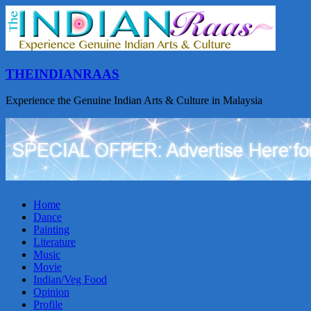
THEINDIANRAAS
Experience the Genuine Indian Arts & Culture in Malaysia
Home
Dance
Painting
Literature
Music
Movie
Indian/Veg Food
Opinion
Profile