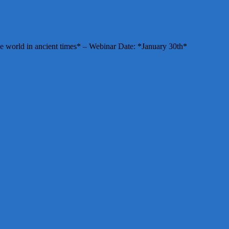
e world in ancient times* – Webinar Date: *January 30th*