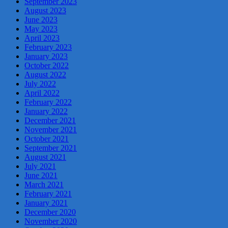
September 2023
August 2023
June 2023
May 2023
April 2023
February 2023
January 2023
October 2022
August 2022
July 2022
April 2022
February 2022
January 2022
December 2021
November 2021
October 2021
September 2021
August 2021
July 2021
June 2021
March 2021
February 2021
January 2021
December 2020
November 2020