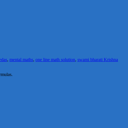
edas
,
mental maths
,
one line math solution
,
swami bharati Krishna
rmulas.