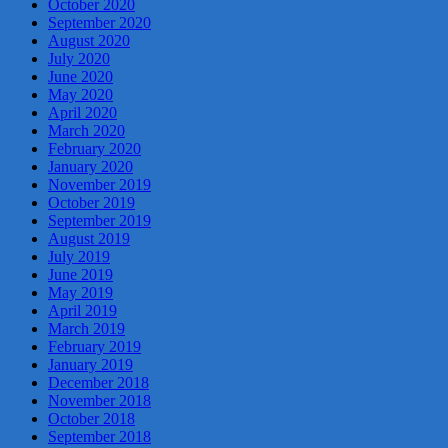
October 2020
September 2020
August 2020
July 2020
June 2020
May 2020
April 2020
March 2020
February 2020
January 2020
November 2019
October 2019
September 2019
August 2019
July 2019
June 2019
May 2019
April 2019
March 2019
February 2019
January 2019
December 2018
November 2018
October 2018
September 2018