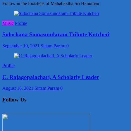
Follow in the footsteps of Mahabaktha Sri Hanuman
Music
Profile
Sulochana Somasundaram Tribute Kutcheri
September 19, 2021
Sittam Param
0
Profile
C. Rajagopalachari, A Scholarly Leader
August 16, 2021
Sittam Param
0
Follow Us