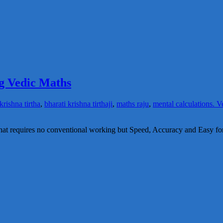
g Vedic Maths
krishna tirtha
,
bharati krishna tirthaji
,
maths raju
,
mental calculations. V
at requires no conventional working but Speed, Accuracy and Easy fo