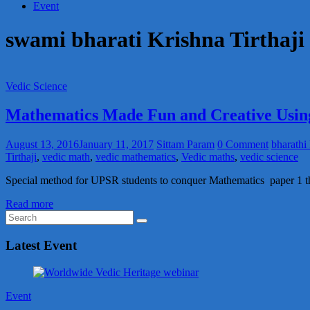
Event
swami bharati Krishna Tirthaji
Vedic Science
Mathematics Made Fun and Creative Usin
August 13, 2016
January 11, 2017
Sittam Param
0 Comment
bharathi 
Tirthaji
,
vedic math
,
vedic mathematics
,
Vedic maths
,
vedic science
Special method for UPSR students to conquer Mathematics paper 1 th
Read more
Latest Event
Event