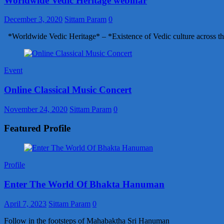
Worldwide Vedic Heritage webinar
December 3, 2020
Sittam Param
0
*Worldwide Vedic Heritage* – *Existence of Vedic culture across th
Event
Online Classical Music Concert
November 24, 2020
Sittam Param
0
Featured Profile
Profile
Enter The World Of Bhakta Hanuman
April 7, 2023
Sittam Param
0
Follow in the footsteps of Mahabaktha Sri Hanuman