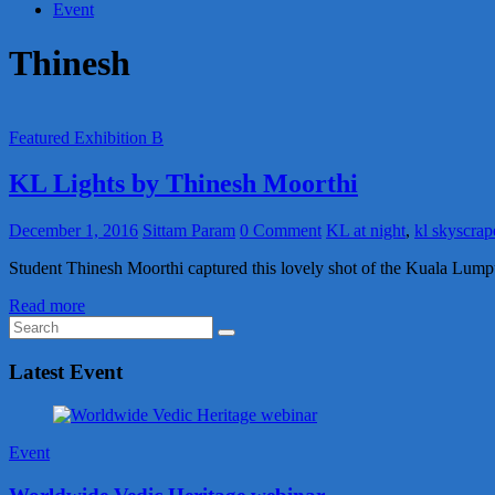
Event
Thinesh
Featured Exhibition B
KL Lights by Thinesh Moorthi
December 1, 2016
Sittam Param
0 Comment
KL at night
,
kl skyscrap
Student Thinesh Moorthi captured this lovely shot of the Kuala Lum
Read more
Latest Event
Event