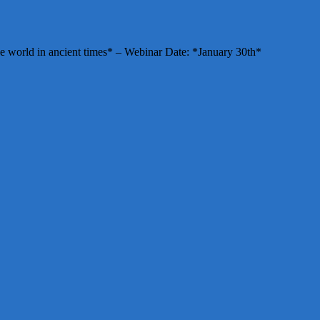
e world in ancient times* – Webinar Date: *January 30th*