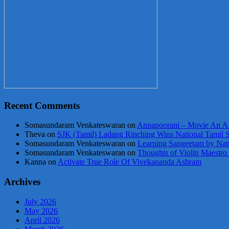
Recent Comments
Somasundaram Venkateswaran
on
Annapoorani – Movie An Af
Theva
on
SJK (Tamil) Ladang Rinching Wins National Tamil 
Somasundaram Venkateswaran
on
Learning Sangeetam by Nat
Somasundaram Venkateswaran
on
Thoughts of Violin Maestro
Kanna
on
Activate True Role Of Vivekananda Ashram
Archives
July 2026
May 2026
April 2026