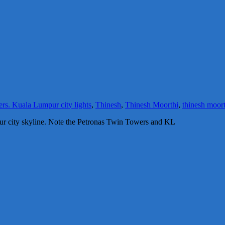
ers. Kuala Lumpur city lights
,
Thinesh
,
Thinesh Moorthi
,
thinesh moor
pur city skyline. Note the Petronas Twin Towers and KL