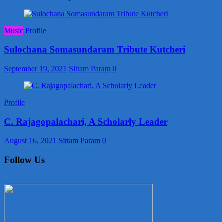
Music
Profile
Sulochana Somasundaram Tribute Kutcheri
September 19, 2021
Sittam Param
0
Profile
C. Rajagopalachari, A Scholarly Leader
August 16, 2021
Sittam Param
0
Follow Us