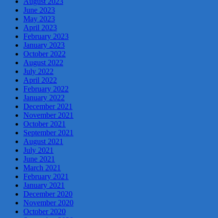
August 2023
June 2023
May 2023
April 2023
February 2023
January 2023
October 2022
August 2022
July 2022
April 2022
February 2022
January 2022
December 2021
November 2021
October 2021
September 2021
August 2021
July 2021
June 2021
March 2021
February 2021
January 2021
December 2020
November 2020
October 2020