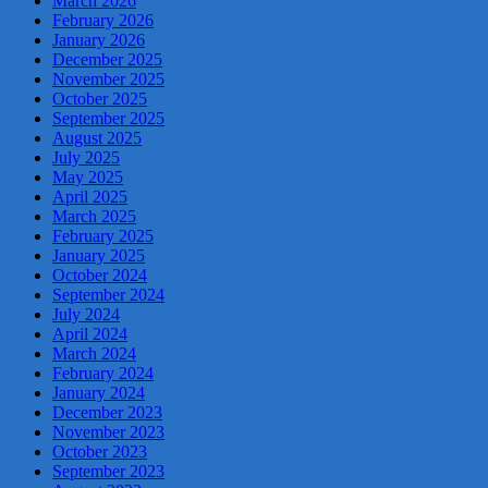
March 2026
February 2026
January 2026
December 2025
November 2025
October 2025
September 2025
August 2025
July 2025
May 2025
April 2025
March 2025
February 2025
January 2025
October 2024
September 2024
July 2024
April 2024
March 2024
February 2024
January 2024
December 2023
November 2023
October 2023
September 2023