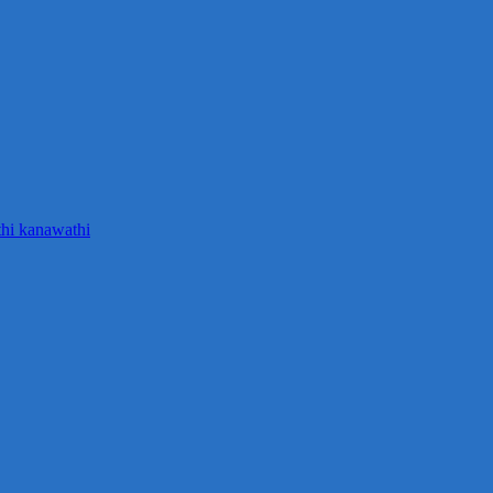
thi kanawathi