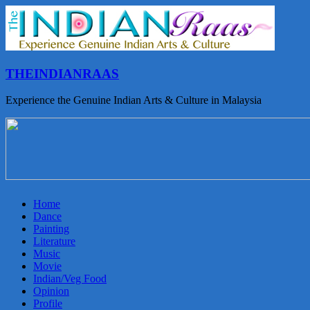
THEINDIANRAAS
Experience the Genuine Indian Arts & Culture in Malaysia
Home
Dance
Painting
Literature
Music
Movie
Indian/Veg Food
Opinion
Profile