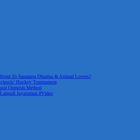
front To Sanatana Dharma & Animal Lovers?
Schools’ Hockey Tournament
ural Osmosis Method
 Lalgudi Jayaraman #Video