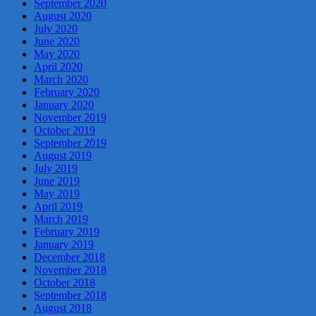
September 2020
August 2020
July 2020
June 2020
May 2020
April 2020
March 2020
February 2020
January 2020
November 2019
October 2019
September 2019
August 2019
July 2019
June 2019
May 2019
April 2019
March 2019
February 2019
January 2019
December 2018
November 2018
October 2018
September 2018
August 2018