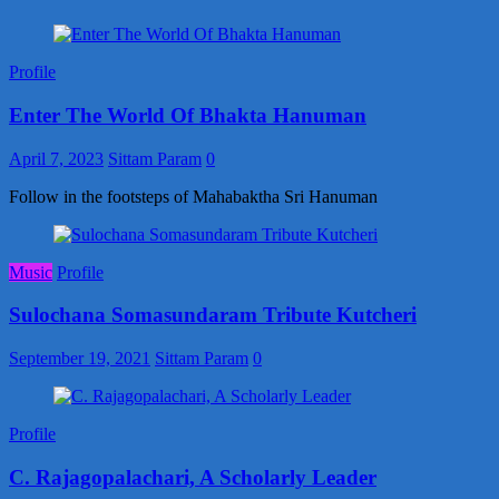
Profile
Enter The World Of Bhakta Hanuman
April 7, 2023
Sittam Param
0
Follow in the footsteps of Mahabaktha Sri Hanuman
Music
Profile
Sulochana Somasundaram Tribute Kutcheri
September 19, 2021
Sittam Param
0
Profile
C. Rajagopalachari, A Scholarly Leader