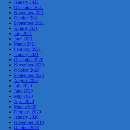
January 2022
December 2021
November 2021
October 2021
September 2021
August 2021
July 2021
June 2021
March 2021
February 2021
January 2021
December 2020
November 2020
October 2020
September 2020
August 2020
July 2020
June 2020
May 2020
April 2020
March 2020
February 2020
January 2020
November 2019
October 2019