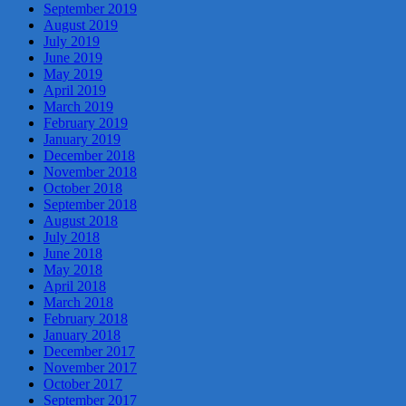
September 2019
August 2019
July 2019
June 2019
May 2019
April 2019
March 2019
February 2019
January 2019
December 2018
November 2018
October 2018
September 2018
August 2018
July 2018
June 2018
May 2018
April 2018
March 2018
February 2018
January 2018
December 2017
November 2017
October 2017
September 2017