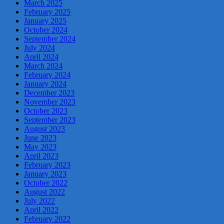
March 2025
February 2025
January 2025
October 2024
September 2024
July 2024
April 2024
March 2024
February 2024
January 2024
December 2023
November 2023
October 2023
September 2023
August 2023
June 2023
May 2023
April 2023
February 2023
January 2023
October 2022
August 2022
July 2022
April 2022
February 2022