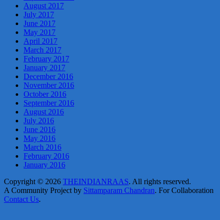
August 2017
July 2017
June 2017
May 2017
April 2017
March 2017
February 2017
January 2017
December 2016
November 2016
October 2016
September 2016
August 2016
July 2016
June 2016
May 2016
March 2016
February 2016
January 2016
Copyright © 2026
THEINDIANRAAS
. All rights reserved.
A Community Project by
Sittamparam Chandran
. For Collaboration
Contact Us
.