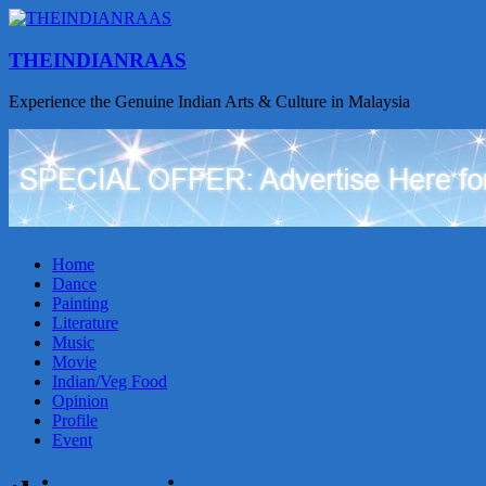
THEINDIANRAAS
Experience the Genuine Indian Arts & Culture in Malaysia
Home
Dance
Painting
Literature
Music
Movie
Indian/Veg Food
Opinion
Profile
Event