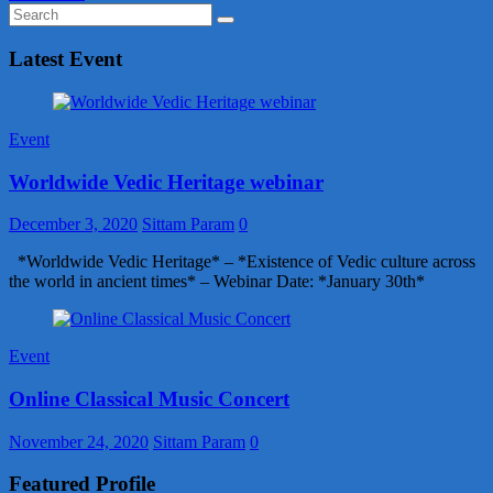
Latest Event
Event
Worldwide Vedic Heritage webinar
December 3, 2020
Sittam Param
0
*Worldwide Vedic Heritage* – *Existence of Vedic culture across
the world in ancient times* – Webinar Date: *January 30th*
Event
Online Classical Music Concert
November 24, 2020
Sittam Param
0
Featured Profile