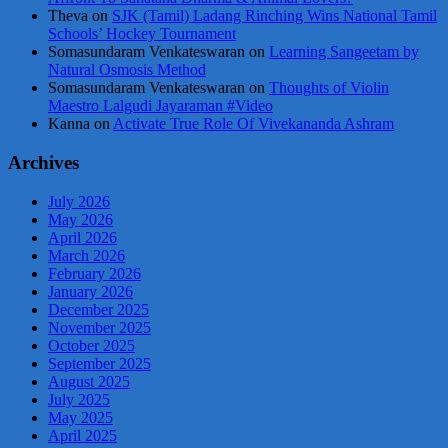
Theva
on
SJK (Tamil) Ladang Rinching Wins National Tamil
Schools’ Hockey Tournament
Somasundaram Venkateswaran
on
Learning Sangeetam by
Natural Osmosis Method
Somasundaram Venkateswaran
on
Thoughts of Violin
Maestro Lalgudi Jayaraman #Video
Kanna
on
Activate True Role Of Vivekananda Ashram
Archives
July 2026
May 2026
April 2026
March 2026
February 2026
January 2026
December 2025
November 2025
October 2025
September 2025
August 2025
July 2025
May 2025
April 2025