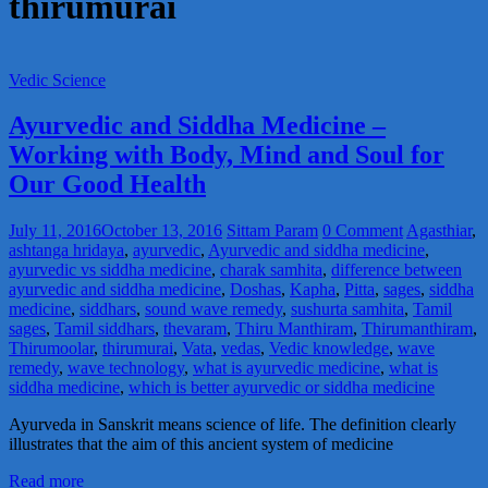
thirumurai
Vedic Science
Ayurvedic and Siddha Medicine –
Working with Body, Mind and Soul for
Our Good Health
July 11, 2016
October 13, 2016
Sittam Param
0 Comment
Agasthiar
,
ashtanga hridaya
,
ayurvedic
,
Ayurvedic and siddha medicine
,
ayurvedic vs siddha medicine
,
charak samhita
,
difference between
ayurvedic and siddha medicine
,
Doshas
,
Kapha
,
Pitta
,
sages
,
siddha
medicine
,
siddhars
,
sound wave remedy
,
sushurta samhita
,
Tamil
sages
,
Tamil siddhars
,
thevaram
,
Thiru Manthiram
,
Thirumanthiram
,
Thirumoolar
,
thirumurai
,
Vata
,
vedas
,
Vedic knowledge
,
wave
remedy
,
wave technology
,
what is ayurvedic medicine
,
what is
siddha medicine
,
which is better ayurvedic or siddha medicine
Ayurveda in Sanskrit means science of life. The definition clearly
illustrates that the aim of this ancient system of medicine
Read more