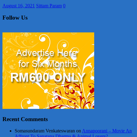
August 16, 2021
Sittam Param
0
Follow Us
Recent Comments
Somasundaram Venkateswaran
on
Annapoorani – Movie An
Affront To Sanatana Dharma & Animal Lovers?