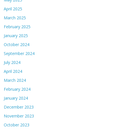
April 2025
March 2025
February 2025
January 2025
October 2024
September 2024
July 2024
April 2024
March 2024
February 2024
January 2024
December 2023
November 2023
October 2023