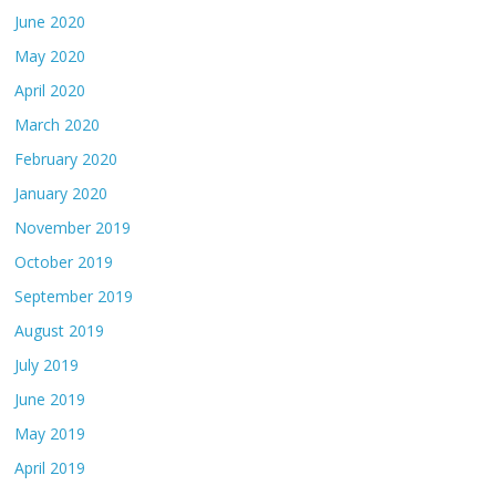
June 2020
May 2020
April 2020
March 2020
February 2020
January 2020
November 2019
October 2019
September 2019
August 2019
July 2019
June 2019
May 2019
April 2019