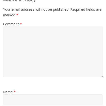
Your email address will not be published.
Required fields are
marked
*
Comment
*
Name
*