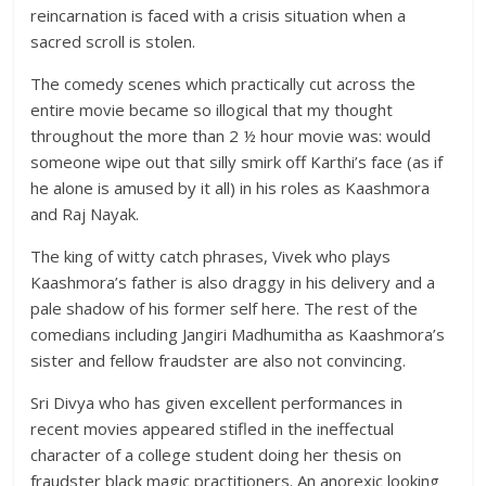
reincarnation is faced with a crisis situation when a
sacred scroll is stolen.
The comedy scenes which practically cut across the
entire movie became so illogical that my thought
throughout the more than 2 ½ hour movie was: would
someone wipe out that silly smirk off Karthi’s face (as if
he alone is amused by it all) in his roles as Kaashmora
and Raj Nayak.
The king of witty catch phrases, Vivek who plays
Kaashmora’s father is also draggy in his delivery and a
pale shadow of his former self here. The rest of the
comedians including Jangiri Madhumitha as Kaashmora’s
sister and fellow fraudster are also not convincing.
Sri Divya who has given excellent performances in
recent movies appeared stifled in the ineffectual
character of a college student doing her thesis on
fraudster black magic practitioners. An anorexic looking