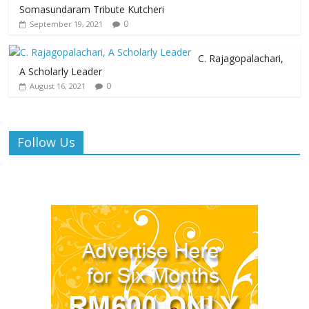
Somasundaram Tribute Kutcheri
0
September 19, 2021
C. Rajagopalachari,
A Scholarly Leader
0
August 16, 2021
Follow Us