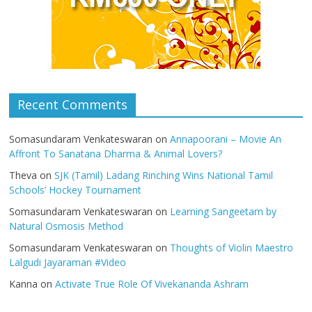
Recent Comments
Somasundaram Venkateswaran
on
Annapoorani – Movie An
Affront To Sanatana Dharma & Animal Lovers?
Theva
on
SJK (Tamil) Ladang Rinching Wins National Tamil
Schools’ Hockey Tournament
Somasundaram Venkateswaran
on
Learning Sangeetam by
Natural Osmosis Method
Somasundaram Venkateswaran
on
Thoughts of Violin Maestro
Lalgudi Jayaraman #Video
Kanna
on
Activate True Role Of Vivekananda Ashram