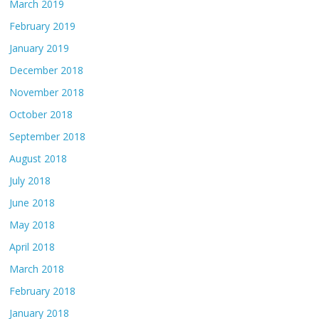
March 2019
February 2019
January 2019
December 2018
November 2018
October 2018
September 2018
August 2018
July 2018
June 2018
May 2018
April 2018
March 2018
February 2018
January 2018