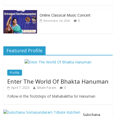
Online Classical Music Concert
0
November 24, 2020
Featured Profile
Profile
Enter The World Of Bhakta Hanuman
April 7, 2023
Sittam Param
0
Follow in the footsteps of Mahabaktha Sri Hanuman
Sulochana