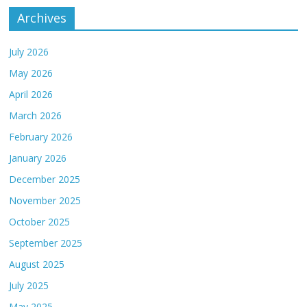
Archives
July 2026
May 2026
April 2026
March 2026
February 2026
January 2026
December 2025
November 2025
October 2025
September 2025
August 2025
July 2025
May 2025