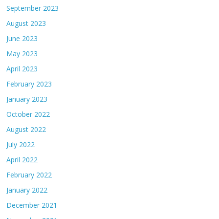
September 2023
August 2023
June 2023
May 2023
April 2023
February 2023
January 2023
October 2022
August 2022
July 2022
April 2022
February 2022
January 2022
December 2021