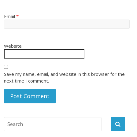
Email
*
Website
Save my name, email, and website in this browser for the
next time I comment.