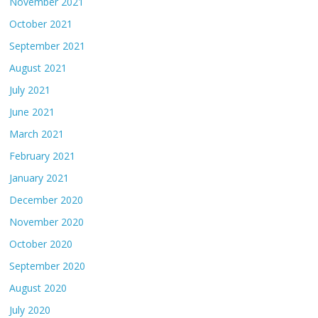
November 2021
October 2021
September 2021
August 2021
July 2021
June 2021
March 2021
February 2021
January 2021
December 2020
November 2020
October 2020
September 2020
August 2020
July 2020