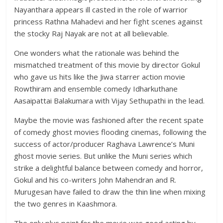
Nayanthara appears ill casted in the role of warrior
princess Rathna Mahadevi and her fight scenes against
the stocky Raj Nayak are not at all believable.
One wonders what the rationale was behind the
mismatched treatment of this movie by director Gokul
who gave us hits like the Jiwa starrer action movie
Rowthiram and ensemble comedy Idharkuthane
Aasaipattai Balakumara with Vijay Sethupathi in the lead.
Maybe the movie was fashioned after the recent spate
of comedy ghost movies flooding cinemas, following the
success of actor/producer Raghava Lawrence’s Muni
ghost movie series. But unlike the Muni series which
strike a delightful balance between comedy and horror,
Gokul and his co-writers John Mahendran and R.
Murugesan have failed to draw the thin line when mixing
the two genres in Kaashmora.
The only plus point for the movie was good acting by