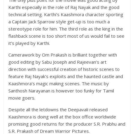
Karthi especially in the role of Raj Nayak and the good
technical setting. Karthi’s Kaashmora character sporting
a Captain Jack Sparrow style get-up is too much a
stereotype role for him. The third role as the king in the
flashback scene is too short most of us would fail to see
it’s played by Karthi.
Camerawork by Om Prakash is brilliant together with
good editing by Sabu Joseph and Rajeevan’s art
direction with successful creation of historic scenes to
feature Raj Nayak’s exploits and the haunted castle and
Kaashmora’s magic making scenes. The music by
Santhosh Narayanan is however too funky for Tamil
movie goers.
Despite all the letdowns the Deepavali released
Kaashmora is doing well at the box office worldwide
promising good returns for the producer S.R. Prabhu and
S.R. Prakash of Dream Warrior Pictures.