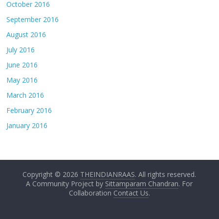
October 2016
September 2016
August 2016
July 2016
June 2016
May 2016
March 2016
February 2016
January 2016
Copyright © 2026
THEINDIANRAAS
. All rights reserved.
A Community Project by
Sittamparam Chandran
. For
Collaboration
Contact Us
.