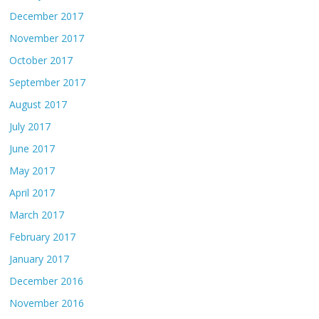
December 2017
November 2017
October 2017
September 2017
August 2017
July 2017
June 2017
May 2017
April 2017
March 2017
February 2017
January 2017
December 2016
November 2016