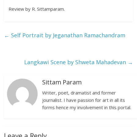
Review by R. Sittamparam.
←
Self Portrait by Jeganathan Ramachandram
Langkawi Scene by Shweta Mahadevan
→
Sittam Param
Writer, poet, dramatist and former
journalist. I have passion for art in all its
forms hence my involvement in this portal.
Leave a Reply