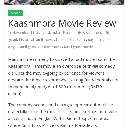
Movie
Kaashmora Movie Review
November 11, 2016
Sittam Param
0 Comment
,
,
,
,
,
gokul
historical tamil movie
kaashmora
karthi
nayantara
sri
,
,
divya
tamil ghost comedy movie
tamil ghost movie
Many a time comedy has saved a bad movie but in the
Kaashmora Tamil movie an overdose of trivial comedy
disrupts the movie-going experience for viewers
despite the movie’s somewhat strong fundamentals not
to mention big budget of 600 mil rupees (RM391
million).
The comedy scenes and dialogue appear out of place
especially since the movie starts on a serious note with
a scene shot in Angkor Wat in Siem Reap, Cambodia
where Smrithi as Princess Rathna Mahadevi’s