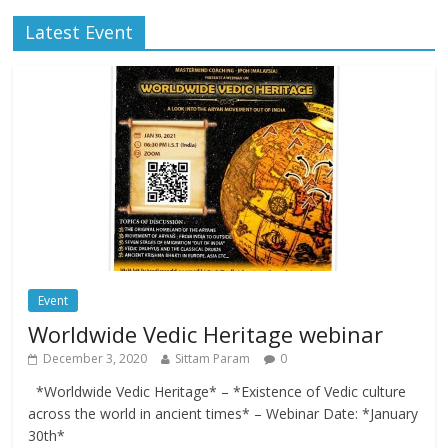
Latest Event
Event
Worldwide Vedic Heritage webinar
December 3, 2020
Sittam Param
0
*Worldwide Vedic Heritage* – *Existence of Vedic culture
across the world in ancient times* – Webinar Date: *January
30th*