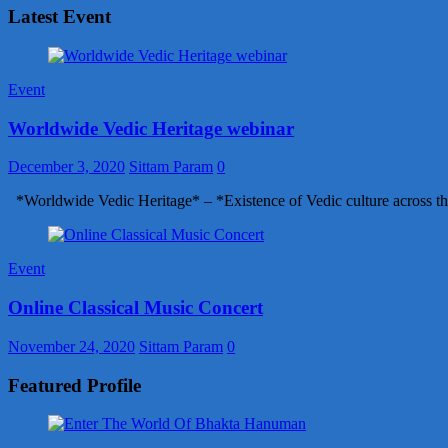
Latest Event
Event
Worldwide Vedic Heritage webinar
December 3, 2020
Sittam Param
0
*Worldwide Vedic Heritage* – *Existence of Vedic culture across th
Event
Online Classical Music Concert
November 24, 2020
Sittam Param
0
Featured Profile