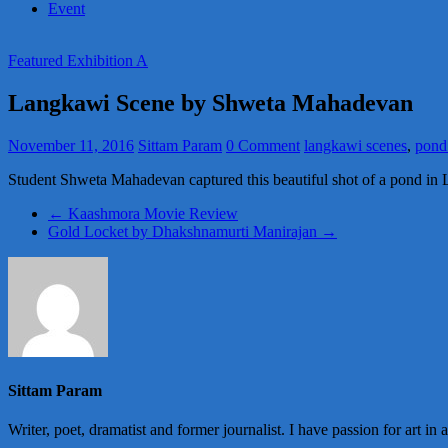
Event
Featured Exhibition A
Langkawi Scene by Shweta Mahadevan
November 11, 2016
Sittam Param
0 Comment
langkawi scenes
,
pond
Student Shweta Mahadevan captured this beautiful shot of a pond in
←
Kaashmora Movie Review
Gold Locket by Dhakshnamurti Manirajan
→
Sittam Param
Writer, poet, dramatist and former journalist. I have passion for art in 