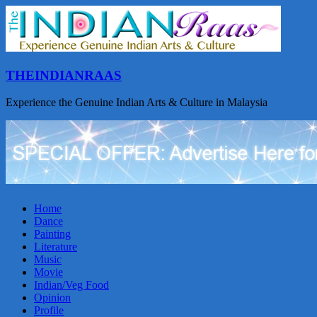
THEINDIANRAAS
Experience the Genuine Indian Arts & Culture in Malaysia
Home
Dance
Painting
Literature
Music
Movie
Indian/Veg Food
Opinion
Profile