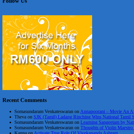
Follow Us
Recent Comments
Somasundaram Venkateswaran
on
Annapoorani – Movie An Af
Theva
on
SJK (Tamil) Ladang Rinching Wins National Tamil 
Somasundaram Venkateswaran
on
Learning Sangeetam by Nat
Somasundaram Venkateswaran
on
Thoughts of Violin Maestro
Kanna
on
Activate True Role Of Vivekananda Ashram