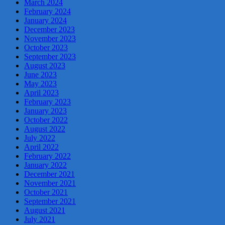
March 2024
February 2024
January 2024
December 2023
November 2023
October 2023
September 2023
August 2023
June 2023
May 2023
April 2023
February 2023
January 2023
October 2022
August 2022
July 2022
April 2022
February 2022
January 2022
December 2021
November 2021
October 2021
September 2021
August 2021
July 2021