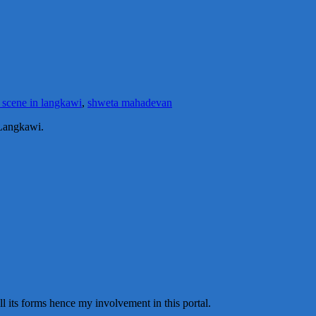
 scene in langkawi
,
shweta mahadevan
 Langkawi.
all its forms hence my involvement in this portal.