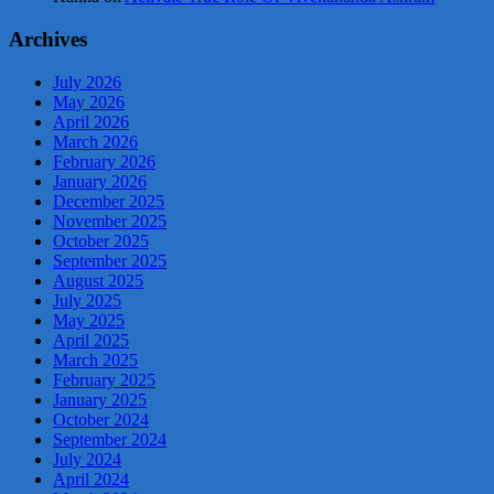
Archives
July 2026
May 2026
April 2026
March 2026
February 2026
January 2026
December 2025
November 2025
October 2025
September 2025
August 2025
July 2025
May 2025
April 2025
March 2025
February 2025
January 2025
October 2024
September 2024
July 2024
April 2024