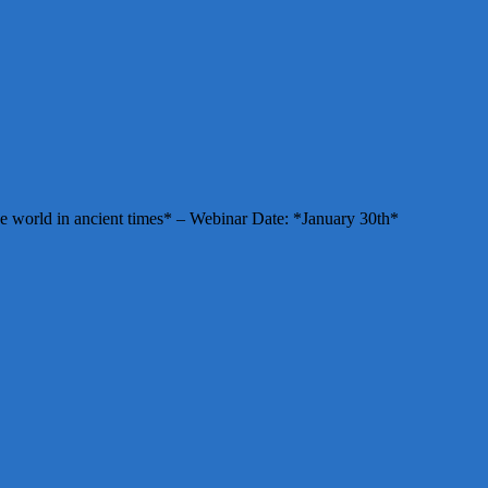
e world in ancient times* – Webinar Date: *January 30th*