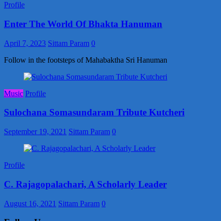
Profile
Enter The World Of Bhakta Hanuman
April 7, 2023
Sittam Param
0
Follow in the footsteps of Mahabaktha Sri Hanuman
Music
Profile
Sulochana Somasundaram Tribute Kutcheri
September 19, 2021
Sittam Param
0
Profile
C. Rajagopalachari, A Scholarly Leader
August 16, 2021
Sittam Param
0