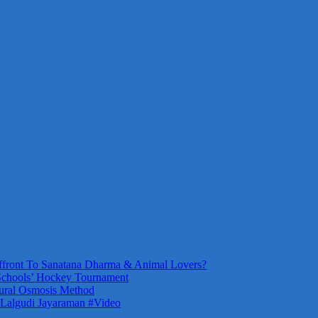
front To Sanatana Dharma & Animal Lovers?
Schools’ Hockey Tournament
ural Osmosis Method
 Lalgudi Jayaraman #Video