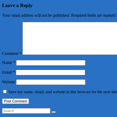
Leave a Reply
Your email address will not be published.
Required fields are marked
Comment
*
Name
*
Email
*
Website
Save my name, email, and website in this browser for the next ti