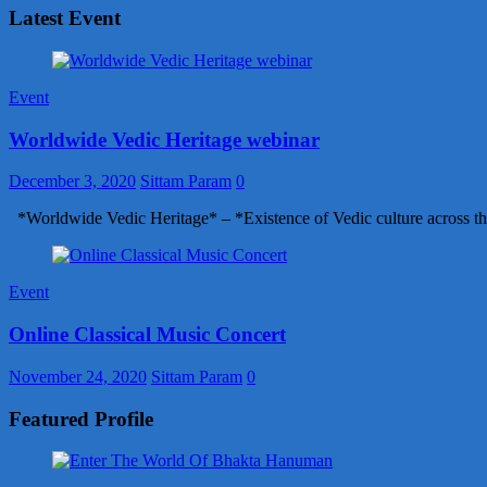
Latest Event
Event
Worldwide Vedic Heritage webinar
December 3, 2020
Sittam Param
0
*Worldwide Vedic Heritage* – *Existence of Vedic culture across th
Event
Online Classical Music Concert
November 24, 2020
Sittam Param
0
Featured Profile