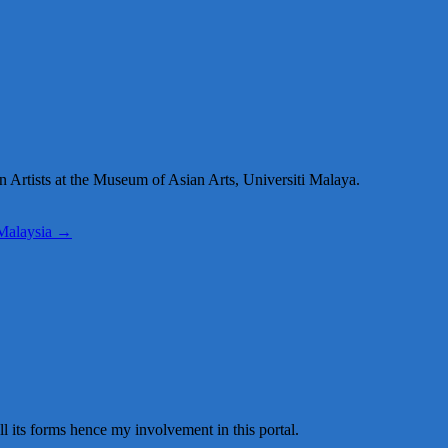
n Artists at the Museum of Asian Arts, Universiti Malaya.
 Malaysia
→
all its forms hence my involvement in this portal.