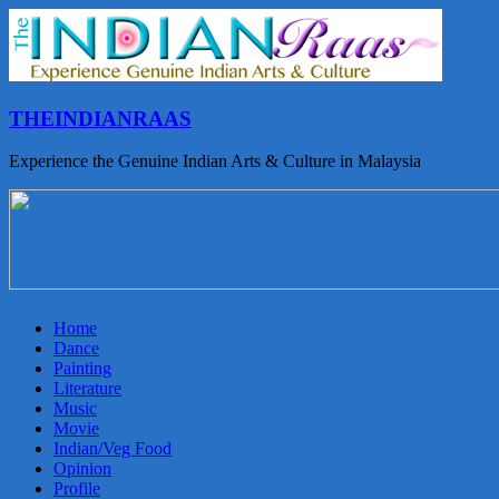
THEINDIANRAAS
Experience the Genuine Indian Arts & Culture in Malaysia
Home
Dance
Painting
Literature
Music
Movie
Indian/Veg Food
Opinion
Profile