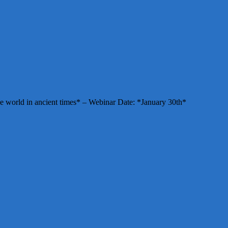
e world in ancient times* – Webinar Date: *January 30th*