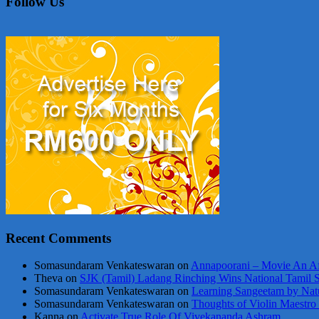
Follow Us
Recent Comments
Somasundaram Venkateswaran
on
Annapoorani – Movie An Af
Theva
on
SJK (Tamil) Ladang Rinching Wins National Tamil 
Somasundaram Venkateswaran
on
Learning Sangeetam by Nat
Somasundaram Venkateswaran
on
Thoughts of Violin Maestro
Kanna
on
Activate True Role Of Vivekananda Ashram