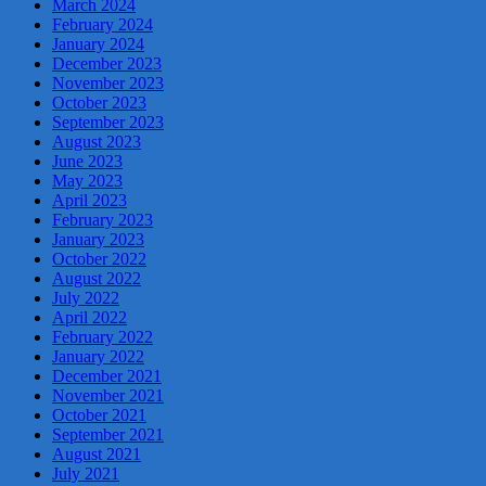
March 2024
February 2024
January 2024
December 2023
November 2023
October 2023
September 2023
August 2023
June 2023
May 2023
April 2023
February 2023
January 2023
October 2022
August 2022
July 2022
April 2022
February 2022
January 2022
December 2021
November 2021
October 2021
September 2021
August 2021
July 2021