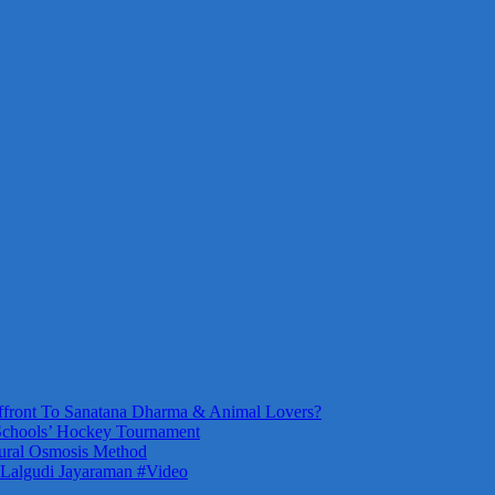
front To Sanatana Dharma & Animal Lovers?
Schools’ Hockey Tournament
ural Osmosis Method
 Lalgudi Jayaraman #Video