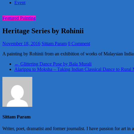
Event
Featured Painting
Heritage Series by Rohinii
November 18, 2016
Sittam Param
0 Comment
A painting by Rohinii from an exhibition of works of Malaysian India
←
Glittering Dance Pose by Bala Murali
Alarippu to Moksha – Taking Indian Classical Dance to Rural
Sittam Param
Writer, poet, dramatist and former journalist. I have passion for art in 