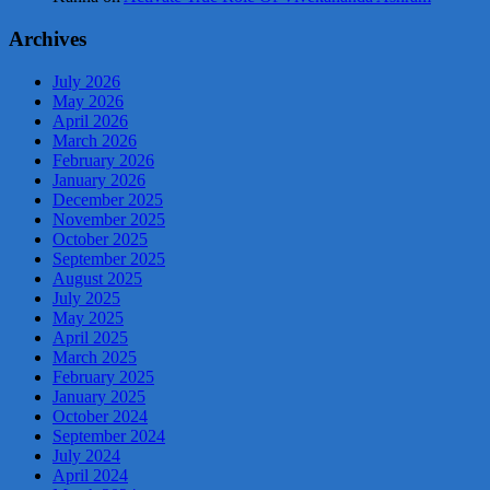
Archives
July 2026
May 2026
April 2026
March 2026
February 2026
January 2026
December 2025
November 2025
October 2025
September 2025
August 2025
July 2025
May 2025
April 2025
March 2025
February 2025
January 2025
October 2024
September 2024
July 2024
April 2024