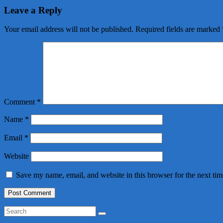
Leave a Reply
Your email address will not be published.
Required fields are marked
Comment
*
Name
*
Email
*
Website
Save my name, email, and website in this browser for the next ti