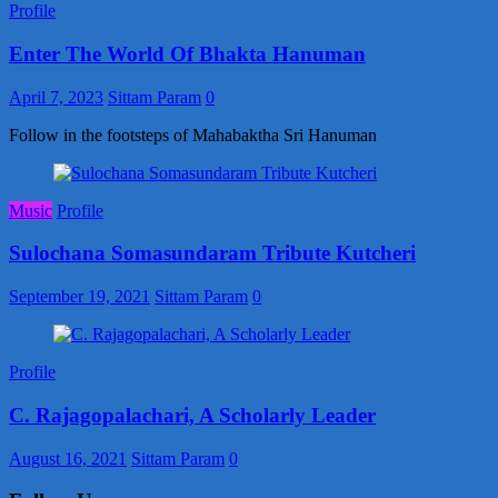
Profile
Enter The World Of Bhakta Hanuman
April 7, 2023
Sittam Param
0
Follow in the footsteps of Mahabaktha Sri Hanuman
Music
Profile
Sulochana Somasundaram Tribute Kutcheri
September 19, 2021
Sittam Param
0
Profile
C. Rajagopalachari, A Scholarly Leader
August 16, 2021
Sittam Param
0