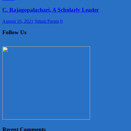
C. Rajagopalachari, A Scholarly Leader
August 16, 2021
Sittam Param
0
Follow Us
Recent Comments