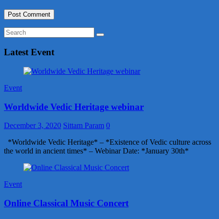
Latest Event
Event
Worldwide Vedic Heritage webinar
December 3, 2020
Sittam Param
0
*Worldwide Vedic Heritage* – *Existence of Vedic culture across
the world in ancient times* – Webinar Date: *January 30th*
Event
Online Classical Music Concert