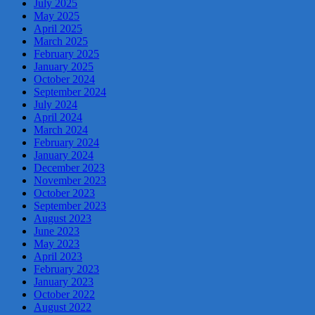
July 2025
May 2025
April 2025
March 2025
February 2025
January 2025
October 2024
September 2024
July 2024
April 2024
March 2024
February 2024
January 2024
December 2023
November 2023
October 2023
September 2023
August 2023
June 2023
May 2023
April 2023
February 2023
January 2023
October 2022
August 2022