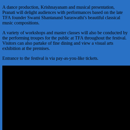
A dance production, Krishnayanam and musical presentation,
Pranati will delight audiences with performances based on the late
TFA founder Swami Shantanand Saraswathi’s beautiful classical
music compositions.
A variety of workshops and master classes will also be conducted by
the performing troupes for the public at TFA throughout the festival.
Visitors can also partake of fine dining and view a visual arts
exhibition at the premises.
Entrance to the festival is via pay-as-you-like tickets.