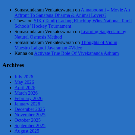
Somasundaram Venkateswaran
on
Annapoorani – Movie An
Affront To Sanatana Dharma & Animal Lovers?
Theva
on
SJK (Tamil) Ladang Rinching Wins National Tamil
Schools’ Hockey Tournament
Somasundaram Venkateswaran
on
Learning Sangeetam by
Natural Osmosis Method
Somasundaram Venkateswaran
on
Thoughts of Violin
Maestro Lalgudi Jayaraman #Video
Kanna
on
Activate True Role Of Vivekananda Ashram
Archives
July 2026
May 2026
April 2026
March 2026
February 2026
January 2026
December 2025
November 2025
October 2025
September 2025
August 2025