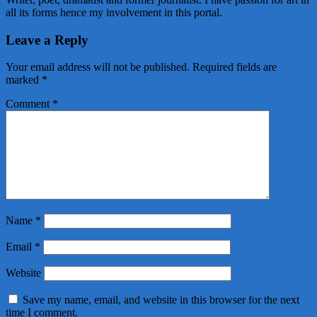
all its forms hence my involvement in this portal.
Leave a Reply
Your email address will not be published.
Required fields are
marked
*
Comment
*
Name
*
Email
*
Website
Save my name, email, and website in this browser for the next
time I comment.