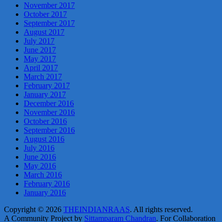
November 2017
October 2017
September 2017
August 2017
July 2017
June 2017
May 2017
April 2017
March 2017
February 2017
January 2017
December 2016
November 2016
October 2016
September 2016
August 2016
July 2016
June 2016
May 2016
March 2016
February 2016
January 2016
Copyright © 2026
THEINDIANRAAS
. All rights reserved.
A Community Project by
Sittamparam Chandran
. For Collaboration