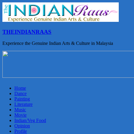
THEINDIANRAAS
Experience the Genuine Indian Arts & Culture in Malaysia
Home
Dance
Painting
Literature
Music
Movie
Indian/Veg Food
Opinion
Profile