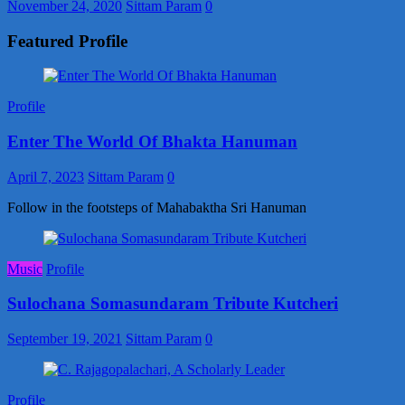
November 24, 2020
Sittam Param
0
Featured Profile
Profile
Enter The World Of Bhakta Hanuman
April 7, 2023
Sittam Param
0
Follow in the footsteps of Mahabaktha Sri Hanuman
Music
Profile
Sulochana Somasundaram Tribute Kutcheri
September 19, 2021
Sittam Param
0
Profile