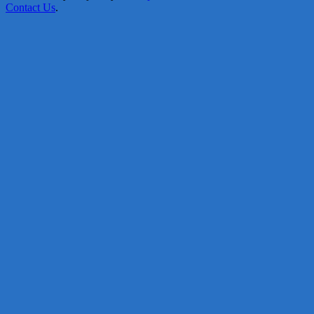
Contact Us
.