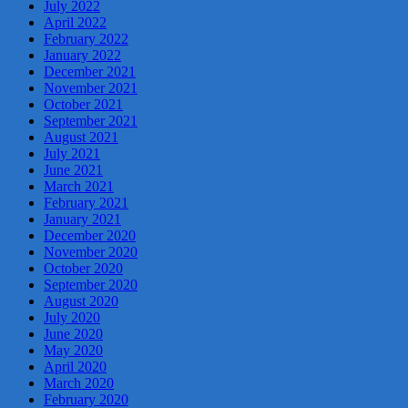
July 2022
April 2022
February 2022
January 2022
December 2021
November 2021
October 2021
September 2021
August 2021
July 2021
June 2021
March 2021
February 2021
January 2021
December 2020
November 2020
October 2020
September 2020
August 2020
July 2020
June 2020
May 2020
April 2020
March 2020
February 2020