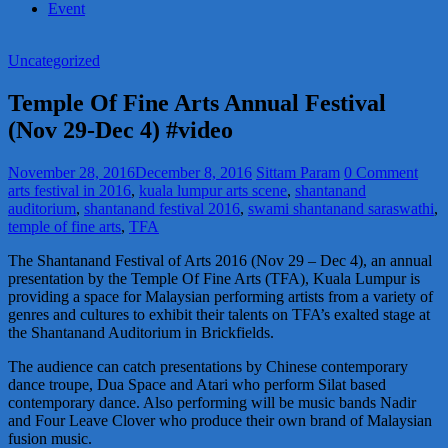
Event
Uncategorized
Temple Of Fine Arts Annual Festival
(Nov 29-Dec 4) #video
November 28, 2016
December 8, 2016
Sittam Param
0 Comment
arts festival in 2016
,
kuala lumpur arts scene
,
shantanand
auditorium
,
shantanand festival 2016
,
swami shantanand saraswathi
,
temple of fine arts
,
TFA
The Shantanand Festival of Arts 2016 (Nov 29 – Dec 4), an annual
presentation by the Temple Of Fine Arts (TFA), Kuala Lumpur is
providing a space for Malaysian performing artists from a variety of
genres and cultures to exhibit their talents on TFA’s exalted stage at
the Shantanand Auditorium in Brickfields.
The audience can catch presentations by Chinese contemporary
dance troupe, Dua Space and Atari who perform Silat based
contemporary dance. Also performing will be music bands Nadir
and Four Leave Clover who produce their own brand of Malaysian
fusion music.