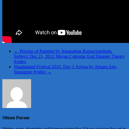
←
Process of Painting by Jeganathan Ramachandram.
Subject: Dec 21, 2012 Mayan Calendar End Disaster Theory
#video
Shantanand Festival 2016. Day 1 Anjasa by Apsara Arts,
Singapore #video
→
Sittam Param
Writer, poet, dramatist and former journalist. I have passion for art in