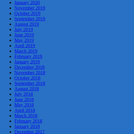
January 2020
November 2019
October 2019
September 2019
August 2019
July 2019
June 2019
May 2019
April 2019
March 2019
February 2019
January 2019
December 2018
November 2018
October 2018
September 2018
August 2018
July 2018
June 2018
May 2018
April 2018
March 2018
February 2018
January 2018
December 2017