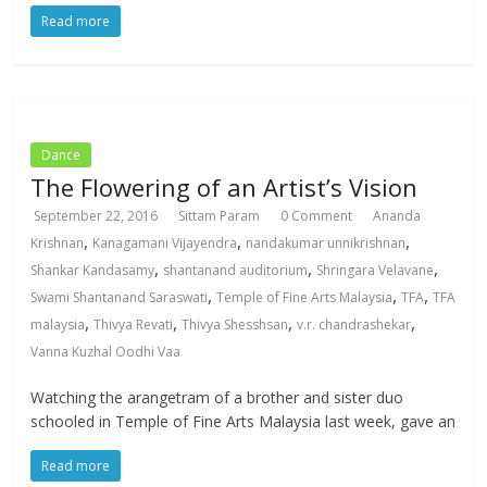
Read more
Dance
The Flowering of an Artist’s Vision
September 22, 2016
Sittam Param
0 Comment
Ananda
,
,
,
Krishnan
Kanagamani Vijayendra
nandakumar unnikrishnan
,
,
,
Shankar Kandasamy
shantanand auditorium
Shringara Velavane
,
,
,
Swami Shantanand Saraswati
Temple of Fine Arts Malaysia
TFA
TFA
,
,
,
,
malaysia
Thivya Revati
Thivya Shesshsan
v.r. chandrashekar
Vanna Kuzhal Oodhi Vaa
Watching the arangetram of a brother and sister duo
schooled in Temple of Fine Arts Malaysia last week, gave an
Read more