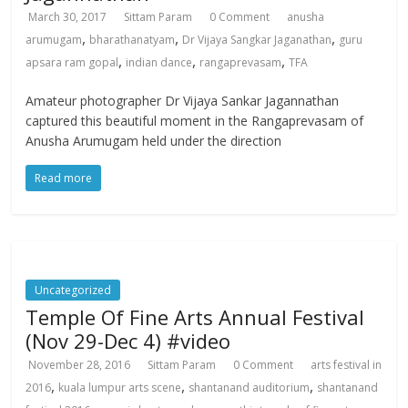
March 30, 2017
Sittam Param
0 Comment
anusha
,
,
,
arumugam
bharathanatyam
Dr Vijaya Sangkar Jaganathan
guru
,
,
,
apsara ram gopal
indian dance
rangaprevasam
TFA
Amateur photographer Dr Vijaya Sankar Jagannathan
captured this beautiful moment in the Rangaprevasam of
Anusha Arumugam held under the direction
Read more
Uncategorized
Temple Of Fine Arts Annual Festival
(Nov 29-Dec 4) #video
November 28, 2016
Sittam Param
0 Comment
arts festival in
,
,
,
2016
kuala lumpur arts scene
shantanand auditorium
shantanand