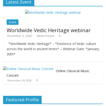
Latest Event
Event
Worldwide Vedic Heritage webinar
December 3, 2020
Sittam Param
0
*Worldwide Vedic Heritage* – *Existence of Vedic culture
across the world in ancient times* – Webinar Date: *January
30th*
Online Classical Music
Concert
0
November 24, 2020
Featured Profile