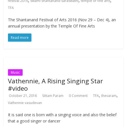
,
,
,
festival 2016
swami shantanand saraswathi
temple of fine arts
TFA
The Shantanand Festival of Arts 2016 (Nov 29 – Dec 4), an
annual presentation by the Temple Of Fine Arts
Read more
Music
Vathennie, A Rising Singing Star
#video
,
,
October 21, 2016
Sittam Param
0 Comment
TFA
thevaram
Vathennie vasudevan
It is said one is born with a singing voice and also the belief
that a good singer or dancer