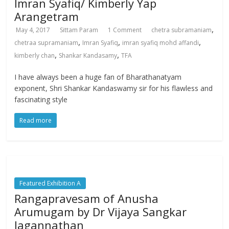
Imran Syafiq/ Kimberly Yap
Arangetram
,
May 4, 2017
Sittam Param
1 Comment
chetra subramaniam
,
,
,
chetraa supramaniam
Imran Syafiq
imran syafiq mohd affandi
,
,
kimberly chan
Shankar Kandasamy
TFA
I have always been a huge fan of Bharathanatyam
exponent, Shri Shankar Kandaswamy sir for his flawless and
fascinating style
Read more
Featured Exhibition A
Rangapravesam of Anusha
Arumugam by Dr Vijaya Sangkar
Jagannathan