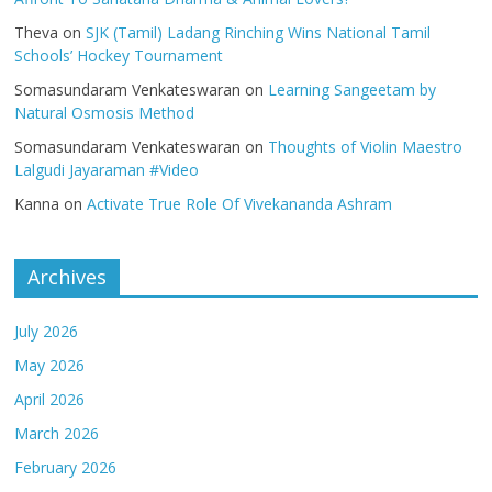
Theva
on
SJK (Tamil) Ladang Rinching Wins National Tamil
Schools’ Hockey Tournament
Somasundaram Venkateswaran
on
Learning Sangeetam by
Natural Osmosis Method
Somasundaram Venkateswaran
on
Thoughts of Violin Maestro
Lalgudi Jayaraman #Video
Kanna
on
Activate True Role Of Vivekananda Ashram
Archives
July 2026
May 2026
April 2026
March 2026
February 2026