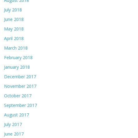
August 2018
July 2018
June 2018
May 2018
April 2018
March 2018
February 2018
January 2018
December 2017
November 2017
October 2017
September 2017
August 2017
July 2017
June 2017