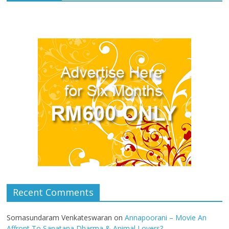
Recent Comments
Somasundaram Venkateswaran
on
Annapoorani – Movie An
Affront To Sanatana Dharma & Animal Lovers?