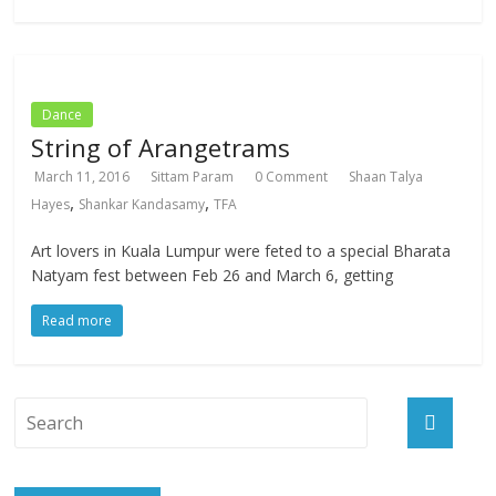
Dance
String of Arangetrams
March 11, 2016
Sittam Param
0 Comment
Shaan Talya
,
,
Hayes
Shankar Kandasamy
TFA
Art lovers in Kuala Lumpur were feted to a special Bharata
Natyam fest between Feb 26 and March 6, getting
Read more