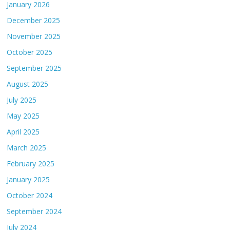
January 2026
December 2025
November 2025
October 2025
September 2025
August 2025
July 2025
May 2025
April 2025
March 2025
February 2025
January 2025
October 2024
September 2024
July 2024