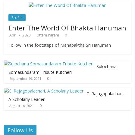
Profile
Enter The World Of Bhakta Hanuman
April 7, 2023
Sittam Param
0
Follow in the footsteps of Mahabaktha Sri Hanuman
Sulochana
Somasundaram Tribute Kutcheri
0
September 19, 2021
C. Rajagopalachari,
A Scholarly Leader
0
August 16, 2021
Follow Us