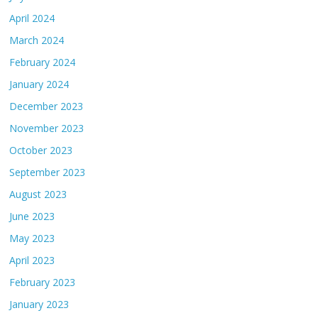
April 2024
March 2024
February 2024
January 2024
December 2023
November 2023
October 2023
September 2023
August 2023
June 2023
May 2023
April 2023
February 2023
January 2023