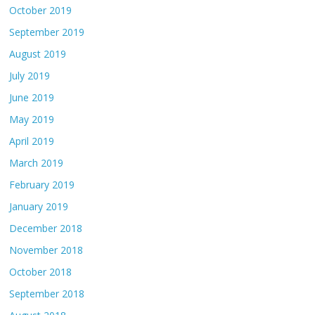
October 2019
September 2019
August 2019
July 2019
June 2019
May 2019
April 2019
March 2019
February 2019
January 2019
December 2018
November 2018
October 2018
September 2018