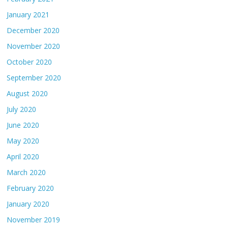
January 2021
December 2020
November 2020
October 2020
September 2020
August 2020
July 2020
June 2020
May 2020
April 2020
March 2020
February 2020
January 2020
November 2019