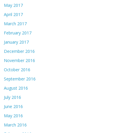
May 2017
April 2017
March 2017
February 2017
January 2017
December 2016
November 2016
October 2016
September 2016
August 2016
July 2016
June 2016
May 2016
March 2016