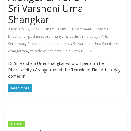
Sri Varsheni Uma
Shangkar
February 15, 2025
Sittam Param
0 Comment
padma
,
bhushan dr padma subrahmanyam
padma nrithyalaya Arts
,
,
Seremban
Sri varsheni uma shangkar
Sri Varsheni Uma Shankar's
,
,
Arangetram
temple of fine arts kuala lumpur
TFA
Dr Sri Varsheni Uma Shangkar who will perform her
Bharatanritya Arangetram at the Temple of Fine Arts today
comes in
Read more
Dance