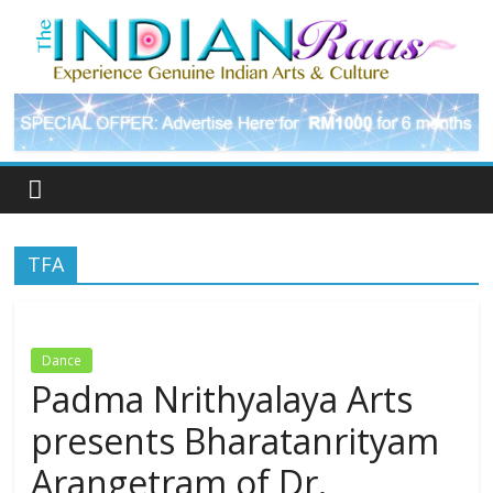
TFA
Dance
Padma Nrithyalaya Arts
presents Bharatanrityam
Arangetram of Dr.