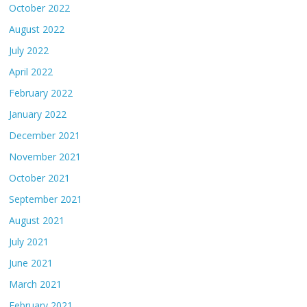
October 2022
August 2022
July 2022
April 2022
February 2022
January 2022
December 2021
November 2021
October 2021
September 2021
August 2021
July 2021
June 2021
March 2021
February 2021