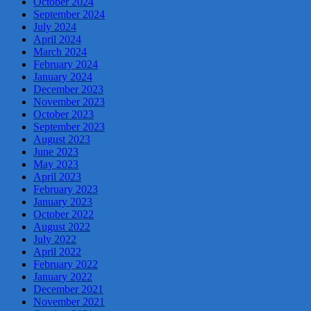
October 2024
September 2024
July 2024
April 2024
March 2024
February 2024
January 2024
December 2023
November 2023
October 2023
September 2023
August 2023
June 2023
May 2023
April 2023
February 2023
January 2023
October 2022
August 2022
July 2022
April 2022
February 2022
January 2022
December 2021
November 2021