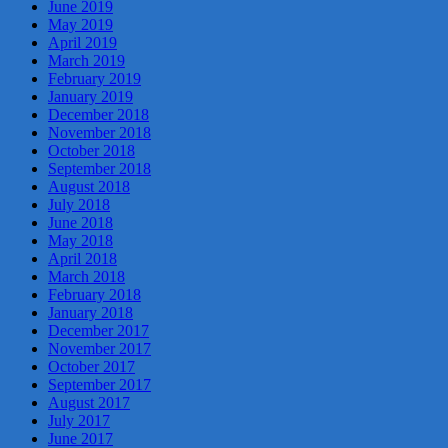
June 2019
May 2019
April 2019
March 2019
February 2019
January 2019
December 2018
November 2018
October 2018
September 2018
August 2018
July 2018
June 2018
May 2018
April 2018
March 2018
February 2018
January 2018
December 2017
November 2017
October 2017
September 2017
August 2017
July 2017
June 2017