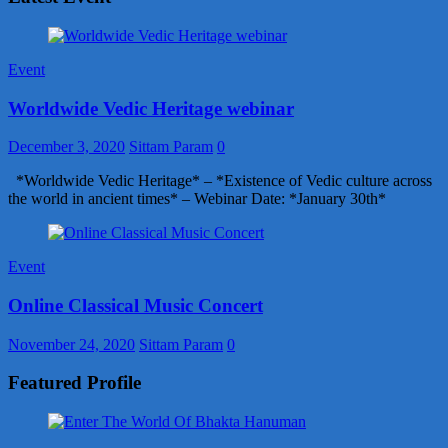
Event
Worldwide Vedic Heritage webinar
December 3, 2020
Sittam Param
0
*Worldwide Vedic Heritage* – *Existence of Vedic culture across
the world in ancient times* – Webinar Date: *January 30th*
Event
Online Classical Music Concert
November 24, 2020
Sittam Param
0
Featured Profile