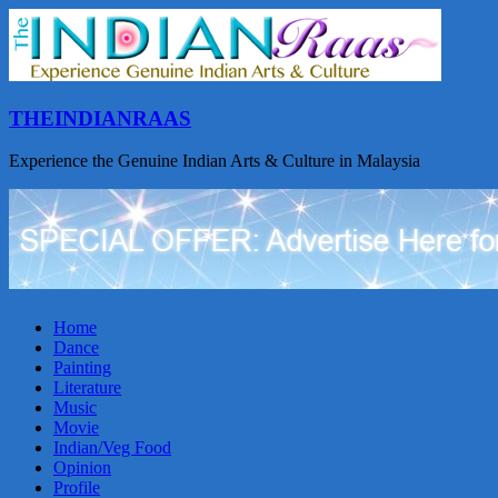
THEINDIANRAAS
Experience the Genuine Indian Arts & Culture in Malaysia
Home
Dance
Painting
Literature
Music
Movie
Indian/Veg Food
Opinion
Profile