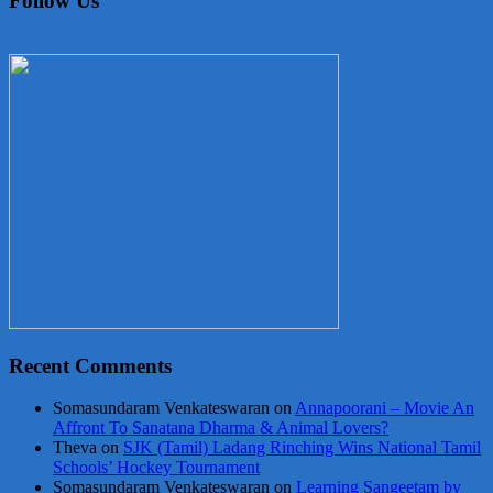
Follow Us
Recent Comments
Somasundaram Venkateswaran
on
Annapoorani – Movie An
Affront To Sanatana Dharma & Animal Lovers?
Theva
on
SJK (Tamil) Ladang Rinching Wins National Tamil
Schools’ Hockey Tournament
Somasundaram Venkateswaran
on
Learning Sangeetam by