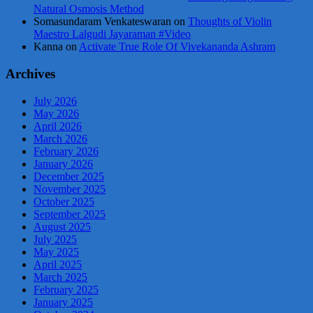
Natural Osmosis Method
Somasundaram Venkateswaran
on
Thoughts of Violin
Maestro Lalgudi Jayaraman #Video
Kanna
on
Activate True Role Of Vivekananda Ashram
Archives
July 2026
May 2026
April 2026
March 2026
February 2026
January 2026
December 2025
November 2025
October 2025
September 2025
August 2025
July 2025
May 2025
April 2025
March 2025
February 2025
January 2025