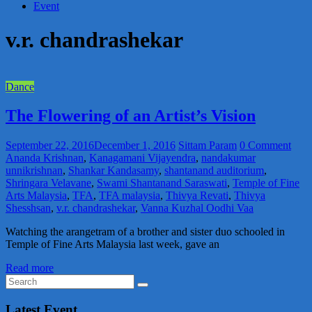
Event
v.r. chandrashekar
Dance
The Flowering of an Artist’s Vision
September 22, 2016
December 1, 2016
Sittam Param
0 Comment
Ananda Krishnan
,
Kanagamani Vijayendra
,
nandakumar
unnikrishnan
,
Shankar Kandasamy
,
shantanand auditorium
,
Shringara Velavane
,
Swami Shantanand Saraswati
,
Temple of Fine
Arts Malaysia
,
TFA
,
TFA malaysia
,
Thivya Revati
,
Thivya
Shesshsan
,
v.r. chandrashekar
,
Vanna Kuzhal Oodhi Vaa
Watching the arangetram of a brother and sister duo schooled in
Temple of Fine Arts Malaysia last week, gave an
Read more
Latest Event