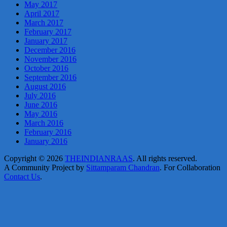
May 2017
April 2017
March 2017
February 2017
January 2017
December 2016
November 2016
October 2016
September 2016
August 2016
July 2016
June 2016
May 2016
March 2016
February 2016
January 2016
Copyright © 2026
THEINDIANRAAS
. All rights reserved.
A Community Project by
Sittamparam Chandran
. For Collaboration
Contact Us
.