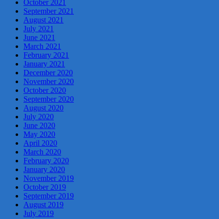
October 2021
September 2021
August 2021
July 2021
June 2021
March 2021
February 2021
January 2021
December 2020
November 2020
October 2020
September 2020
August 2020
July 2020
June 2020
May 2020
April 2020
March 2020
February 2020
January 2020
November 2019
October 2019
September 2019
August 2019
July 2019