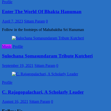
Profile
Enter The World Of Bhakta Hanuman
April 7, 2023
Sittam Param
0
Follow in the footsteps of Mahabaktha Sri Hanuman
Music
Profile
Sulochana Somasundaram Tribute Kutcheri
September 19, 2021
Sittam Param
0
Profile
C. Rajagopalachari, A Scholarly Leader
August 16, 2021
Sittam Param
0