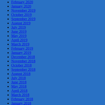
February 2020
January 2020
November 2019
October 2019
September 2019
August 2019
July 2019
June 2019
May 2019
April 2019
March 2019
February 2019
January 2019
December 2018
November 2018
October 2018
September 2018
August 2018
July 2018
June 2018
May 2018
April 2018
March 2018
February 2018
January 2018