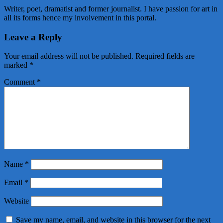
Writer, poet, dramatist and former journalist. I have passion for art in
all its forms hence my involvement in this portal.
Leave a Reply
Your email address will not be published.
Required fields are
marked
*
Comment
*
Name
*
Email
*
Website
Save my name, email, and website in this browser for the next