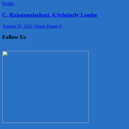
Profile
C. Rajagopalachari, A Scholarly Leader
August 16, 2021
Sittam Param
0
Follow Us