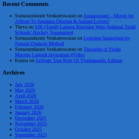
Recent Comments
Somasundaram Venkateswaran
on
Annapoorani – Movie An
Affront To Sanatana Dharma & Animal Lovers?
Theva
on
SJK (Tamil) Ladang Rinching Wins National Tamil
Schools’ Hockey Tournament
Somasundaram Venkateswaran
on
Learning Sangeetam by
Natural Osmosis Method
Somasundaram Venkateswaran
on
Thoughts of Violin
Maestro Lalgudi Jayaraman #Video
Kanna
on
Activate True Role Of Vivekananda Ashram
Archives
July 2026
May 2026
April 2026
March 2026
February 2026
January 2026
December 2025
November 2025
October 2025
September 2025