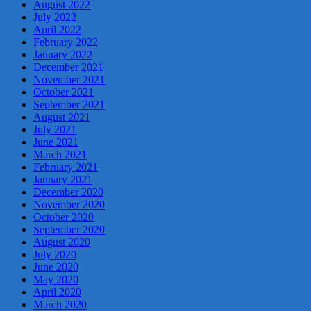
August 2022
July 2022
April 2022
February 2022
January 2022
December 2021
November 2021
October 2021
September 2021
August 2021
July 2021
June 2021
March 2021
February 2021
January 2021
December 2020
November 2020
October 2020
September 2020
August 2020
July 2020
June 2020
May 2020
April 2020
March 2020