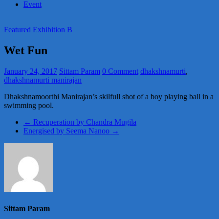
Event
Featured Exhibition B
Wet Fun
January 24, 2017
Sittam Param
0 Comment
dhakshnamurti
,
dhakshnamurti manirajan
Dhakshnamoorthi Manirajan’s skilfull shot of a boy playing ball in a
swimming pool.
←
Recuperation by Chandra Mugila
Energised by Seema Nanoo
→
Sittam Param