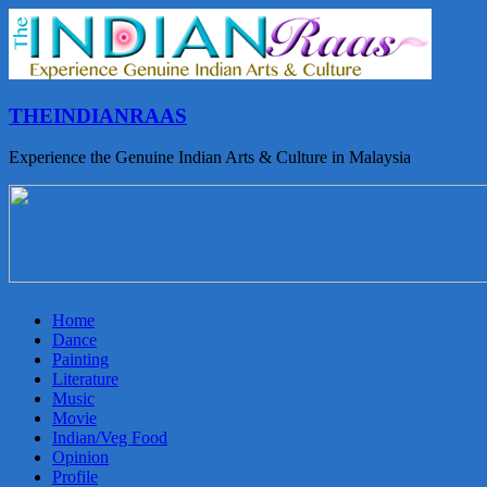
THEINDIANRAAS
Experience the Genuine Indian Arts & Culture in Malaysia
Home
Dance
Painting
Literature
Music
Movie
Indian/Veg Food
Opinion
Profile