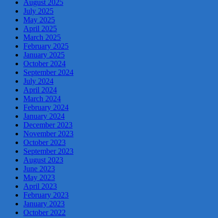
August 2025
July 2025
May 2025
April 2025
March 2025
February 2025
January 2025
October 2024
September 2024
July 2024
April 2024
March 2024
February 2024
January 2024
December 2023
November 2023
October 2023
September 2023
August 2023
June 2023
May 2023
April 2023
February 2023
January 2023
October 2022