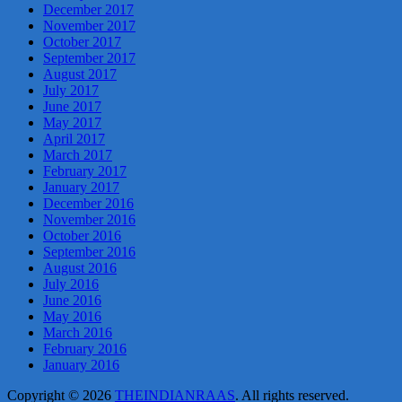
December 2017
November 2017
October 2017
September 2017
August 2017
July 2017
June 2017
May 2017
April 2017
March 2017
February 2017
January 2017
December 2016
November 2016
October 2016
September 2016
August 2016
July 2016
June 2016
May 2016
March 2016
February 2016
January 2016
Copyright © 2026
THEINDIANRAAS
. All rights reserved.