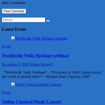
time I comment.
Latest Event
Event
Worldwide Vedic Heritage webinar
December 3, 2020
Sittam Param
0
*Worldwide Vedic Heritage* – *Existence of Vedic culture across
the world in ancient times* – Webinar Date: *January 30th*
Event
Online Classical Music Concert