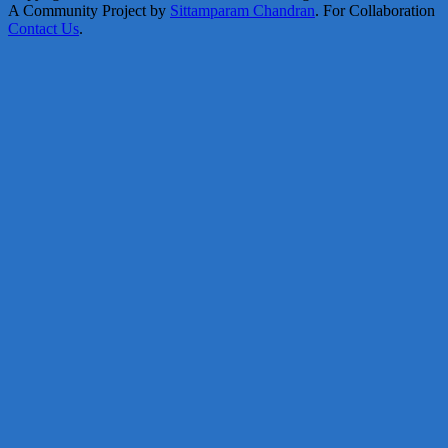
A Community Project by
Sittamparam Chandran
. For Collaboration
Contact Us
.