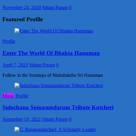
November 24, 2020
Sittam Param
0
Featured Profile
Profile
Enter The World Of Bhakta Hanuman
April 7, 2023
Sittam Param
0
Follow in the footsteps of Mahabaktha Sri Hanuman
Music
Profile
Sulochana Somasundaram Tribute Kutcheri
September 19, 2021
Sittam Param
0