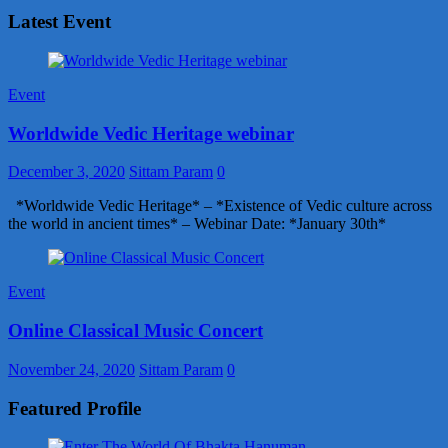
Latest Event
Event
Worldwide Vedic Heritage webinar
December 3, 2020
Sittam Param
0
*Worldwide Vedic Heritage* – *Existence of Vedic culture across
the world in ancient times* – Webinar Date: *January 30th*
Event
Online Classical Music Concert
November 24, 2020
Sittam Param
0
Featured Profile