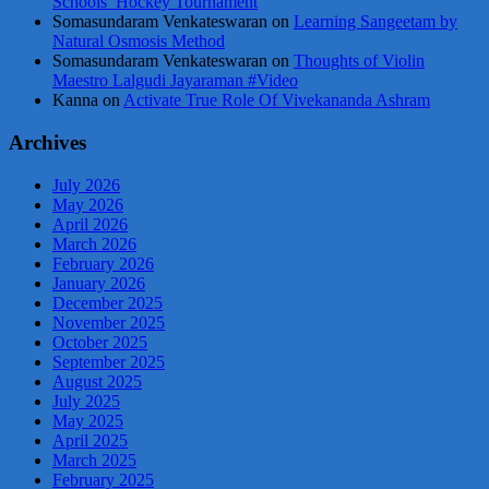
Schools’ Hockey Tournament
Somasundaram Venkateswaran
on
Learning Sangeetam by
Natural Osmosis Method
Somasundaram Venkateswaran
on
Thoughts of Violin
Maestro Lalgudi Jayaraman #Video
Kanna
on
Activate True Role Of Vivekananda Ashram
Archives
July 2026
May 2026
April 2026
March 2026
February 2026
January 2026
December 2025
November 2025
October 2025
September 2025
August 2025
July 2025
May 2025
April 2025
March 2025
February 2025