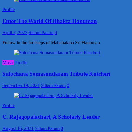
Profile
Enter The World Of Bhakta Hanuman
April 7, 2023
Sittam Param
0
Follow in the footsteps of Mahabaktha Sri Hanuman
Music
Profile
Sulochana Somasundaram Tribute Kutcheri
September 19, 2021
Sittam Param
0
Profile
C. Rajagopalachari, A Scholarly Leader
August 16, 2021
Sittam Param
0