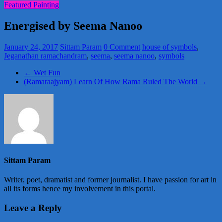
Featured Painting
Energised by Seema Nanoo
January 24, 2017
Sittam Param
0 Comment
house of symbols
,
Jeganathan ramachandram
,
seema
,
seema nanoo
,
symbols
←
Wet Fun
(Ramaraajyam) Learn Of How Rama Ruled The World
→
Sittam Param
Writer, poet, dramatist and former journalist. I have passion for art in
all its forms hence my involvement in this portal.
Leave a Reply