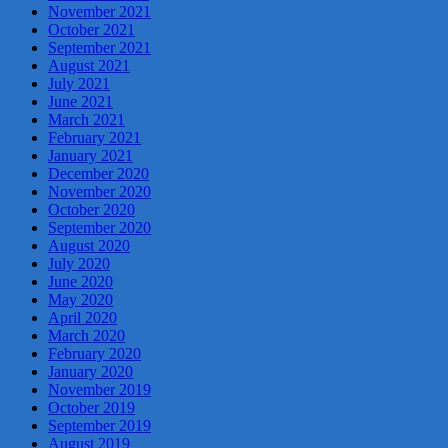
November 2021
October 2021
September 2021
August 2021
July 2021
June 2021
March 2021
February 2021
January 2021
December 2020
November 2020
October 2020
September 2020
August 2020
July 2020
June 2020
May 2020
April 2020
March 2020
February 2020
January 2020
November 2019
October 2019
September 2019
August 2019