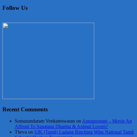
Follow Us
Recent Comments
Somasundaram Venkateswaran
on
Annapoorani – Movie An
Affront To Sanatana Dharma & Animal Lovers?
Theva
on
SJK (Tamil) Ladang Rinching Wins National Tamil