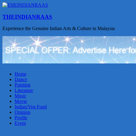
THEINDIANRAAS
Experience the Genuine Indian Arts & Culture in Malaysia
Home
Dance
Painting
Literature
Music
Movie
Indian/Veg Food
Opinion
Profile
Event