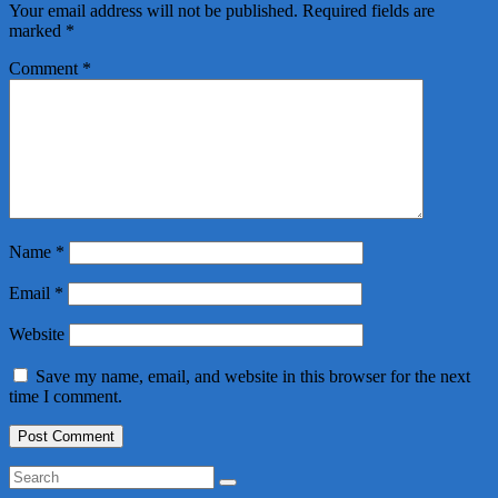
Your email address will not be published.
Required fields are
marked
*
Comment
*
Name
*
Email
*
Website
Save my name, email, and website in this browser for the next
time I comment.