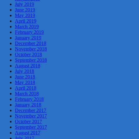
July 2019
June 2019
May 2019
April 2019
March 2019
February 2019
January 2019
December 2018
November 2018
October 2018
September 2018
August 2018
July 2018
June 2018
May 2018
April 2018
March 2018
February 2018
January 2018
December 2017
November 2017
October 2017
September 2017
August 2017
July 2017