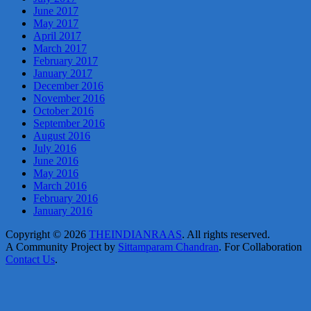
June 2017
May 2017
April 2017
March 2017
February 2017
January 2017
December 2016
November 2016
October 2016
September 2016
August 2016
July 2016
June 2016
May 2016
March 2016
February 2016
January 2016
Copyright © 2026
THEINDIANRAAS
. All rights reserved.
A Community Project by
Sittamparam Chandran
. For Collaboration
Contact Us
.