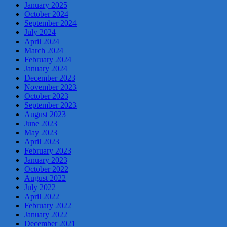
January 2025
October 2024
September 2024
July 2024
April 2024
March 2024
February 2024
January 2024
December 2023
November 2023
October 2023
September 2023
August 2023
June 2023
May 2023
April 2023
February 2023
January 2023
October 2022
August 2022
July 2022
April 2022
February 2022
January 2022
December 2021