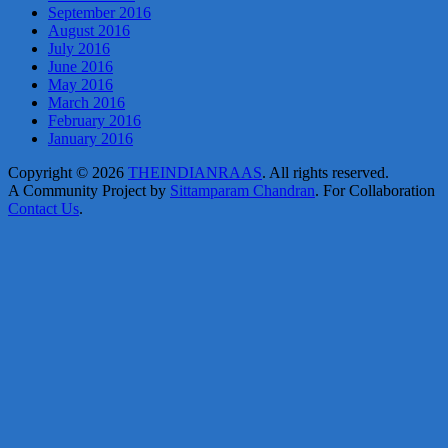
September 2016
August 2016
July 2016
June 2016
May 2016
March 2016
February 2016
January 2016
Copyright © 2026
THEINDIANRAAS
. All rights reserved.
A Community Project by
Sittamparam Chandran
. For Collaboration
Contact Us
.