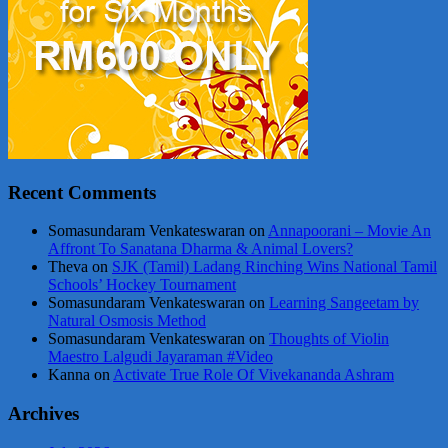
Recent Comments
Somasundaram Venkateswaran
on
Annapoorani – Movie An
Affront To Sanatana Dharma & Animal Lovers?
Theva
on
SJK (Tamil) Ladang Rinching Wins National Tamil
Schools’ Hockey Tournament
Somasundaram Venkateswaran
on
Learning Sangeetam by
Natural Osmosis Method
Somasundaram Venkateswaran
on
Thoughts of Violin
Maestro Lalgudi Jayaraman #Video
Kanna
on
Activate True Role Of Vivekananda Ashram
Archives