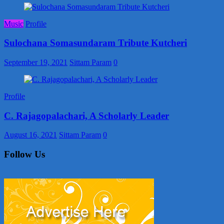
Music
Profile
Sulochana Somasundaram Tribute Kutcheri
September 19, 2021
Sittam Param
0
Profile
C. Rajagopalachari, A Scholarly Leader
August 16, 2021
Sittam Param
0
Follow Us