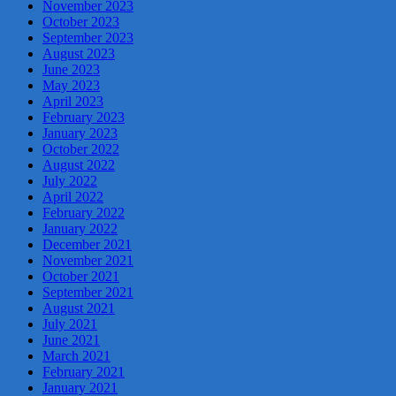
November 2023
October 2023
September 2023
August 2023
June 2023
May 2023
April 2023
February 2023
January 2023
October 2022
August 2022
July 2022
April 2022
February 2022
January 2022
December 2021
November 2021
October 2021
September 2021
August 2021
July 2021
June 2021
March 2021
February 2021
January 2021