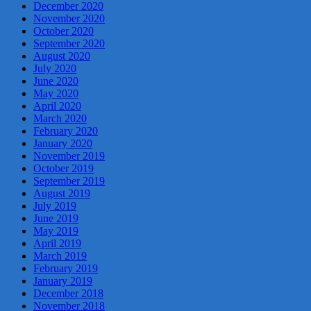
December 2020
November 2020
October 2020
September 2020
August 2020
July 2020
June 2020
May 2020
April 2020
March 2020
February 2020
January 2020
November 2019
October 2019
September 2019
August 2019
July 2019
June 2019
May 2019
April 2019
March 2019
February 2019
January 2019
December 2018
November 2018