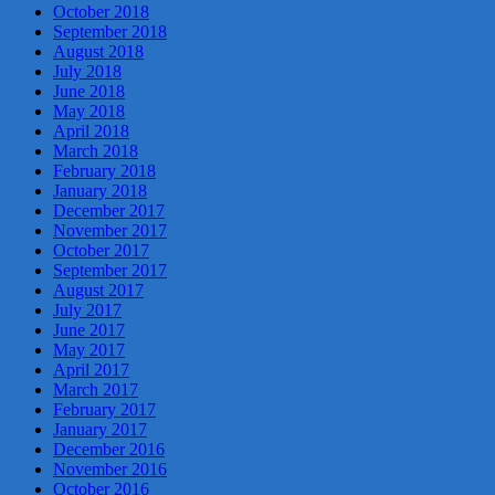
October 2018
September 2018
August 2018
July 2018
June 2018
May 2018
April 2018
March 2018
February 2018
January 2018
December 2017
November 2017
October 2017
September 2017
August 2017
July 2017
June 2017
May 2017
April 2017
March 2017
February 2017
January 2017
December 2016
November 2016
October 2016