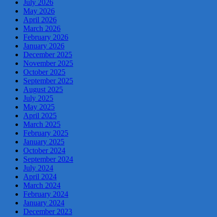
July 2026
May 2026
April 2026
March 2026
February 2026
January 2026
December 2025
November 2025
October 2025
September 2025
August 2025
July 2025
May 2025
April 2025
March 2025
February 2025
January 2025
October 2024
September 2024
July 2024
April 2024
March 2024
February 2024
January 2024
December 2023