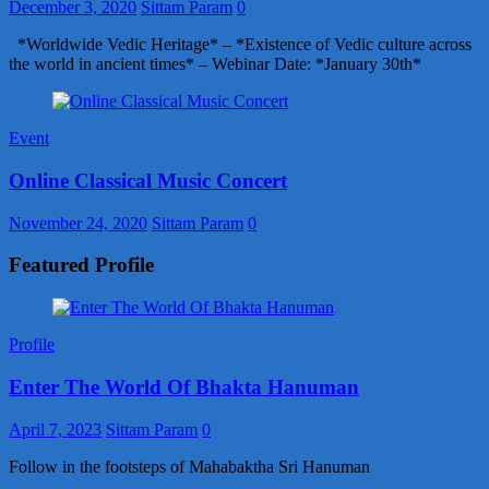
December 3, 2020
Sittam Param
0
*Worldwide Vedic Heritage* – *Existence of Vedic culture across
the world in ancient times* – Webinar Date: *January 30th*
Event
Online Classical Music Concert
November 24, 2020
Sittam Param
0
Featured Profile
Profile
Enter The World Of Bhakta Hanuman
April 7, 2023
Sittam Param
0
Follow in the footsteps of Mahabaktha Sri Hanuman