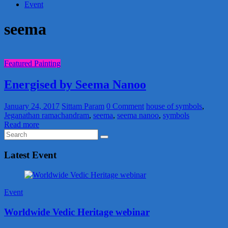
Event
seema
Featured Painting
Energised by Seema Nanoo
January 24, 2017
Sittam Param
0 Comment
house of symbols
,
Jeganathan ramachandram
,
seema
,
seema nanoo
,
symbols
Read more
Latest Event
Event
Worldwide Vedic Heritage webinar