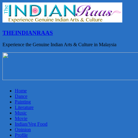
THEINDIANRAAS
Experience the Genuine Indian Arts & Culture in Malaysia
Home
Dance
Painting
Literature
Music
Movie
Indian/Veg Food
Opinion
Profile