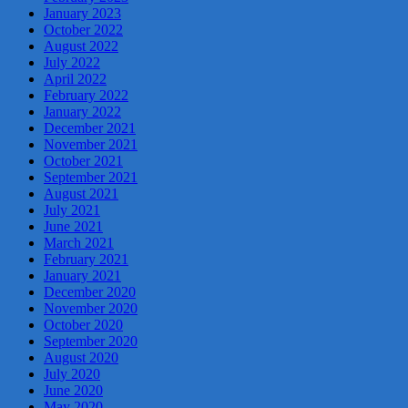
January 2023
October 2022
August 2022
July 2022
April 2022
February 2022
January 2022
December 2021
November 2021
October 2021
September 2021
August 2021
July 2021
June 2021
March 2021
February 2021
January 2021
December 2020
November 2020
October 2020
September 2020
August 2020
July 2020
June 2020
May 2020