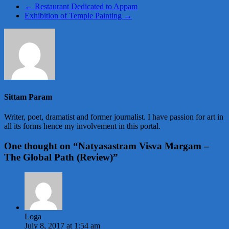
←
Restaurant Dedicated to Appam
Exhibition of Temple Painting
→
Sittam Param
Writer, poet, dramatist and former journalist. I have passion for art in
all its forms hence my involvement in this portal.
One thought on “
Natyasastram Visva Margam –
The Global Path (Review)
”
Loga
July 8, 2017 at 1:54 am