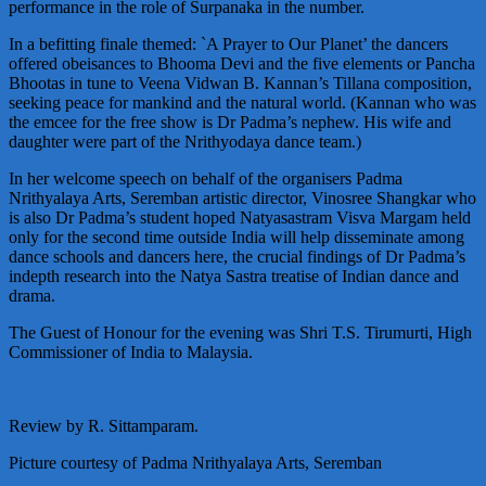
performance in the role of Surpanaka in the number.
In a befitting finale themed: `A Prayer to Our Planet’ the dancers
offered obeisances to Bhooma Devi and the five elements or Pancha
Bhootas in tune to Veena Vidwan B. Kannan’s Tillana composition,
seeking peace for mankind and the natural world. (Kannan who was
the emcee for the free show is Dr Padma’s nephew. His wife and
daughter were part of the Nrithyodaya dance team.)
In her welcome speech on behalf of the organisers Padma
Nrithyalaya Arts, Seremban artistic director, Vinosree Shangkar who
is also Dr Padma’s student hoped Natyasastram Visva Margam held
only for the second time outside India will help disseminate among
dance schools and dancers here, the crucial findings of Dr Padma’s
indepth research into the Natya Sastra treatise of Indian dance and
drama.
The Guest of Honour for the evening was Shri T.S. Tirumurti, High
Commissioner of India to Malaysia.
Review by R. Sittamparam.
Picture courtesy of Padma Nrithyalaya Arts, Seremban