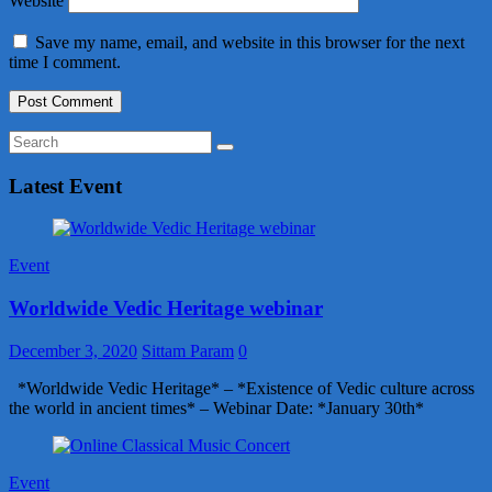
Website
Save my name, email, and website in this browser for the next
time I comment.
Latest Event
Event
Worldwide Vedic Heritage webinar
December 3, 2020
Sittam Param
0
*Worldwide Vedic Heritage* – *Existence of Vedic culture across
the world in ancient times* – Webinar Date: *January 30th*
Event