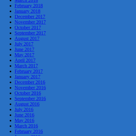
March 2018
February 2018
January 2018
December 2017
November 2017
October 2017
September 2017
August 2017
July 2017
June 2017
May 2017
April 2017
March 2017
February 2017
January 2017
December 2016
November 2016
October 2016
September 2016
August 2016
July 2016
June 2016
May 2016
March 2016
February 2016