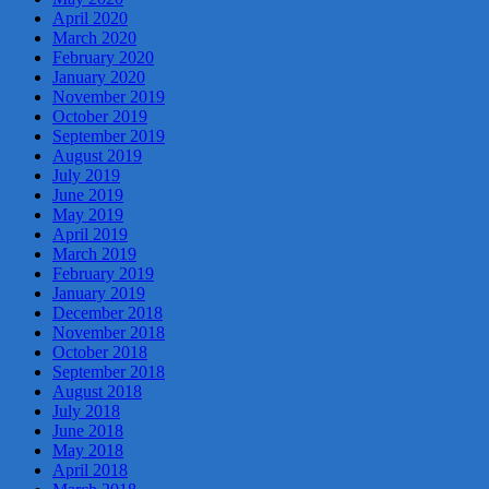
April 2020
March 2020
February 2020
January 2020
November 2019
October 2019
September 2019
August 2019
July 2019
June 2019
May 2019
April 2019
March 2019
February 2019
January 2019
December 2018
November 2018
October 2018
September 2018
August 2018
July 2018
June 2018
May 2018
April 2018