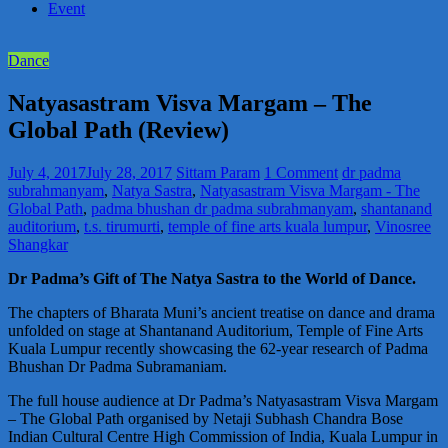
Event
Dance
Natyasastram Visva Margam – The
Global Path (Review)
July 4, 2017
July 28, 2017
Sittam Param
1 Comment
dr padma
subrahmanyam
,
Natya Sastra
,
Natyasastram Visva Margam - The
Global Path
,
padma bhushan dr padma subrahmanyam
,
shantanand
auditorium
,
t.s. tirumurti
,
temple of fine arts kuala lumpur
,
Vinosree
Shangkar
Dr Padma’s Gift of The Natya Sastra to the World of Dance.
The chapters of Bharata Muni’s ancient treatise on dance and drama
unfolded on stage at Shantanand Auditorium, Temple of Fine Arts
Kuala Lumpur recently showcasing the 62-year research of Padma
Bhushan Dr Padma Subramaniam.
The full house audience at Dr Padma’s Natyasastram Visva Margam
– The Global Path organised by Netaji Subhash Chandra Bose
Indian Cultural Centre High Commission of India, Kuala Lumpur in