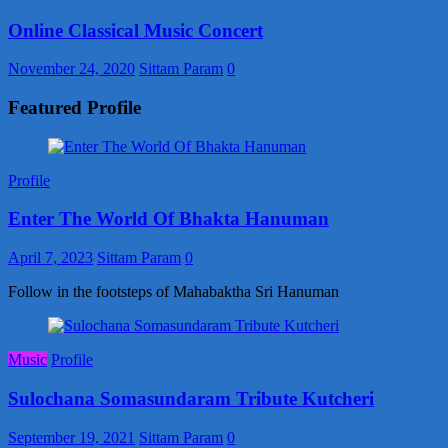
Online Classical Music Concert
November 24, 2020
Sittam Param
0
Featured Profile
Profile
Enter The World Of Bhakta Hanuman
April 7, 2023
Sittam Param
0
Follow in the footsteps of Mahabaktha Sri Hanuman
Music
Profile
Sulochana Somasundaram Tribute Kutcheri
September 19, 2021
Sittam Param
0