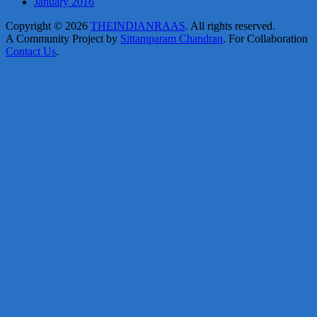
January 2016
Copyright © 2026
THEINDIANRAAS
. All rights reserved.
A Community Project by
Sittamparam Chandran
. For Collaboration
Contact Us
.