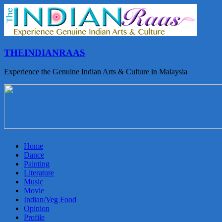
THEINDIANRAAS
Experience the Genuine Indian Arts & Culture in Malaysia
Home
Dance
Painting
Literature
Music
Movie
Indian/Veg Food
Opinion
Profile