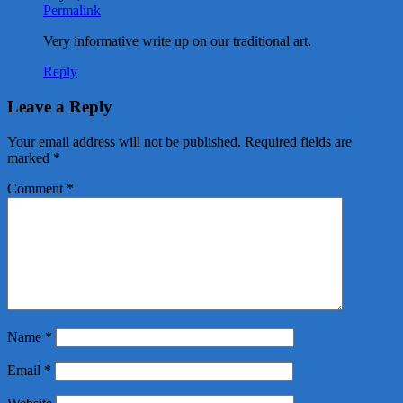
Permalink
Very informative write up on our traditional art.
Reply
Leave a Reply
Your email address will not be published.
Required fields are
marked
*
Comment
*
Name
*
Email
*