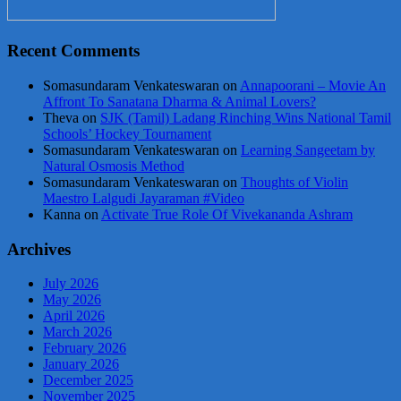
Recent Comments
Somasundaram Venkateswaran
on
Annapoorani – Movie An
Affront To Sanatana Dharma & Animal Lovers?
Theva
on
SJK (Tamil) Ladang Rinching Wins National Tamil
Schools’ Hockey Tournament
Somasundaram Venkateswaran
on
Learning Sangeetam by
Natural Osmosis Method
Somasundaram Venkateswaran
on
Thoughts of Violin
Maestro Lalgudi Jayaraman #Video
Kanna
on
Activate True Role Of Vivekananda Ashram
Archives
July 2026
May 2026
April 2026
March 2026
February 2026
January 2026
December 2025
November 2025