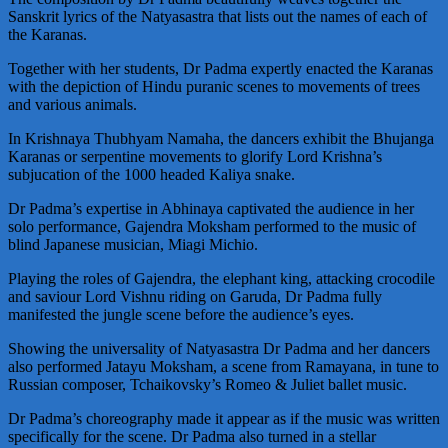
Sanskrit lyrics of the Natyasastra that lists out the names of each of
the Karanas.
Together with her students, Dr Padma expertly enacted the Karanas
with the depiction of Hindu puranic scenes to movements of trees
and various animals.
In Krishnaya Thubhyam Namaha, the dancers exhibit the Bhujanga
Karanas or serpentine movements to glorify Lord Krishna’s
subjucation of the 1000 headed Kaliya snake.
Dr Padma’s expertise in Abhinaya captivated the audience in her
solo performance, Gajendra Moksham performed to the music of
blind Japanese musician, Miagi Michio.
Playing the roles of Gajendra, the elephant king, attacking crocodile
and saviour Lord Vishnu riding on Garuda, Dr Padma fully
manifested the jungle scene before the audience’s eyes.
Showing the universality of Natyasastra Dr Padma and her dancers
also performed Jatayu Moksham, a scene from Ramayana, in tune to
Russian composer, Tchaikovsky’s Romeo & Juliet ballet music.
Dr Padma’s choreography made it appear as if the music was written
specifically for the scene. Dr Padma also turned in a stellar