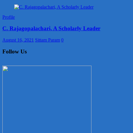
Profile
C. Rajagopalachari, A Scholarly Leader
August 16, 2021
Sittam Param
0
Follow Us