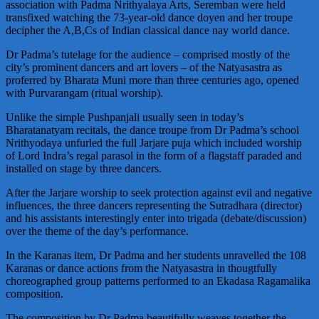
association with Padma Nrithyalaya Arts, Seremban were held
transfixed watching the 73-year-old dance doyen and her troupe
decipher the A,B,Cs of Indian classical dance nay world dance.
Dr Padma’s tutelage for the audience – comprised mostly of the
city’s prominent dancers and art lovers – of the Natyasastra as
proferred by Bharata Muni more than three centuries ago, opened
with Purvarangam (ritual worship).
Unlike the simple Pushpanjali usually seen in today’s
Bharatanatyam recitals, the dance troupe from Dr Padma’s school
Nrithyodaya unfurled the full Jarjare puja which included worship
of Lord Indra’s regal parasol in the form of a flagstaff paraded and
installed on stage by three dancers.
After the Jarjare worship to seek protection against evil and negative
influences, the three dancers representing the Sutradhara (director)
and his assistants interestingly enter into trigada (debate/discussion)
over the theme of the day’s performance.
In the Karanas item, Dr Padma and her students unravelled the 108
Karanas or dance actions from the Natyasastra in thougtfully
choreographed group patterns performed to an Ekadasa Ragamalika
composition.
The composition by Dr Padma beautifully weaves together the