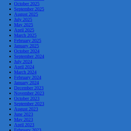
October 2025
September 2025
August 2025
July 2025
May 2025
April 2025
March 2025
February 2025
January 2025
October 2024
September 2024
July 2024
April 2024
March 2024
February 2024
January 2024
December 2023
November 2023
October 2023
September 2023
August 2023
June 2023
May 2023
April 2023
February 2023