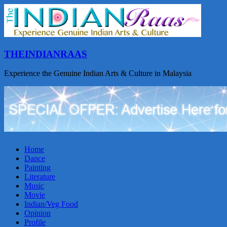
THEINDIANRAAS
Experience the Genuine Indian Arts & Culture in Malaysia
Home
Dance
Painting
Literature
Music
Movie
Indian/Veg Food
Opinion
Profile