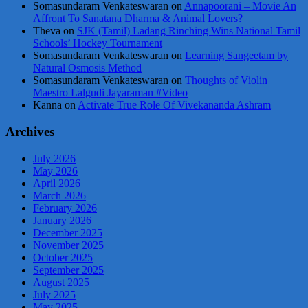
Somasundaram Venkateswaran
on
Annapoorani – Movie An
Affront To Sanatana Dharma & Animal Lovers?
Theva
on
SJK (Tamil) Ladang Rinching Wins National Tamil
Schools’ Hockey Tournament
Somasundaram Venkateswaran
on
Learning Sangeetam by
Natural Osmosis Method
Somasundaram Venkateswaran
on
Thoughts of Violin
Maestro Lalgudi Jayaraman #Video
Kanna
on
Activate True Role Of Vivekananda Ashram
Archives
July 2026
May 2026
April 2026
March 2026
February 2026
January 2026
December 2025
November 2025
October 2025
September 2025
August 2025
July 2025
May 2025