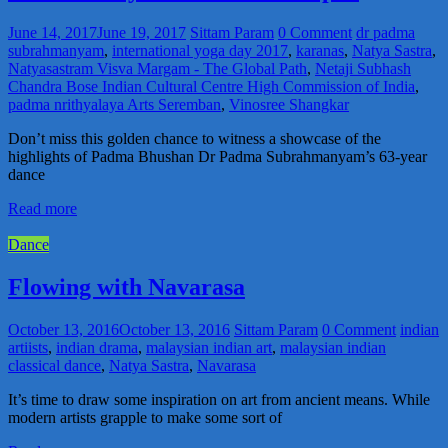
June 14, 2017
June 19, 2017
Sittam Param
0 Comment
dr padma
subrahmanyam
,
international yoga day 2017
,
karanas
,
Natya Sastra
,
Natyasastram Visva Margam - The Global Path
,
Netaji Subhash
Chandra Bose Indian Cultural Centre High Commission of India
,
padma nrithyalaya Arts Seremban
,
Vinosree Shangkar
Don’t miss this golden chance to witness a showcase of the
highlights of Padma Bhushan Dr Padma Subrahmanyam’s 63-year
dance
Read more
Dance
Flowing with Navarasa
October 13, 2016
October 13, 2016
Sittam Param
0 Comment
indian
artiists
,
indian drama
,
malaysian indian art
,
malaysian indian
classical dance
,
Natya Sastra
,
Navarasa
It’s time to draw some inspiration on art from ancient means. While
modern artists grapple to make some sort of