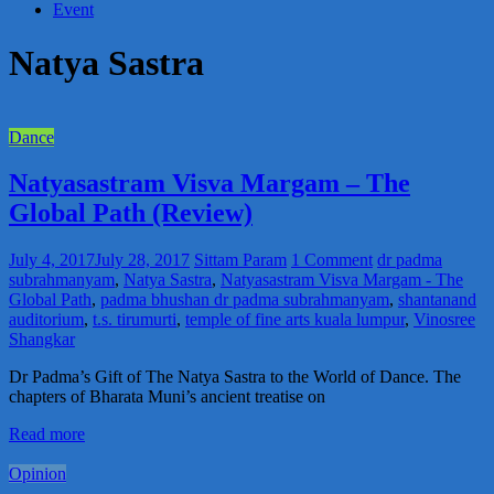
Event
Natya Sastra
Dance
Natyasastram Visva Margam – The
Global Path (Review)
July 4, 2017
July 28, 2017
Sittam Param
1 Comment
dr padma
subrahmanyam
,
Natya Sastra
,
Natyasastram Visva Margam - The
Global Path
,
padma bhushan dr padma subrahmanyam
,
shantanand
auditorium
,
t.s. tirumurti
,
temple of fine arts kuala lumpur
,
Vinosree
Shangkar
Dr Padma’s Gift of The Natya Sastra to the World of Dance. The
chapters of Bharata Muni’s ancient treatise on
Read more
Opinion