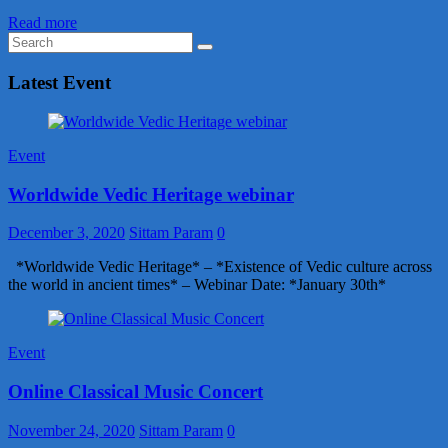
Read more
Latest Event
Event
Worldwide Vedic Heritage webinar
December 3, 2020
Sittam Param
0
*Worldwide Vedic Heritage* – *Existence of Vedic culture across
the world in ancient times* – Webinar Date: *January 30th*
Event
Online Classical Music Concert
November 24, 2020
Sittam Param
0