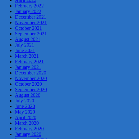
April 2022
February 2022
January 2022
December 2021
November 2021
October 2021
September 2021
August 2021
July 2021
June 2021
March 2021
February 2021
January 2021
December 2020
November 2020
October 2020
September 2020
August 2020
July 2020
June 2020
May 2020
April 2020
March 2020
February 2020
January 2020