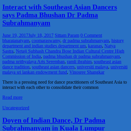
Interact with Southeast Asian Dancers
says Padma Bhushan Dr Padma
Subrahmanyam
June 19, 2017
July 18, 2017
Sittam Param
0 Comment
bharatanatyam
,
coomaraswamy
,
dr padma subrahmanyam
,
history
department and indian studies department um
,
karanas
,
Natya
Sastra
,
Netaji Subhash Chandra Bose Indian Cultural Centre High
Commission of India
,
padma bhushan dr padma subrahmanyam
,
padma nrithyalaya Arts Seremban
,
ramli ibrahim
,
southeast asian
dance tradition
,
southeast asian dancers
,
universiti malaya
,
universiti
malaya sri lankan endowment fund
,
Vinosree Shangkar
There is a pressing need for dance practitioners of Southeast Asia to
interact with each other to consolidate their common
Read more
Uncategorized
Doyen of Indian Dance, Dr Padma
Subrahmanyam in Kuala Lumpur