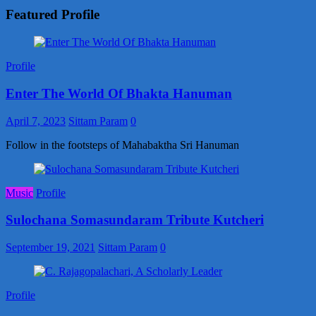
Featured Profile
Profile
Enter The World Of Bhakta Hanuman
April 7, 2023
Sittam Param
0
Follow in the footsteps of Mahabaktha Sri Hanuman
Music
Profile
Sulochana Somasundaram Tribute Kutcheri
September 19, 2021
Sittam Param
0
Profile