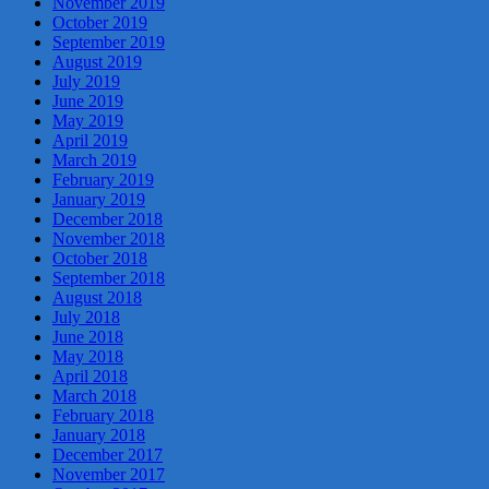
November 2019
October 2019
September 2019
August 2019
July 2019
June 2019
May 2019
April 2019
March 2019
February 2019
January 2019
December 2018
November 2018
October 2018
September 2018
August 2018
July 2018
June 2018
May 2018
April 2018
March 2018
February 2018
January 2018
December 2017
November 2017