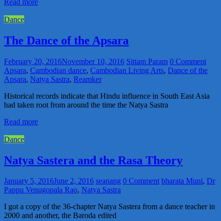
Read more
Dance
The Dance of the Apsara
February 20, 2016
November 10, 2016
Sittam Param
0 Comment
Apsara
,
Cambodian dance
,
Cambodian Living Arts
,
Dance of the
Apsara
,
Natya Sastra
,
Reamker
Historical records indicate that Hindu influence in South East Asia
had taken root from around the time the Natya Sastra
Read more
Dance
Natya Sastera and the Rasa Theory
January 5, 2016
June 2, 2016
seanang
0 Comment
bharata Muni
,
Dr
Pappu Venugopala Rao
,
Natya Sastra
I got a copy of the 36-chapter Natya Sastera from a dance teacher in
2000 and another, the Baroda edited