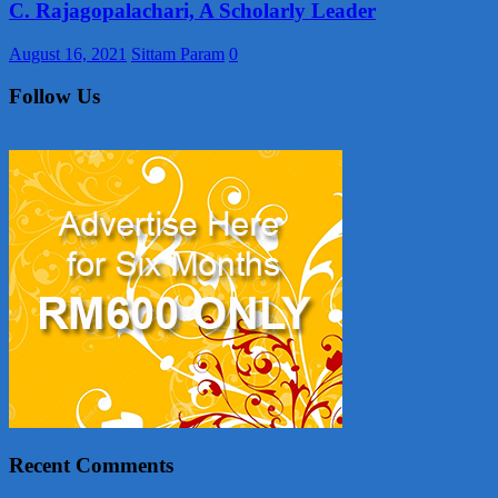
C. Rajagopalachari, A Scholarly Leader
August 16, 2021
Sittam Param
0
Follow Us
Recent Comments