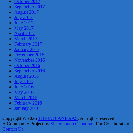
October 2017
September 2017
August 2017
July 2017
June 2017
May 2017
April 2017
March 2017
February 2017
January 2017
December 2016
November 2016
October 2016
September 2016
August 2016
July 2016
June 2016
May 2016
March 2016
February 2016
January 2016
Copyright © 2026
THEINDIANRAAS
. All rights reserved.
A Community Project by
Sittamparam Chandran
. For Collaboration
Contact Us
.