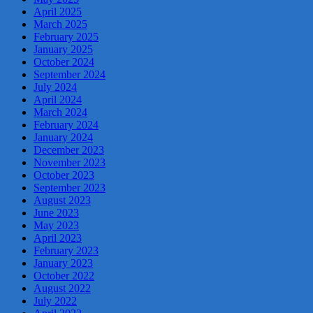
April 2025
March 2025
February 2025
January 2025
October 2024
September 2024
July 2024
April 2024
March 2024
February 2024
January 2024
December 2023
November 2023
October 2023
September 2023
August 2023
June 2023
May 2023
April 2023
February 2023
January 2023
October 2022
August 2022
July 2022