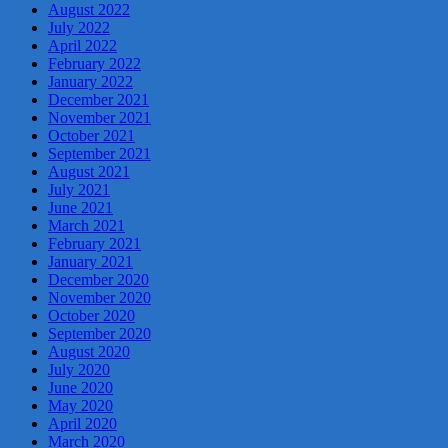
August 2022
July 2022
April 2022
February 2022
January 2022
December 2021
November 2021
October 2021
September 2021
August 2021
July 2021
June 2021
March 2021
February 2021
January 2021
December 2020
November 2020
October 2020
September 2020
August 2020
July 2020
June 2020
May 2020
April 2020
March 2020