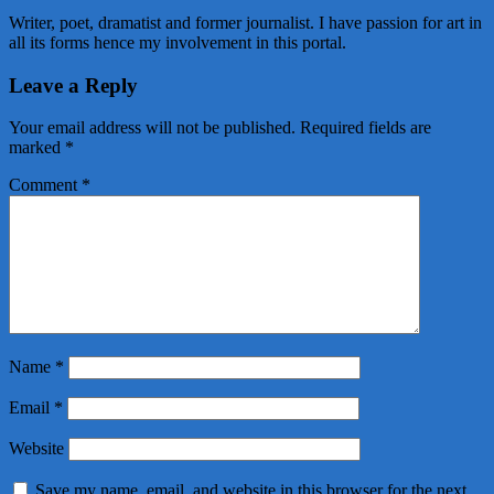
Writer, poet, dramatist and former journalist. I have passion for art in
all its forms hence my involvement in this portal.
Leave a Reply
Your email address will not be published.
Required fields are
marked
*
Comment
*
Name
*
Email
*
Website
Save my name, email, and website in this browser for the next