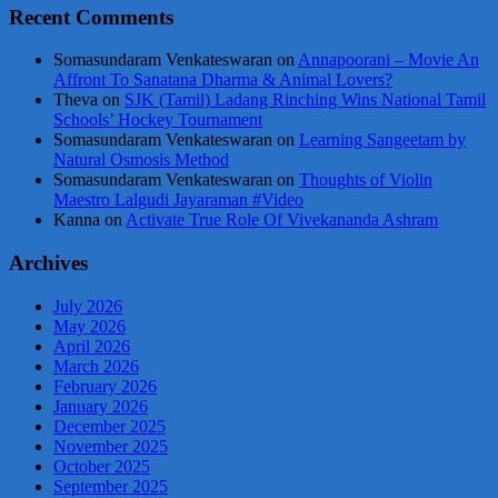
Recent Comments
Somasundaram Venkateswaran
on
Annapoorani – Movie An
Affront To Sanatana Dharma & Animal Lovers?
Theva
on
SJK (Tamil) Ladang Rinching Wins National Tamil
Schools’ Hockey Tournament
Somasundaram Venkateswaran
on
Learning Sangeetam by
Natural Osmosis Method
Somasundaram Venkateswaran
on
Thoughts of Violin
Maestro Lalgudi Jayaraman #Video
Kanna
on
Activate True Role Of Vivekananda Ashram
Archives
July 2026
May 2026
April 2026
March 2026
February 2026
January 2026
December 2025
November 2025
October 2025
September 2025