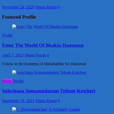
November 24, 2020
Sittam Param
0
Featured Profile
Profile
Enter The World Of Bhakta Hanuman
April 7, 2023
Sittam Param
0
Follow in the footsteps of Mahabaktha Sri Hanuman
Music
Profile
Sulochana Somasundaram Tribute Kutcheri
September 19, 2021
Sittam Param
0