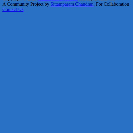
A Community Project by
Sittamparam Chandran
. For Collaboration
Contact Us
.