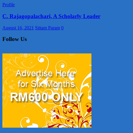
Profile
C. Rajagopalachari, A Scholarly Leader
August 16, 2021
Sittam Param
0
Follow Us