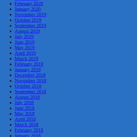
February 2020
January 2020
November 2019
October 2019
September 2019
August 2019
July 2019
June 2019
May 2019
April 2019
March 2019
February 2019
January 2019
December 2018
November 2018
October 2018
September 2018
August 2018
July 2018
June 2018
May 2018
April 2018
March 2018
February 2018
January 2018