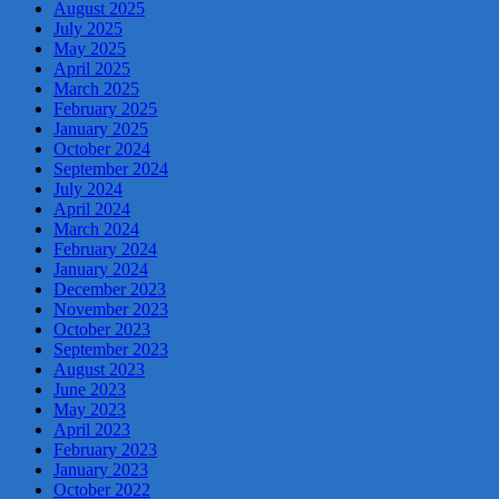
August 2025
July 2025
May 2025
April 2025
March 2025
February 2025
January 2025
October 2024
September 2024
July 2024
April 2024
March 2024
February 2024
January 2024
December 2023
November 2023
October 2023
September 2023
August 2023
June 2023
May 2023
April 2023
February 2023
January 2023
October 2022