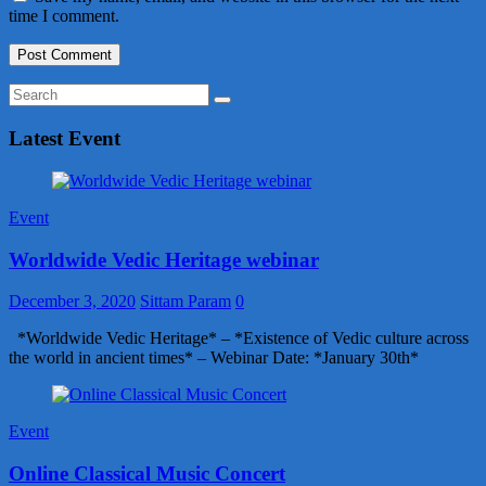
time I comment.
Latest Event
Event
Worldwide Vedic Heritage webinar
December 3, 2020
Sittam Param
0
*Worldwide Vedic Heritage* – *Existence of Vedic culture across
the world in ancient times* – Webinar Date: *January 30th*
Event
Online Classical Music Concert