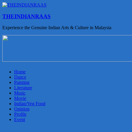
THEINDIANRAAS
Experience the Genuine Indian Arts & Culture in Malaysia
Home
Dance
Painting
Literature
Music
Movie
Indian/Veg Food
Opinion
Profile
Event