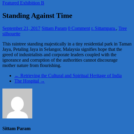
Featured Exhibition B
Standing Against Time
September 21, 2017
Sittam Param
0 Comment
r. Sittampara.
,
Tree
silhouette
This raintree standing majestically in a tiny residential park in Taman
Jaya, Petaling Jaya in Selangor, Malaysia signifies hope that the
greed of industrialists and corporate leaders coupled with the
ignorance and corruption of the authorities cannot discourage
mother nature from flourishing.
←
Retrieving the Cultural and Spiritual Heritage of India
The Hospital
→
Sittam Param