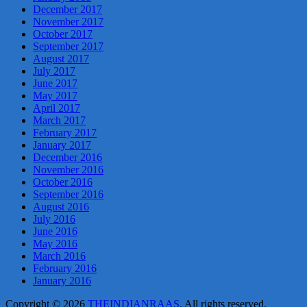
December 2017
November 2017
October 2017
September 2017
August 2017
July 2017
June 2017
May 2017
April 2017
March 2017
February 2017
January 2017
December 2016
November 2016
October 2016
September 2016
August 2016
July 2016
June 2016
May 2016
March 2016
February 2016
January 2016
Copyright © 2026
THEINDIANRAAS
. All rights reserved.