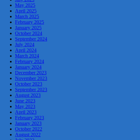
May 2025
April 2025
March 2025
February 2025
January 2025
October 2024
September 2024
July 2024
April 2024
March 2024
February 2024
January 2024
December 2023
November 2023
October 2023
September 2023
August 2023
June 2023
May 2023
April 2023
February 2023
January 2023
October 2022
August 2022