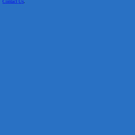
Contact Us
.