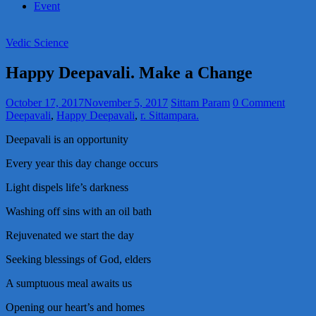
Event
Vedic Science
Happy Deepavali. Make a Change
October 17, 2017
November 5, 2017
Sittam Param
0 Comment
Deepavali
,
Happy Deepavali
,
r. Sittampara.
Deepavali is an opportunity
Every year this day change occurs
Light dispels life’s darkness
Washing off sins with an oil bath
Rejuvenated we start the day
Seeking blessings of God, elders
A sumptuous meal awaits us
Opening our heart’s and homes