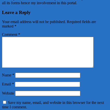
all its forms hence my involvement in this portal.
Leave a Reply
Your email address will not be published.
Required fields are
marked
*
Comment
*
Name
*
Email
*
Website
Save my name, email, and website in this browser for the next
time I comment.