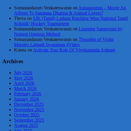
Somasundaram Venkateswaran
on
Annapoorani – Movie An
Affront To Sanatana Dharma & Animal Lovers?
Theva
on
SJK (Tamil) Ladang Rinching Wins National Tamil
Schools’ Hockey Tournament
Somasundaram Venkateswaran
on
Learning Sangeetam by
Natural Osmosis Method
Somasundaram Venkateswaran
on
Thoughts of Violin
Maestro Lalgudi Jayaraman #Video
Kanna
on
Activate True Role Of Vivekananda Ashram
Archives
July 2026
May 2026
April 2026
March 2026
February 2026
January 2026
December 2025
November 2025
October 2025
September 2025
August 2025
July 2025