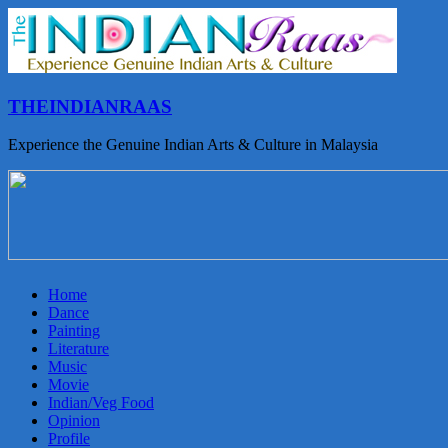
THEINDIANRAAS
Experience the Genuine Indian Arts & Culture in Malaysia
Home
Dance
Painting
Literature
Music
Movie
Indian/Veg Food
Opinion
Profile