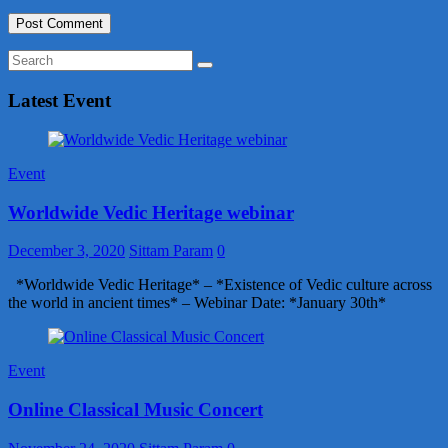
Latest Event
Event
Worldwide Vedic Heritage webinar
December 3, 2020
Sittam Param
0
*Worldwide Vedic Heritage* – *Existence of Vedic culture across
the world in ancient times* – Webinar Date: *January 30th*
Event
Online Classical Music Concert