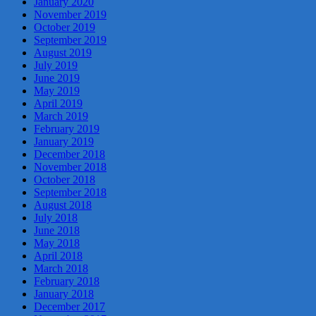
January 2020
November 2019
October 2019
September 2019
August 2019
July 2019
June 2019
May 2019
April 2019
March 2019
February 2019
January 2019
December 2018
November 2018
October 2018
September 2018
August 2018
July 2018
June 2018
May 2018
April 2018
March 2018
February 2018
January 2018
December 2017