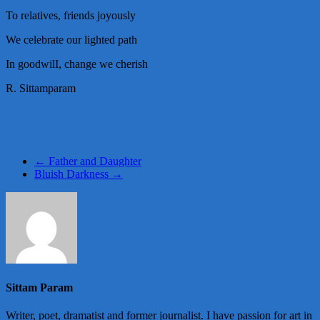
To relatives, friends joyously
We celebrate our lighted path
In goodwilI, change we cherish
R. Sittamparam
←
Father and Daughter
Bluish Darkness
→
Sittam Param
Writer, poet, dramatist and former journalist. I have passion for art in