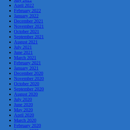
July 2022
April 2022
February 2022
January 2022
December 2021
November 2021
October 2021
September 2021
August 2021
July 2021
June 2021
March 2021
February 2021
January 2021
December 2020
November 2020
October 2020
September 2020
August 2020
July 2020
June 2020
May 2020
April 2020
March 2020
February 2020