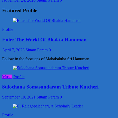
November 24, 2020
Sittam Param
0
Featured Profile
Profile
Enter The World Of Bhakta Hanuman
April 7, 2023
Sittam Param
0
Follow in the footsteps of Mahabaktha Sri Hanuman
Music
Profile
Sulochana Somasundaram Tribute Kutcheri
September 19, 2021
Sittam Param
0
Profile