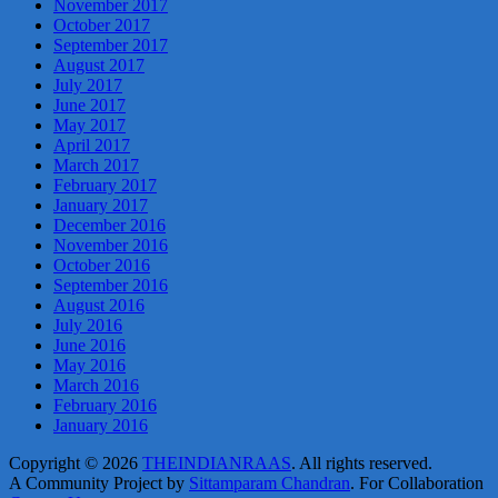
November 2017
October 2017
September 2017
August 2017
July 2017
June 2017
May 2017
April 2017
March 2017
February 2017
January 2017
December 2016
November 2016
October 2016
September 2016
August 2016
July 2016
June 2016
May 2016
March 2016
February 2016
January 2016
Copyright © 2026
THEINDIANRAAS
. All rights reserved.
A Community Project by
Sittamparam Chandran
. For Collaboration