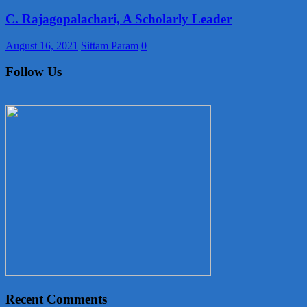
C. Rajagopalachari, A Scholarly Leader
August 16, 2021
Sittam Param
0
Follow Us
Recent Comments